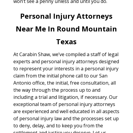
won’t see a penny unless and until you do.
Personal Injury Attorneys
Near Me In Round Mountain
Texas
At Carabin Shaw, we’ve compiled a staff of legal
experts and personal injury attorneys designed
to represent your interests in a personal injury
claim from the initial phone call to our San
Antonio office, the initial, free consultation, all
the way through the process up to and
including a trial and litigation, if necessary. Our
exceptional team of personal injury attorneys
are experienced and well educated in all aspects
of personal injury law and the processes set up
to deny, delay, and to keep you from the
settlement and justice you deserve. Let us