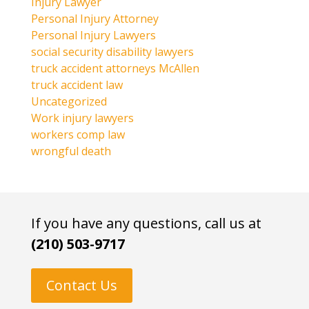
Injury Lawyer
Personal Injury Attorney
Personal Injury Lawyers
social security disability lawyers
truck accident attorneys McAllen
truck accident law
Uncategorized
Work injury lawyers
workers comp law
wrongful death
If you have any questions, call us at
(210) 503-9717
Contact Us