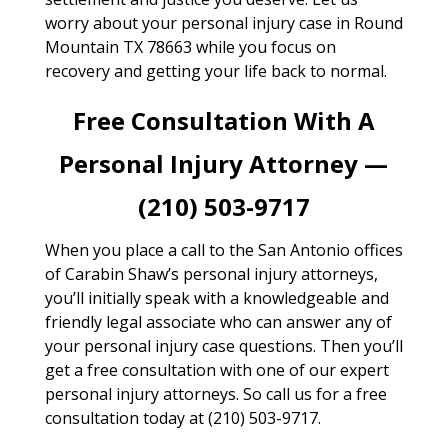
worry about your personal injury case in Round
Mountain TX 78663 while you focus on
recovery and getting your life back to normal.
Free Consultation With A
Personal Injury Attorney —
(210) 503-9717
When you place a call to the San Antonio offices
of Carabin Shaw’s personal injury attorneys,
you’ll initially speak with a knowledgeable and
friendly legal associate who can answer any of
your personal injury case questions. Then you’ll
get a free consultation with one of our expert
personal injury attorneys. So call us for a free
consultation today at (210) 503-9717.