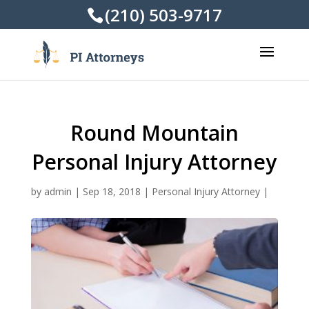
(210) 503-9717
Round Mountain
Personal Injury Attorney
by
admin
|
Sep 18, 2018
|
Personal Injury Attorney
|