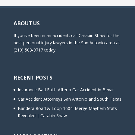
ABOUT US
If you’ve been in an accident, call Carabin Shaw for the
best personal injury lawyers in the San Antonio area at
(210) 503-9717 today.
RECENT POSTS
Insurance Bad Faith After a Car Accident in Bexar
Car Accident Attorneys San Antonio and South Texas
Bandera Road & Loop 1604: Merge Mayhem Stats
Revealed | Carabin Shaw