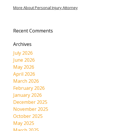
More About Personal Injury Attorney
Recent Comments
Archives
July 2026
June 2026
May 2026
April 2026
March 2026
February 2026
January 2026
December 2025
November 2025
October 2025
May 2025
March 2025