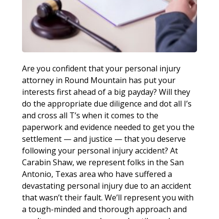
Are you confident that your personal injury
attorney in Round Mountain has put your
interests first ahead of a big payday? Will they
do the appropriate due diligence and dot all I’s
and cross all T’s when it comes to the
paperwork and evidence needed to get you the
settlement — and justice — that you deserve
following your personal injury accident? At
Carabin Shaw, we represent folks in the San
Antonio, Texas area who have suffered a
devastating personal injury due to an accident
that wasn’t their fault. We’ll represent you with
a tough-minded and thorough approach and