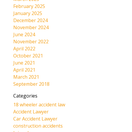
February 2025
January 2025
December 2024
November 2024
June 2024
November 2022
April 2022
October 2021
June 2021
April 2021
March 2021
September 2018
Categories
18 wheeler accident law
Accident Lawyer
Car Accident Lawyer
construction accidents