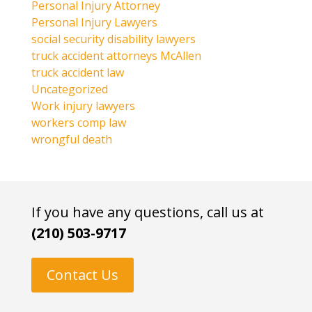
Personal Injury Attorney
Personal Injury Lawyers
social security disability lawyers
truck accident attorneys McAllen
truck accident law
Uncategorized
Work injury lawyers
workers comp law
wrongful death
If you have any questions, call us at
(210) 503-9717
Contact Us