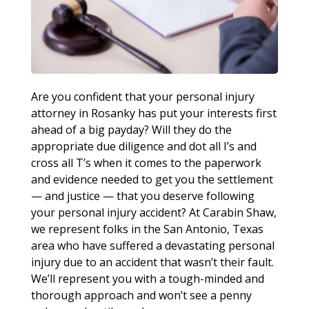
Are you confident that your personal injury
attorney in Rosanky has put your interests first
ahead of a big payday? Will they do the
appropriate due diligence and dot all I’s and
cross all T’s when it comes to the paperwork
and evidence needed to get you the settlement
— and justice — that you deserve following
your personal injury accident? At Carabin Shaw,
we represent folks in the San Antonio, Texas
area who have suffered a devastating personal
injury due to an accident that wasn’t their fault.
We’ll represent you with a tough-minded and
thorough approach and won’t see a penny