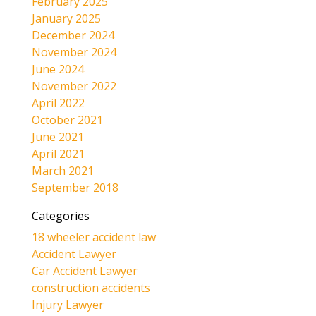
February 2025
January 2025
December 2024
November 2024
June 2024
November 2022
April 2022
October 2021
June 2021
April 2021
March 2021
September 2018
Categories
18 wheeler accident law
Accident Lawyer
Car Accident Lawyer
construction accidents
Injury Lawyer