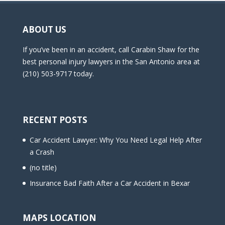
ABOUT US
If you’ve been in an accident, call Carabin Shaw for the
best personal injury lawyers in the San Antonio area at
(210) 503-9717 today.
RECENT POSTS
Car Accident Lawyer: Why You Need Legal Help After
a Crash
(no title)
Insurance Bad Faith After a Car Accident in Bexar
MAPS LOCATION