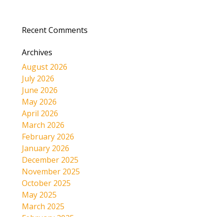
Recent Comments
Archives
August 2026
July 2026
June 2026
May 2026
April 2026
March 2026
February 2026
January 2026
December 2025
November 2025
October 2025
May 2025
March 2025