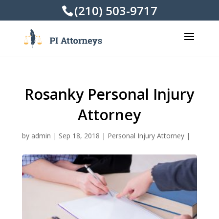
(210) 503-9717
Rosanky Personal Injury
Attorney
by
admin
|
Sep 18, 2018
|
Personal Injury Attorney
|