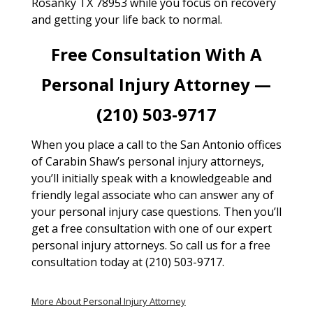
Rosanky TX 78953 while you focus on recovery
and getting your life back to normal.
Free Consultation With A
Personal Injury Attorney —
(210) 503-9717
When you place a call to the San Antonio offices
of Carabin Shaw’s personal injury attorneys,
you’ll initially speak with a knowledgeable and
friendly legal associate who can answer any of
your personal injury case questions. Then you’ll
get a free consultation with one of our expert
personal injury attorneys. So call us for a free
consultation today at (210) 503-9717.
More About Personal Injury Attorney