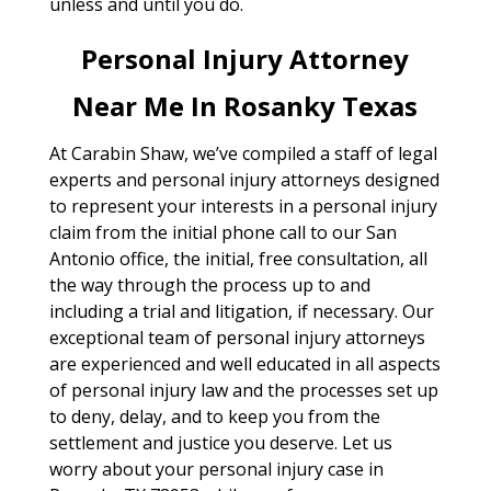
unless and until you do.
Personal Injury Attorney
Near Me In Rosanky Texas
At Carabin Shaw, we’ve compiled a staff of legal
experts and personal injury attorneys designed
to represent your interests in a personal injury
claim from the initial phone call to our San
Antonio office, the initial, free consultation, all
the way through the process up to and
including a trial and litigation, if necessary. Our
exceptional team of personal injury attorneys
are experienced and well educated in all aspects
of personal injury law and the processes set up
to deny, delay, and to keep you from the
settlement and justice you deserve. Let us
worry about your personal injury case in