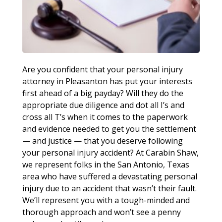
Are you confident that your personal injury
attorney in Pleasanton has put your interests
first ahead of a big payday? Will they do the
appropriate due diligence and dot all I’s and
cross all T’s when it comes to the paperwork
and evidence needed to get you the settlement
— and justice — that you deserve following
your personal injury accident? At Carabin Shaw,
we represent folks in the San Antonio, Texas
area who have suffered a devastating personal
injury due to an accident that wasn’t their fault.
We’ll represent you with a tough-minded and
thorough approach and won’t see a penny