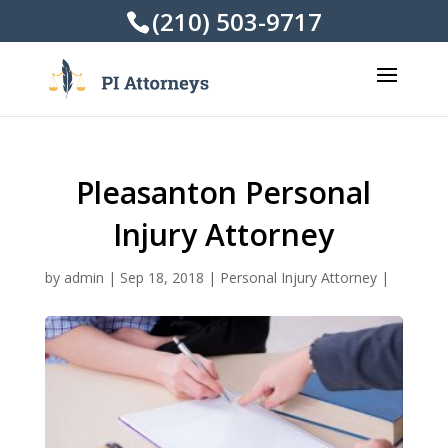
(210) 503-9717
Pleasanton Personal
Injury Attorney
by
admin
|
Sep 18, 2018
|
Personal Injury Attorney
|