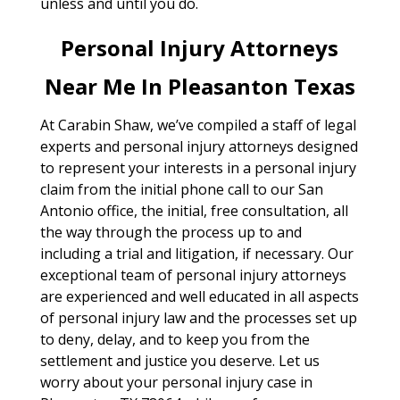
unless and until you do.
Personal Injury Attorneys
Near Me In Pleasanton Texas
At Carabin Shaw, we’ve compiled a staff of legal
experts and personal injury attorneys designed
to represent your interests in a personal injury
claim from the initial phone call to our San
Antonio office, the initial, free consultation, all
the way through the process up to and
including a trial and litigation, if necessary. Our
exceptional team of personal injury attorneys
are experienced and well educated in all aspects
of personal injury law and the processes set up
to deny, delay, and to keep you from the
settlement and justice you deserve. Let us
worry about your personal injury case in