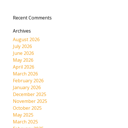
Recent Comments
Archives
August 2026
July 2026
June 2026
May 2026
April 2026
March 2026
February 2026
January 2026
December 2025
November 2025
October 2025
May 2025
March 2025