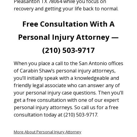
Pleasanton TX 78064 while you focus on
recovery and getting your life back to normal.
Free Consultation With A
Personal Injury Attorney —
(210) 503-9717
When you place a call to the San Antonio offices
of Carabin Shaw’s personal injury attorneys,
you’ll initially speak with a knowledgeable and
friendly legal associate who can answer any of
your personal injury case questions. Then you’ll
get a free consultation with one of our expert
personal injury attorneys. So call us for a free
consultation today at (210) 503-9717.
More About Personal Injury Attorney