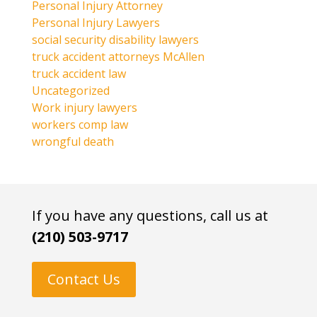
Personal Injury Attorney
Personal Injury Lawyers
social security disability lawyers
truck accident attorneys McAllen
truck accident law
Uncategorized
Work injury lawyers
workers comp law
wrongful death
If you have any questions, call us at
(210) 503-9717
Contact Us