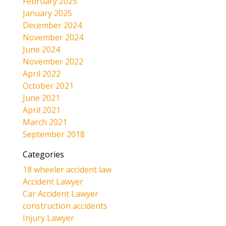
February 2025
January 2025
December 2024
November 2024
June 2024
November 2022
April 2022
October 2021
June 2021
April 2021
March 2021
September 2018
Categories
18 wheeler accident law
Accident Lawyer
Car Accident Lawyer
construction accidents
Injury Lawyer