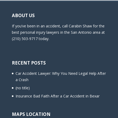
ABOUT US
If you’ve been in an accident, call Carabin Shaw for the
best personal injury lawyers in the San Antonio area at
(210) 503-9717 today.
RECENT POSTS
Car Accident Lawyer: Why You Need Legal Help After
a Crash
(no title)
Insurance Bad Faith After a Car Accident in Bexar
MAPS LOCATION