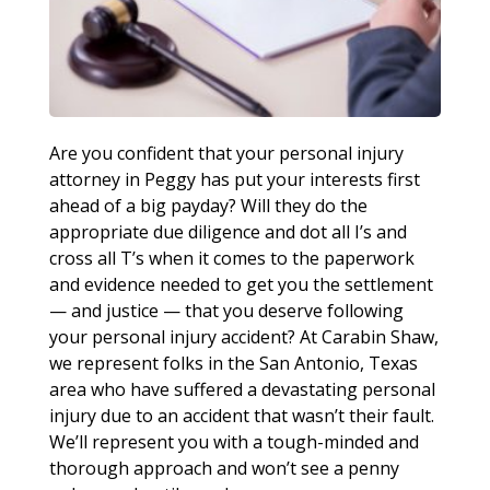
Are you confident that your personal injury
attorney in Peggy has put your interests first
ahead of a big payday? Will they do the
appropriate due diligence and dot all I’s and
cross all T’s when it comes to the paperwork
and evidence needed to get you the settlement
— and justice — that you deserve following
your personal injury accident? At Carabin Shaw,
we represent folks in the San Antonio, Texas
area who have suffered a devastating personal
injury due to an accident that wasn’t their fault.
We’ll represent you with a tough-minded and
thorough approach and won’t see a penny