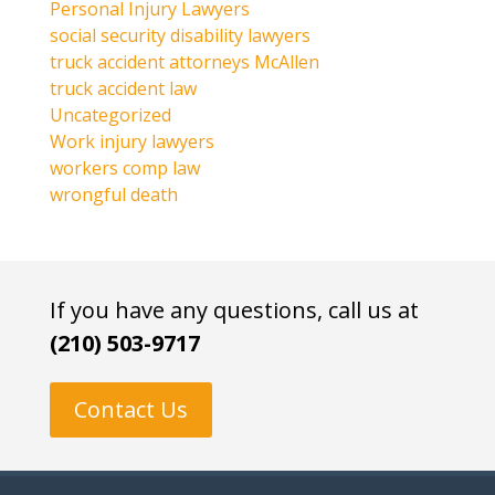
Personal Injury Lawyers
social security disability lawyers
truck accident attorneys McAllen
truck accident law
Uncategorized
Work injury lawyers
workers comp law
wrongful death
If you have any questions, call us at
(210) 503-9717
Contact Us