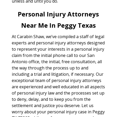
unless and until you do.
Personal Injury Attorneys
Near Me In Peggy Texas
At Carabin Shaw, we’ve compiled a staff of legal
experts and personal injury attorneys designed
to represent your interests in a personal injury
claim from the initial phone call to our San
Antonio office, the initial, free consultation, all
the way through the process up to and
including a trial and litigation, if necessary. Our
exceptional team of personal injury attorneys
are experienced and well educated in all aspects
of personal injury law and the processes set up
to deny, delay, and to keep you from the
settlement and justice you deserve. Let us
worry about your personal injury case in Peggy