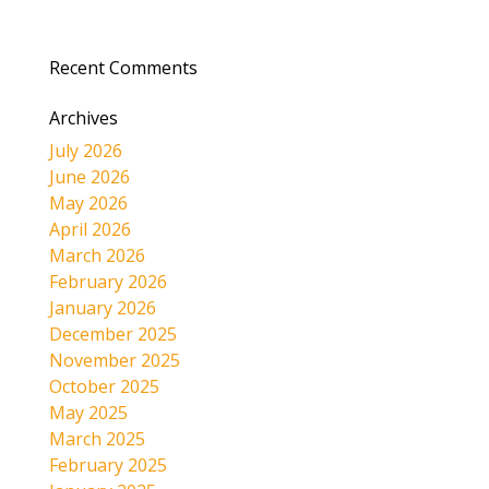
Recent Comments
Archives
July 2026
June 2026
May 2026
April 2026
March 2026
February 2026
January 2026
December 2025
November 2025
October 2025
May 2025
March 2025
February 2025