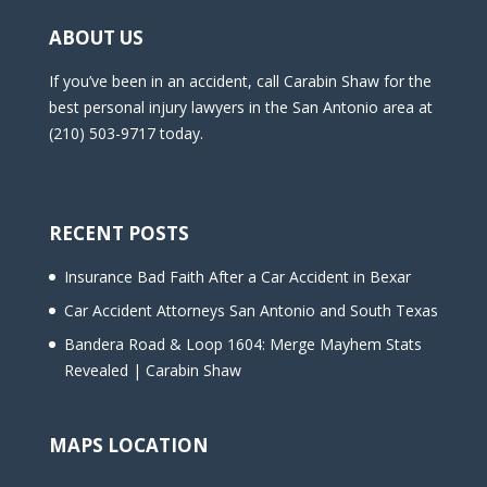
ABOUT US
If you’ve been in an accident, call Carabin Shaw for the
best personal injury lawyers in the San Antonio area at
(210) 503-9717 today.
RECENT POSTS
Insurance Bad Faith After a Car Accident in Bexar
Car Accident Attorneys San Antonio and South Texas
Bandera Road & Loop 1604: Merge Mayhem Stats
Revealed | Carabin Shaw
MAPS LOCATION