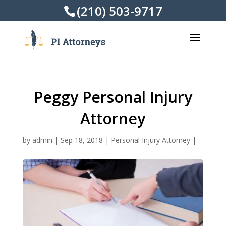
(210) 503-9717
Peggy Personal Injury
Attorney
by
admin
|
Sep 18, 2018
|
Personal Injury Attorney
|