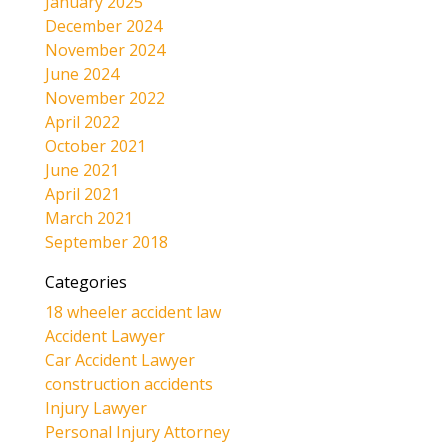
January 2025
December 2024
November 2024
June 2024
November 2022
April 2022
October 2021
June 2021
April 2021
March 2021
September 2018
Categories
18 wheeler accident law
Accident Lawyer
Car Accident Lawyer
construction accidents
Injury Lawyer
Personal Injury Attorney