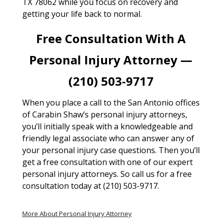
TX 78062 while you focus on recovery and
getting your life back to normal.
Free Consultation With A
Personal Injury Attorney —
(210) 503-9717
When you place a call to the San Antonio offices
of Carabin Shaw’s personal injury attorneys,
you’ll initially speak with a knowledgeable and
friendly legal associate who can answer any of
your personal injury case questions. Then you’ll
get a free consultation with one of our expert
personal injury attorneys. So call us for a free
consultation today at (210) 503-9717.
More About Personal Injury Attorney