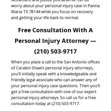
worry about your personal injury case in Panna
Maria TX 78144 while you focus on recovery
and getting your life back to normal.
Free Consultation With A
Personal Injury Attorney —
(210) 503-9717
When you place a call to the San Antonio offices
of Carabin Shaw’s personal injury attorneys,
you’ll initially speak with a knowledgeable and
friendly legal associate who can answer any of
your personal injury case questions. Then you’ll
get a free consultation with one of our expert
personal injury attorneys. So call us for a free
consultation today at (210) 503-9717.