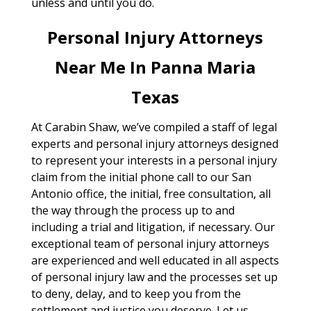
unless and until you do.
Personal Injury Attorneys
Near Me In Panna Maria
Texas
At Carabin Shaw, we’ve compiled a staff of legal
experts and personal injury attorneys designed
to represent your interests in a personal injury
claim from the initial phone call to our San
Antonio office, the initial, free consultation, all
the way through the process up to and
including a trial and litigation, if necessary. Our
exceptional team of personal injury attorneys
are experienced and well educated in all aspects
of personal injury law and the processes set up
to deny, delay, and to keep you from the
settlement and justice you deserve. Let us