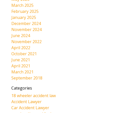
March 2025
February 2025
January 2025
December 2024
November 2024
June 2024
November 2022
April 2022
October 2021
June 2021
April 2021
March 2021
September 2018
Categories
18 wheeler accident law
Accident Lawyer
Car Accident Lawyer