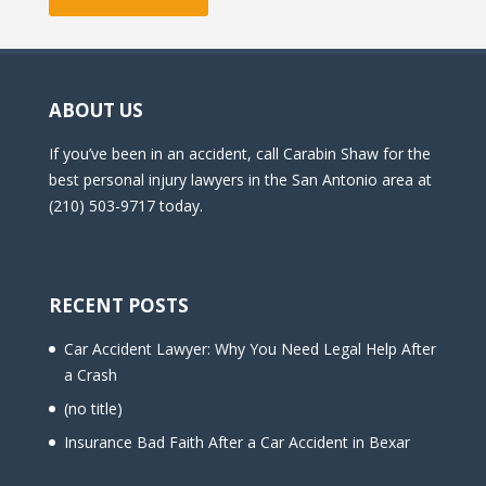
ABOUT US
If you’ve been in an accident, call Carabin Shaw for the
best personal injury lawyers in the San Antonio area at
(210) 503-9717 today.
RECENT POSTS
Car Accident Lawyer: Why You Need Legal Help After
a Crash
(no title)
Insurance Bad Faith After a Car Accident in Bexar