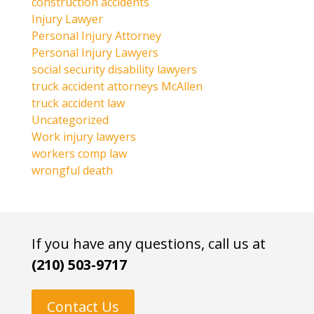
construction accidents
Injury Lawyer
Personal Injury Attorney
Personal Injury Lawyers
social security disability lawyers
truck accident attorneys McAllen
truck accident law
Uncategorized
Work injury lawyers
workers comp law
wrongful death
If you have any questions, call us at
(210) 503-9717
Contact Us