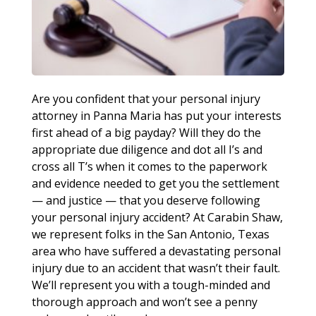
Are you confident that your personal injury
attorney in Panna Maria has put your interests
first ahead of a big payday? Will they do the
appropriate due diligence and dot all I’s and
cross all T’s when it comes to the paperwork
and evidence needed to get you the settlement
— and justice — that you deserve following
your personal injury accident? At Carabin Shaw,
we represent folks in the San Antonio, Texas
area who have suffered a devastating personal
injury due to an accident that wasn’t their fault.
We’ll represent you with a tough-minded and
thorough approach and won’t see a penny