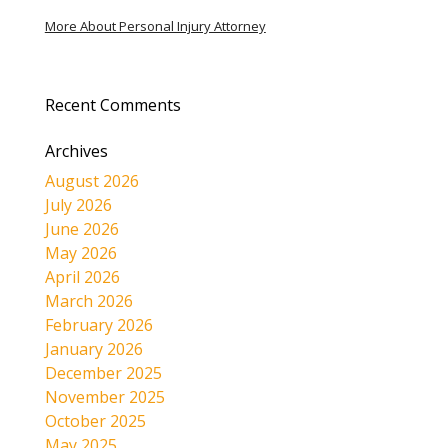
More About Personal Injury Attorney
Recent Comments
Archives
August 2026
July 2026
June 2026
May 2026
April 2026
March 2026
February 2026
January 2026
December 2025
November 2025
October 2025
May 2025