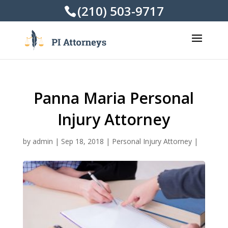
(210) 503-9717
Panna Maria Personal
Injury Attorney
by
admin
|
Sep 18, 2018
|
Personal Injury Attorney
|