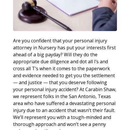
Are you confident that your personal injury
attorney in Nursery has put your interests first
ahead of a big payday? Will they do the
appropriate due diligence and dot all I’s and
cross all T’s when it comes to the paperwork
and evidence needed to get you the settlement
— and justice — that you deserve following
your personal injury accident? At Carabin Shaw,
we represent folks in the San Antonio, Texas
area who have suffered a devastating personal
injury due to an accident that wasn’t their fault.
We’ll represent you with a tough-minded and
thorough approach and won’t see a penny