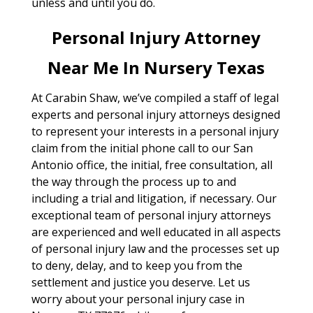
unless and until you do.
Personal Injury Attorney
Near Me In Nursery Texas
At Carabin Shaw, we’ve compiled a staff of legal
experts and personal injury attorneys designed
to represent your interests in a personal injury
claim from the initial phone call to our San
Antonio office, the initial, free consultation, all
the way through the process up to and
including a trial and litigation, if necessary. Our
exceptional team of personal injury attorneys
are experienced and well educated in all aspects
of personal injury law and the processes set up
to deny, delay, and to keep you from the
settlement and justice you deserve. Let us
worry about your personal injury case in