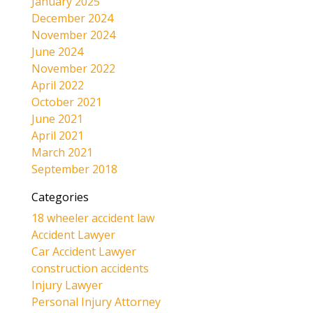
January 2025
December 2024
November 2024
June 2024
November 2022
April 2022
October 2021
June 2021
April 2021
March 2021
September 2018
Categories
18 wheeler accident law
Accident Lawyer
Car Accident Lawyer
construction accidents
Injury Lawyer
Personal Injury Attorney