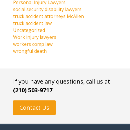
Personal Injury Lawyers
social security disability lawyers
truck accident attorneys McAllen
truck accident law
Uncategorized
Work injury lawyers
workers comp law
wrongful death
If you have any questions, call us at
(210) 503-9717
Contact Us