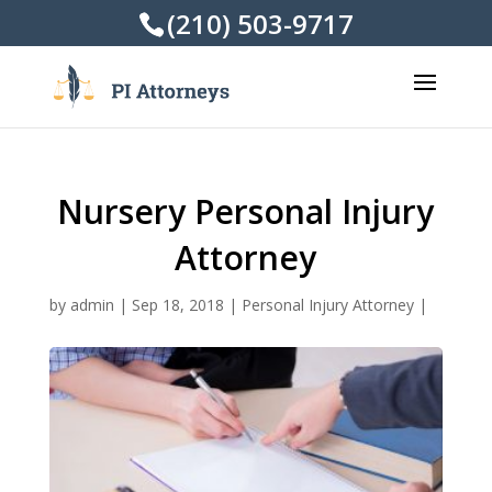
(210) 503-9717
Nursery Personal Injury
Attorney
by
admin
|
Sep 18, 2018
|
Personal Injury Attorney
|