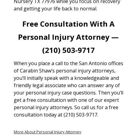
Nursery TX 77976 while you focus on recovery
and getting your life back to normal.
Free Consultation With A
Personal Injury Attorney —
(210) 503-9717
When you place a call to the San Antonio offices
of Carabin Shaw’s personal injury attorneys,
you’ll initially speak with a knowledgeable and
friendly legal associate who can answer any of
your personal injury case questions. Then you’ll
get a free consultation with one of our expert
personal injury attorneys. So call us for a free
consultation today at (210) 503-9717.
More About Personal Injury Attorney