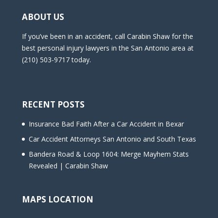
ABOUT US
If you’ve been in an accident, call Carabin Shaw for the
best personal injury lawyers in the San Antonio area at
(210) 503-9717 today.
RECENT POSTS
Insurance Bad Faith After a Car Accident in Bexar
Car Accident Attorneys San Antonio and South Texas
Bandera Road & Loop 1604: Merge Mayhem Stats
Revealed | Carabin Shaw
MAPS LOCATION