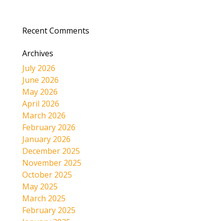
Recent Comments
Archives
July 2026
June 2026
May 2026
April 2026
March 2026
February 2026
January 2026
December 2025
November 2025
October 2025
May 2025
March 2025
February 2025