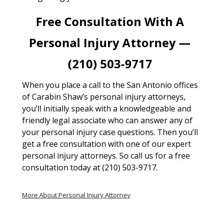
Free Consultation With A
Personal Injury Attorney —
(210) 503-9717
When you place a call to the San Antonio offices
of Carabin Shaw’s personal injury attorneys,
you’ll initially speak with a knowledgeable and
friendly legal associate who can answer any of
your personal injury case questions. Then you’ll
get a free consultation with one of our expert
personal injury attorneys. So call us for a free
consultation today at (210) 503-9717.
More About Personal Injury Attorney