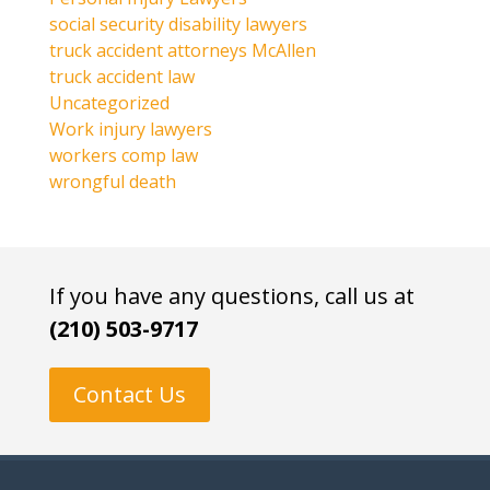
social security disability lawyers
truck accident attorneys McAllen
truck accident law
Uncategorized
Work injury lawyers
workers comp law
wrongful death
If you have any questions, call us at
(210) 503-9717
Contact Us