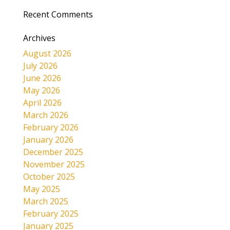
Recent Comments
Archives
August 2026
July 2026
June 2026
May 2026
April 2026
March 2026
February 2026
January 2026
December 2025
November 2025
October 2025
May 2025
March 2025
February 2025
January 2025