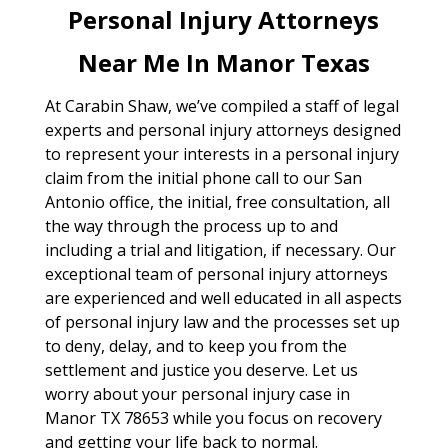
Personal Injury Attorneys
Near Me In Manor Texas
At Carabin Shaw, we’ve compiled a staff of legal
experts and personal injury attorneys designed
to represent your interests in a personal injury
claim from the initial phone call to our San
Antonio office, the initial, free consultation, all
the way through the process up to and
including a trial and litigation, if necessary. Our
exceptional team of personal injury attorneys
are experienced and well educated in all aspects
of personal injury law and the processes set up
to deny, delay, and to keep you from the
settlement and justice you deserve. Let us
worry about your personal injury case in
Manor TX 78653 while you focus on recovery
and getting your life back to normal.