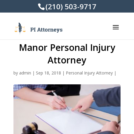
(210) 503-9717
Manor Personal Injury
Attorney
by
admin
|
Sep 18, 2018
|
Personal Injury Attorney
|