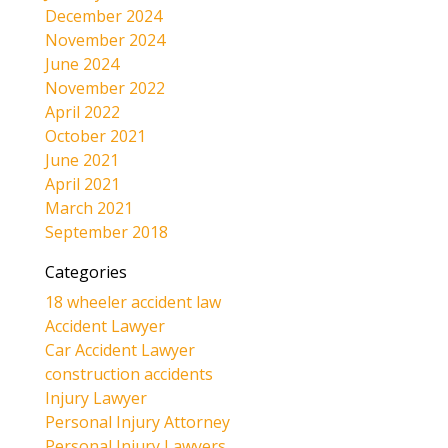
December 2024
November 2024
June 2024
November 2022
April 2022
October 2021
June 2021
April 2021
March 2021
September 2018
Categories
18 wheeler accident law
Accident Lawyer
Car Accident Lawyer
construction accidents
Injury Lawyer
Personal Injury Attorney
Personal Injury Lawyers