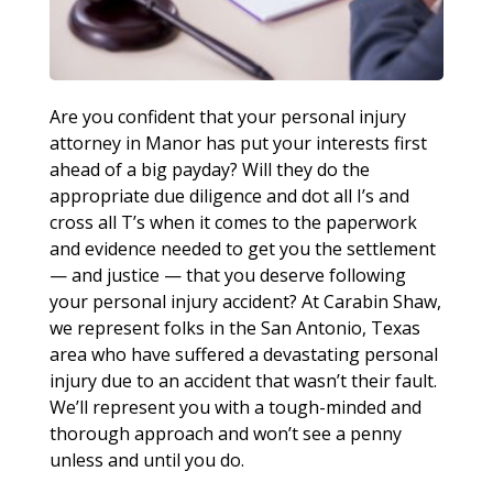
Are you confident that your personal injury
attorney in Manor has put your interests first
ahead of a big payday? Will they do the
appropriate due diligence and dot all I’s and
cross all T’s when it comes to the paperwork
and evidence needed to get you the settlement
— and justice — that you deserve following
your personal injury accident? At Carabin Shaw,
we represent folks in the San Antonio, Texas
area who have suffered a devastating personal
injury due to an accident that wasn’t their fault.
We’ll represent you with a tough-minded and
thorough approach and won’t see a penny
unless and until you do.