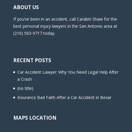
ABOUT US
If you’ve been in an accident, call Carabin Shaw for the
best personal injury lawyers in the San Antonio area at
(210) 503-9717 today.
RECENT POSTS
Car Accident Lawyer: Why You Need Legal Help After
a Crash
(no title)
Insurance Bad Faith After a Car Accident in Bexar
MAPS LOCATION