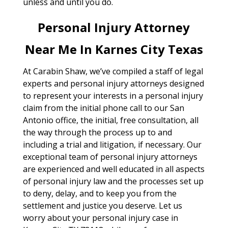
unless and until you do.
Personal Injury Attorney
Near Me In Karnes City Texas
At Carabin Shaw, we’ve compiled a staff of legal
experts and personal injury attorneys designed
to represent your interests in a personal injury
claim from the initial phone call to our San
Antonio office, the initial, free consultation, all
the way through the process up to and
including a trial and litigation, if necessary. Our
exceptional team of personal injury attorneys
are experienced and well educated in all aspects
of personal injury law and the processes set up
to deny, delay, and to keep you from the
settlement and justice you deserve. Let us
worry about your personal injury case in