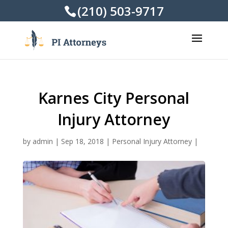
(210) 503-9717
Karnes City Personal
Injury Attorney
by
admin
|
Sep 18, 2018
|
Personal Injury Attorney
|