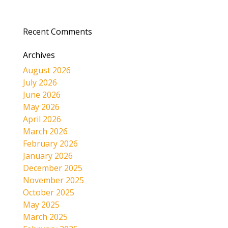
Recent Comments
Archives
August 2026
July 2026
June 2026
May 2026
April 2026
March 2026
February 2026
January 2026
December 2025
November 2025
October 2025
May 2025
March 2025