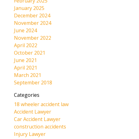
February 2025
January 2025
December 2024
November 2024
June 2024
November 2022
April 2022
October 2021
June 2021
April 2021
March 2021
September 2018
Categories
18 wheeler accident law
Accident Lawyer
Car Accident Lawyer
construction accidents
Injury Lawyer