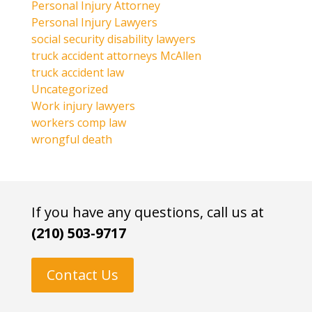
Personal Injury Attorney
Personal Injury Lawyers
social security disability lawyers
truck accident attorneys McAllen
truck accident law
Uncategorized
Work injury lawyers
workers comp law
wrongful death
If you have any questions, call us at
(210) 503-9717
Contact Us