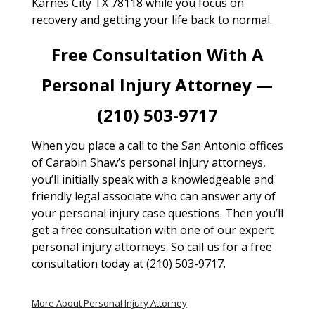
Karnes City TX 78118 while you focus on
recovery and getting your life back to normal.
Free Consultation With A
Personal Injury Attorney —
(210) 503-9717
When you place a call to the San Antonio offices
of Carabin Shaw’s personal injury attorneys,
you’ll initially speak with a knowledgeable and
friendly legal associate who can answer any of
your personal injury case questions. Then you’ll
get a free consultation with one of our expert
personal injury attorneys. So call us for a free
consultation today at (210) 503-9717.
More About Personal Injury Attorney