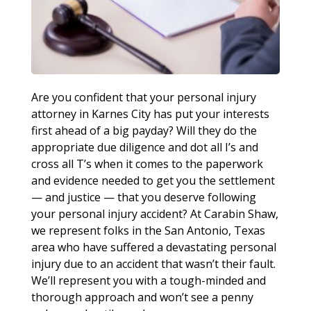
Are you confident that your personal injury
attorney in Karnes City has put your interests
first ahead of a big payday? Will they do the
appropriate due diligence and dot all I’s and
cross all T’s when it comes to the paperwork
and evidence needed to get you the settlement
— and justice — that you deserve following
your personal injury accident? At Carabin Shaw,
we represent folks in the San Antonio, Texas
area who have suffered a devastating personal
injury due to an accident that wasn’t their fault.
We’ll represent you with a tough-minded and
thorough approach and won’t see a penny