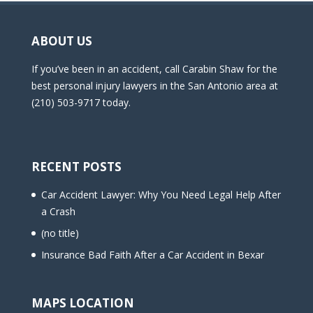
ABOUT US
If you’ve been in an accident, call Carabin Shaw for the
best personal injury lawyers in the San Antonio area at
(210) 503-9717 today.
RECENT POSTS
Car Accident Lawyer: Why You Need Legal Help After
a Crash
(no title)
Insurance Bad Faith After a Car Accident in Bexar
MAPS LOCATION