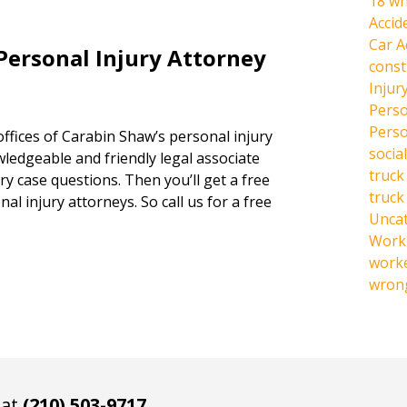
18 wh
Accid
Car A
Personal Injury Attorney
const
Injur
Perso
Perso
offices of Carabin Shaw’s personal injury
social
owledgeable and friendly legal associate
truck
y case questions. Then you’ll get a free
truck
al injury attorneys. So call us for a free
Unca
Work 
work
wrong
 at
(210) 503-9717