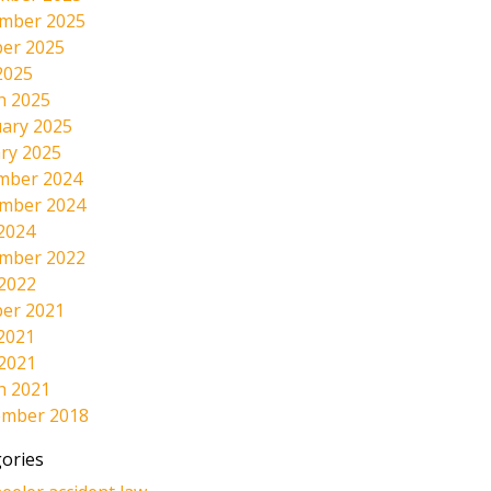
mber 2025
er 2025
2025
h 2025
ary 2025
ry 2025
mber 2024
mber 2024
2024
mber 2022
 2022
er 2021
2021
 2021
h 2021
ember 2018
ories