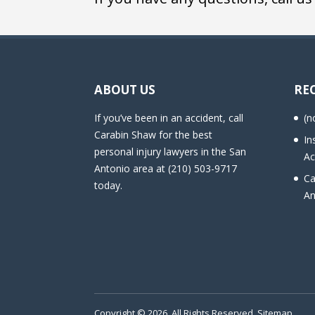
ABOUT US
RE
If you’ve been in an accident, call
(n
Carabin Shaw for the best
In
personal injury lawyers in the San
Ac
Antonio area at (210) 503-9717
Ca
today.
An
Copyright © 2026. All Rights Reserved.
Sitemap