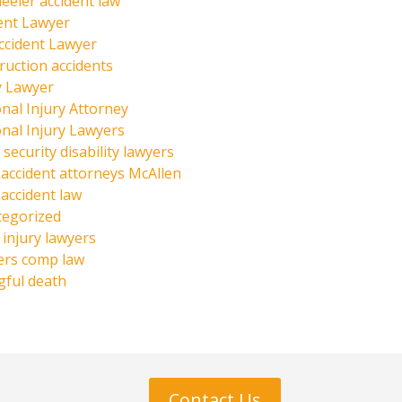
eeler accident law
ent Lawyer
ccident Lawyer
ruction accidents
y Lawyer
nal Injury Attorney
nal Injury Lawyers
 security disability lawyers
 accident attorneys McAllen
 accident law
tegorized
injury lawyers
ers comp law
ful death
Contact Us