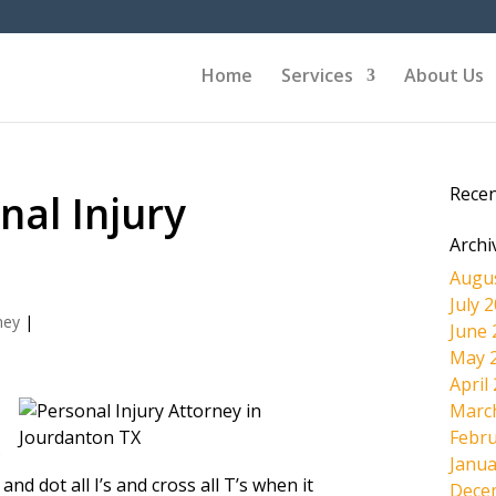
Home
Services
About Us
Rece
nal Injury
Archi
Augu
July 
ney
|
June 
May 
April
Marc
Febru
?
Janua
nd dot all I’s and cross all T’s when it
Dece