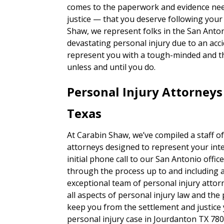
comes to the paperwork and evidence nee
justice — that you deserve following your
Shaw, we represent folks in the San Anto
devastating personal injury due to an accid
represent you with a tough-minded and 
unless and until you do.
Personal Injury Attorney
Texas
At Carabin Shaw, we’ve compiled a staff of
attorneys designed to represent your inte
initial phone call to our San Antonio office,
through the process up to and including a t
exceptional team of personal injury attor
all aspects of personal injury law and the
keep you from the settlement and justice
personal injury case in Jourdanton TX 78