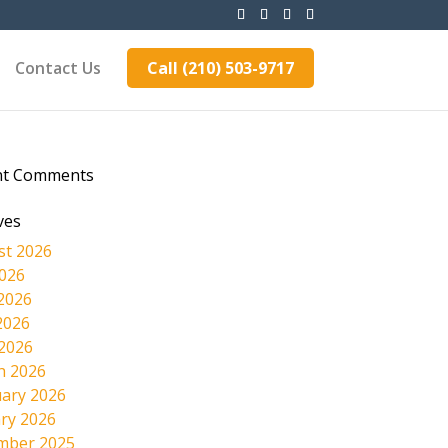
Contact Us
Call (210) 503-9717
nt Comments
ves
st 2026
2026
2026
2026
 2026
h 2026
ary 2026
ry 2026
mber 2025