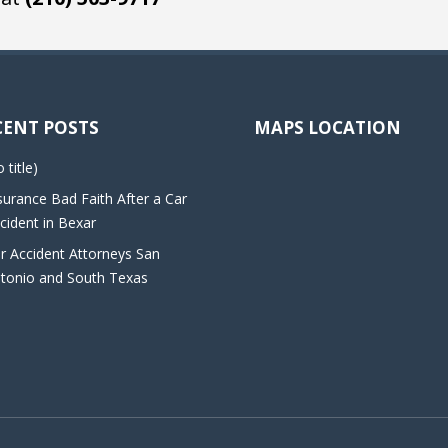
CENT POSTS
MAPS LOCATION
o title)
surance Bad Faith After a Car
cident in Bexar
r Accident Attorneys San
tonio and South Texas