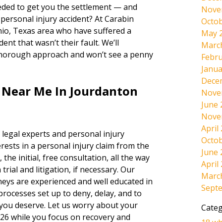
ded to get you the settlement — and
Nove
 personal injury accident? At Carabin
Octob
nio, Texas area who have suffered a
May 
ent that wasn’t their fault. We’ll
Marc
thorough approach and won’t see a penny
Febru
Janua
Dece
s Near Me In Jourdanton
Nove
June 
Nove
April
 legal experts and personal injury
Octob
rests in a personal injury claim from the
June 
 the initial, free consultation, all the way
April
rial and litigation, if necessary. Our
Marc
neys are experienced and well educated in
Sept
 processes set up to deny, delay, and to
 you deserve. Let us worry about your
Categ
026 while you focus on recovery and