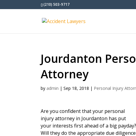
(210) 503-9717
Jourdanton Perso
Attorney
by
admin
|
Sep 18, 2018
|
Personal Injury Attor
Are you confident that your personal
injury attorney in Jourdanton has put
your interests first ahead of a big payday
Will they do the appropriate due diligence a