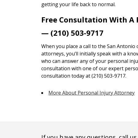
getting your life back to normal.
Free Consultation With A 
— (210) 503-9717
When you place a call to the San Antonio 
attorneys, you’ll initially speak with a kn
who can answer any of your personal injur
consultation with one of our expert person
consultation today at (210) 503-9717.
More About Personal Injury Attorney
If you have any questions, call us