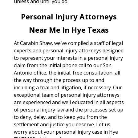
unless and until you do.
Personal Injury Attorneys
Near Me In Hye Texas
At Carabin Shaw, we’ve compiled a staff of legal
experts and personal injury attorneys designed
to represent your interests in a personal injury
claim from the initial phone call to our San
Antonio office, the initial, free consultation, all
the way through the process up to and
including a trial and litigation, if necessary. Our
exceptional team of personal injury attorneys
are experienced and well educated in all aspects
of personal injury law and the processes set up
to deny, delay, and to keep you from the
settlement and justice you deserve. Let us
worry about your personal injury case in Hye