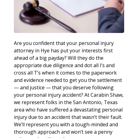
Are you confident that your personal injury
attorney in Hye has put your interests first
ahead of a big payday? Will they do the
appropriate due diligence and dot all I’s and
cross all T’s when it comes to the paperwork
and evidence needed to get you the settlement
— and justice — that you deserve following
your personal injury accident? At Carabin Shaw,
we represent folks in the San Antonio, Texas
area who have suffered a devastating personal
injury due to an accident that wasn’t their fault.
We’ll represent you with a tough-minded and
thorough approach and won’t see a penny