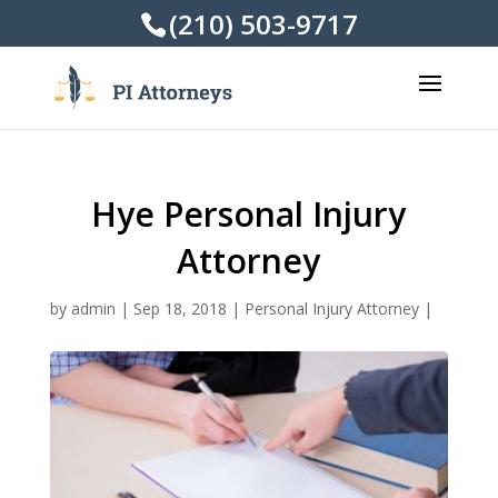
(210) 503-9717
Hye Personal Injury
Attorney
by
admin
|
Sep 18, 2018
|
Personal Injury Attorney
|