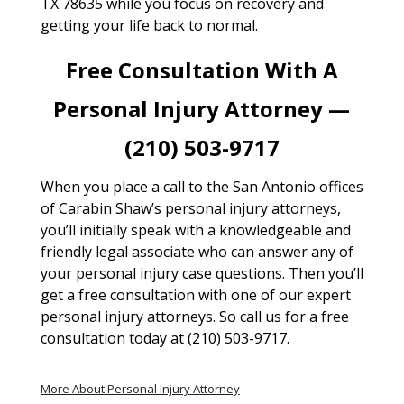
TX 78635 while you focus on recovery and
getting your life back to normal.
Free Consultation With A
Personal Injury Attorney —
(210) 503-9717
When you place a call to the San Antonio offices
of Carabin Shaw’s personal injury attorneys,
you’ll initially speak with a knowledgeable and
friendly legal associate who can answer any of
your personal injury case questions. Then you’ll
get a free consultation with one of our expert
personal injury attorneys. So call us for a free
consultation today at (210) 503-9717.
More About Personal Injury Attorney