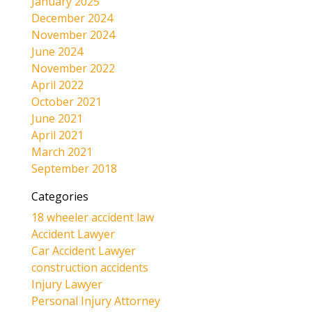
January 2025
December 2024
November 2024
June 2024
November 2022
April 2022
October 2021
June 2021
April 2021
March 2021
September 2018
Categories
18 wheeler accident law
Accident Lawyer
Car Accident Lawyer
construction accidents
Injury Lawyer
Personal Injury Attorney