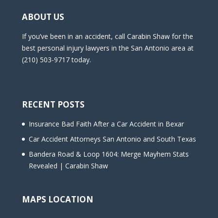
ABOUT US
If you’ve been in an accident, call Carabin Shaw for the
best personal injury lawyers in the San Antonio area at
(210) 503-9717 today.
RECENT POSTS
Insurance Bad Faith After a Car Accident in Bexar
Car Accident Attorneys San Antonio and South Texas
Bandera Road & Loop 1604: Merge Mayhem Stats
Revealed | Carabin Shaw
MAPS LOCATION