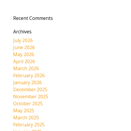
Recent Comments
Archives
July 2026
June 2026
May 2026
April 2026
March 2026
February 2026
January 2026
December 2025
November 2025
October 2025
May 2025
March 2025
February 2025