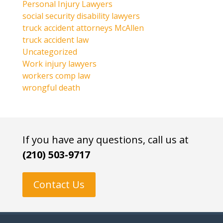
Personal Injury Lawyers
social security disability lawyers
truck accident attorneys McAllen
truck accident law
Uncategorized
Work injury lawyers
workers comp law
wrongful death
If you have any questions, call us at
(210) 503-9717
Contact Us