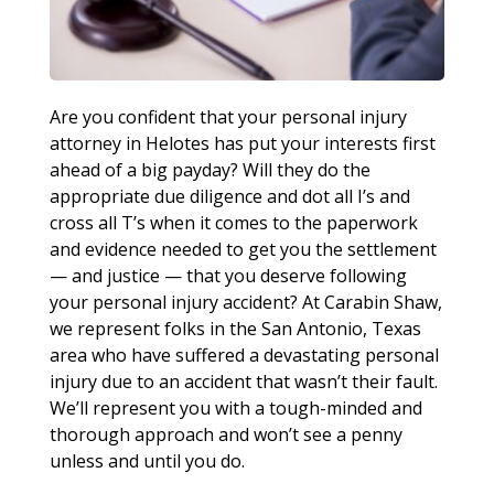
Are you confident that your personal injury
attorney in Helotes has put your interests first
ahead of a big payday? Will they do the
appropriate due diligence and dot all I’s and
cross all T’s when it comes to the paperwork
and evidence needed to get you the settlement
— and justice — that you deserve following
your personal injury accident? At Carabin Shaw,
we represent folks in the San Antonio, Texas
area who have suffered a devastating personal
injury due to an accident that wasn’t their fault.
We’ll represent you with a tough-minded and
thorough approach and won’t see a penny
unless and until you do.