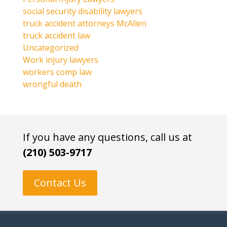
social security disability lawyers
truck accident attorneys McAllen
truck accident law
Uncategorized
Work injury lawyers
workers comp law
wrongful death
If you have any questions, call us at
(210) 503-9717
Contact Us