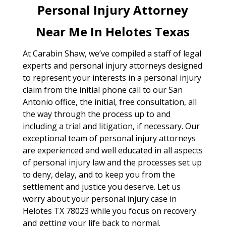
Personal Injury Attorney
Near Me In Helotes Texas
At Carabin Shaw, we’ve compiled a staff of legal
experts and personal injury attorneys designed
to represent your interests in a personal injury
claim from the initial phone call to our San
Antonio office, the initial, free consultation, all
the way through the process up to and
including a trial and litigation, if necessary. Our
exceptional team of personal injury attorneys
are experienced and well educated in all aspects
of personal injury law and the processes set up
to deny, delay, and to keep you from the
settlement and justice you deserve. Let us
worry about your personal injury case in
Helotes TX 78023 while you focus on recovery
and getting your life back to normal.