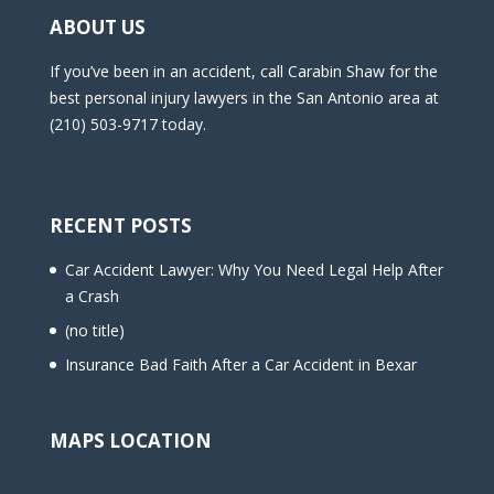
ABOUT US
If you’ve been in an accident, call Carabin Shaw for the
best personal injury lawyers in the San Antonio area at
(210) 503-9717 today.
RECENT POSTS
Car Accident Lawyer: Why You Need Legal Help After
a Crash
(no title)
Insurance Bad Faith After a Car Accident in Bexar
MAPS LOCATION