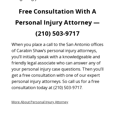
Free Consultation With A
Personal Injury Attorney —
(210) 503-9717
When you place a call to the San Antonio offices
of Carabin Shaw’s personal injury attorneys,
you’ll initially speak with a knowledgeable and
friendly legal associate who can answer any of
your personal injury case questions. Then you’ll
get a free consultation with one of our expert
personal injury attorneys. So call us for a free
consultation today at (210) 503-9717.
More About Personal Injury Attorney