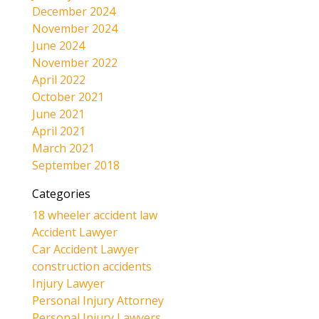
December 2024
November 2024
June 2024
November 2022
April 2022
October 2021
June 2021
April 2021
March 2021
September 2018
Categories
18 wheeler accident law
Accident Lawyer
Car Accident Lawyer
construction accidents
Injury Lawyer
Personal Injury Attorney
Personal Injury Lawyers