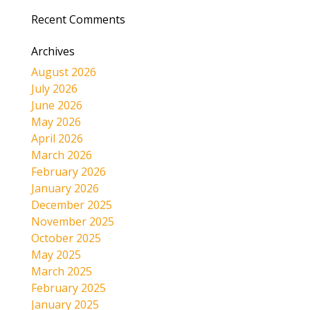
Recent Comments
Archives
August 2026
July 2026
June 2026
May 2026
April 2026
March 2026
February 2026
January 2026
December 2025
November 2025
October 2025
May 2025
March 2025
February 2025
January 2025