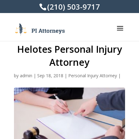
(210) 503-9717
Helotes Personal Injury
Attorney
by
admin
|
Sep 18, 2018
|
Personal Injury Attorney
|