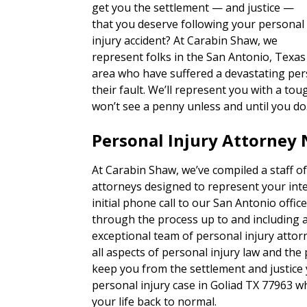
get you the settlement — and justice —
that you deserve following your personal
injury accident? At Carabin Shaw, we
represent folks in the San Antonio, Texas
area who have suffered a devastating pers
their fault. We’ll represent you with a 
won’t see a penny unless and until you do
Personal Injury Attorney 
At Carabin Shaw, we’ve compiled a staff of
attorneys designed to represent your inte
initial phone call to our San Antonio office,
through the process up to and including a t
exceptional team of personal injury attor
all aspects of personal injury law and the
keep you from the settlement and justice
personal injury case in Goliad TX 77963 w
your life back to normal.