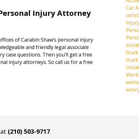
Accid
Car A
Personal Injury Attorney
const
Injur
Perso
Perso
offices of Carabin Shaw’s personal injury
social
owledgeable and friendly legal associate
truck
y case questions. Then you’ll get a free
truck
al injury attorneys. So call us for a free
Unca
Work 
work
wrong
 at
(210) 503-9717