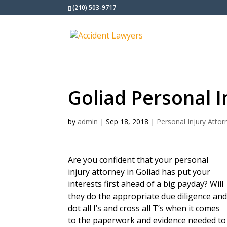
(210) 503-9717
Goliad Personal I
by
admin
|
Sep 18, 2018
|
Personal Injury Attor
Are you confident that your personal
injury attorney in Goliad has put your
interests first ahead of a big payday? Will
they do the appropriate due diligence an
dot all I’s and cross all T’s when it comes
to the paperwork and evidence needed to