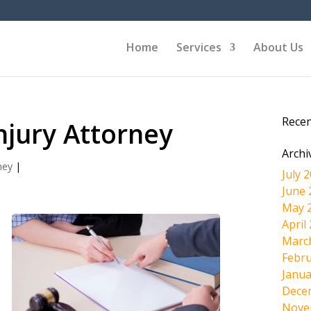
Home
Services
About Us
Rece
njury Attorney
Archi
ney
|
July 
June 
May 
April
Marc
Febru
d
Janua
Dece
Nove