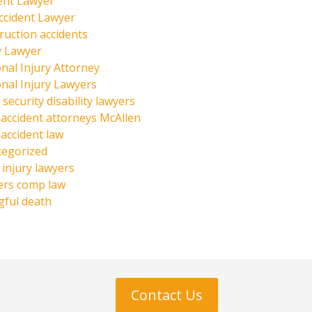
ent Lawyer
ccident Lawyer
ruction accidents
y Lawyer
nal Injury Attorney
nal Injury Lawyers
 security disability lawyers
 accident attorneys McAllen
 accident law
tegorized
injury lawyers
ers comp law
ful death
Contact Us