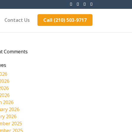
Contact Us
Call (210) 503-9717
nt Comments
ves
2026
2026
2026
 2026
h 2026
ary 2026
ry 2026
mber 2025
mber 2025