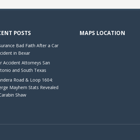
CENT POSTS
MAPS LOCATION
surance Bad Faith After a Car
cident in Bexar
r Accident Attorneys San
tonio and South Texas
ndera Road & Loop 1604:
rge Mayhem Stats Revealed
Carabin Shaw