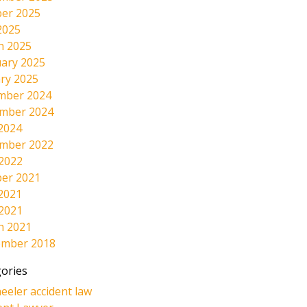
er 2025
2025
h 2025
ary 2025
ry 2025
mber 2024
mber 2024
2024
mber 2022
 2022
er 2021
2021
 2021
h 2021
ember 2018
ories
eeler accident law