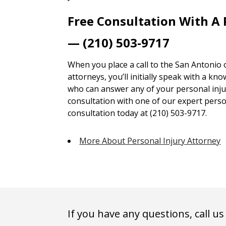
Free Consultation With A 
— (210) 503-9717
When you place a call to the San Antonio 
attorneys, you’ll initially speak with a kn
who can answer any of your personal injur
consultation with one of our expert person
consultation today at (210) 503-9717.
More About Personal Injury Attorney
If you have any questions, call us