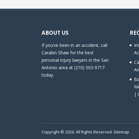
ABOUT US
RE
If you’ve been in an accident, call
In
Carabin Shaw for the best
Ac
personal injury lawyers in the San
Ca
Antonio area at (210) 503-9717
An
today.
Ba
Me
| 
Copyright © 2026. All Rights Reserved.
Sitemap