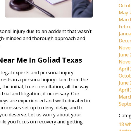
Octob
May 
Marc
Febru
onal injury due to an accident that wasn’t
Janua
tough-minded and thorough approach and
Dece
.
Nove
June 
Near Me In Goliad Texas
Nove
April
 legal experts and personal injury
Octob
rests in a personal injury claim from the
June 
 the initial, free consultation, all the way
April
rial and litigation, if necessary. Our
Marc
neys are experienced and well educated in
Sept
 processes set up to deny, delay, and to
 you deserve. Let us worry about your
Categ
hile you focus on recovery and getting
18 wh