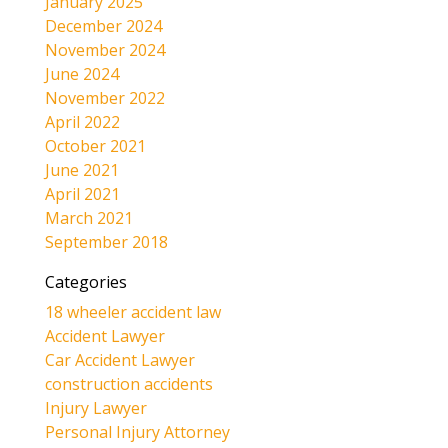
January 2025
December 2024
November 2024
June 2024
November 2022
April 2022
October 2021
June 2021
April 2021
March 2021
September 2018
Categories
18 wheeler accident law
Accident Lawyer
Car Accident Lawyer
construction accidents
Injury Lawyer
Personal Injury Attorney