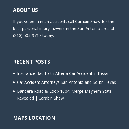
ABOUT US
If you’ve been in an accident, call Carabin Shaw for the
best personal injury lawyers in the San Antonio area at
(210) 503-9717 today.
RECENT POSTS
Insurance Bad Faith After a Car Accident in Bexar
Car Accident Attorneys San Antonio and South Texas
Bandera Road & Loop 1604: Merge Mayhem Stats
Revealed | Carabin Shaw
MAPS LOCATION