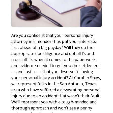
Are you confident that your personal injury
attorney in Elmendorf has put your interests
first ahead of a big payday? Will they do the
appropriate due diligence and dot all I’s and
cross all T’s when it comes to the paperwork
and evidence needed to get you the settlement
— and justice — that you deserve following
your personal injury accident? At Carabin Shaw,
we represent folks in the San Antonio, Texas
area who have suffered a devastating personal
injury due to an accident that wasn’t their fault.
We’ll represent you with a tough-minded and
thorough approach and won’t see a penny