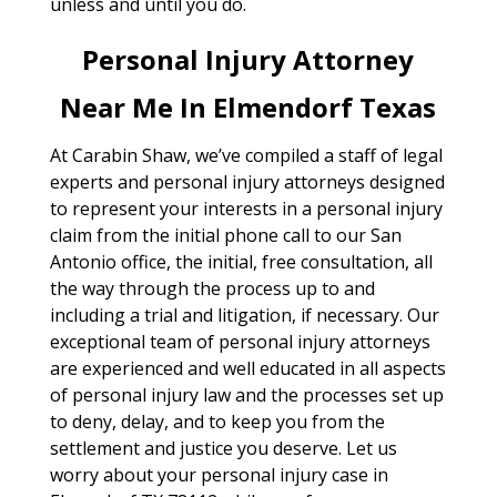
unless and until you do.
Personal Injury Attorney
Near Me In Elmendorf Texas
At Carabin Shaw, we’ve compiled a staff of legal
experts and personal injury attorneys designed
to represent your interests in a personal injury
claim from the initial phone call to our San
Antonio office, the initial, free consultation, all
the way through the process up to and
including a trial and litigation, if necessary. Our
exceptional team of personal injury attorneys
are experienced and well educated in all aspects
of personal injury law and the processes set up
to deny, delay, and to keep you from the
settlement and justice you deserve. Let us
worry about your personal injury case in