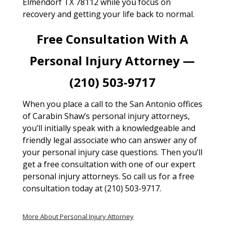
Elmendorf TX 78112 while you focus on
recovery and getting your life back to normal.
Free Consultation With A
Personal Injury Attorney —
(210) 503-9717
When you place a call to the San Antonio offices
of Carabin Shaw’s personal injury attorneys,
you’ll initially speak with a knowledgeable and
friendly legal associate who can answer any of
your personal injury case questions. Then you’ll
get a free consultation with one of our expert
personal injury attorneys. So call us for a free
consultation today at (210) 503-9717.
More About Personal Injury Attorney