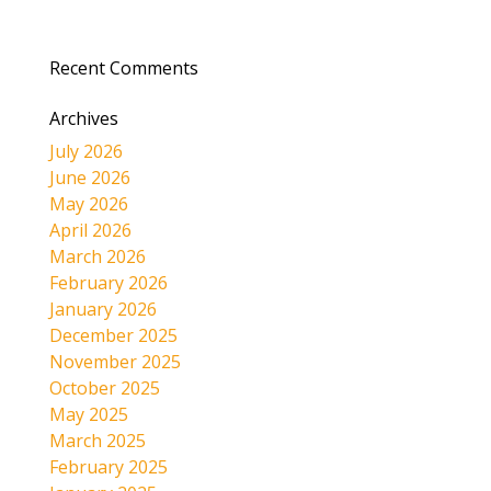
Recent Comments
Archives
July 2026
June 2026
May 2026
April 2026
March 2026
February 2026
January 2026
December 2025
November 2025
October 2025
May 2025
March 2025
February 2025