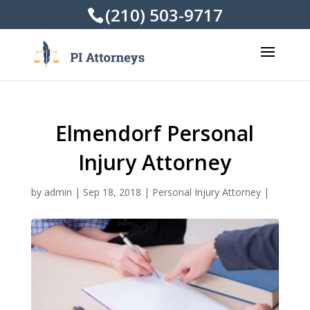
(210) 503-9717
Elmendorf Personal
Injury Attorney
by
admin
|
Sep 18, 2018
|
Personal Injury Attorney
|