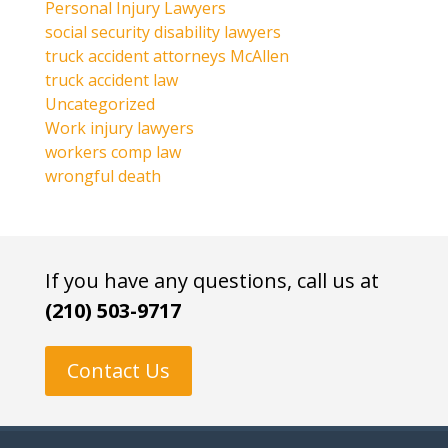
Personal Injury Lawyers
social security disability lawyers
truck accident attorneys McAllen
truck accident law
Uncategorized
Work injury lawyers
workers comp law
wrongful death
If you have any questions, call us at
(210) 503-9717
Contact Us