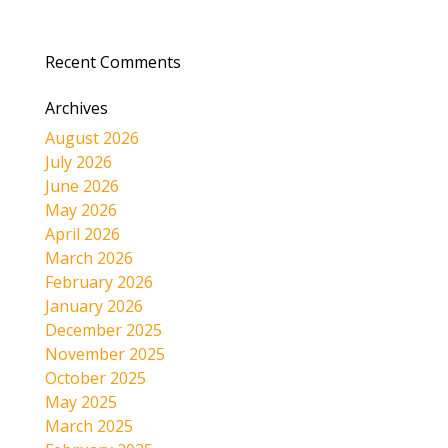
Recent Comments
Archives
August 2026
July 2026
June 2026
May 2026
April 2026
March 2026
February 2026
January 2026
December 2025
November 2025
October 2025
May 2025
March 2025