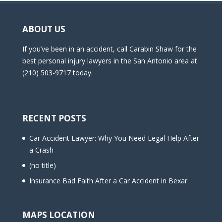
ABOUT US
If you’ve been in an accident, call Carabin Shaw for the
best personal injury lawyers in the San Antonio area at
(210) 503-9717 today.
RECENT POSTS
Car Accident Lawyer: Why You Need Legal Help After
a Crash
(no title)
Insurance Bad Faith After a Car Accident in Bexar
MAPS LOCATION