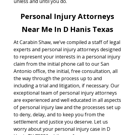
unless and until you do.
Personal Injury Attorneys
Near Me In D Hanis Texas
At Carabin Shaw, we’ve compiled a staff of legal
experts and personal injury attorneys designed
to represent your interests in a personal injury
claim from the initial phone call to our San
Antonio office, the initial, free consultation, all
the way through the process up to and
including a trial and litigation, if necessary. Our
exceptional team of personal injury attorneys
are experienced and well educated in all aspects
of personal injury law and the processes set up
to deny, delay, and to keep you from the
settlement and justice you deserve. Let us
worry about your personal injury case in D