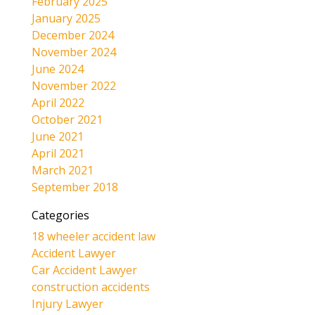
February 2025
January 2025
December 2024
November 2024
June 2024
November 2022
April 2022
October 2021
June 2021
April 2021
March 2021
September 2018
Categories
18 wheeler accident law
Accident Lawyer
Car Accident Lawyer
construction accidents
Injury Lawyer