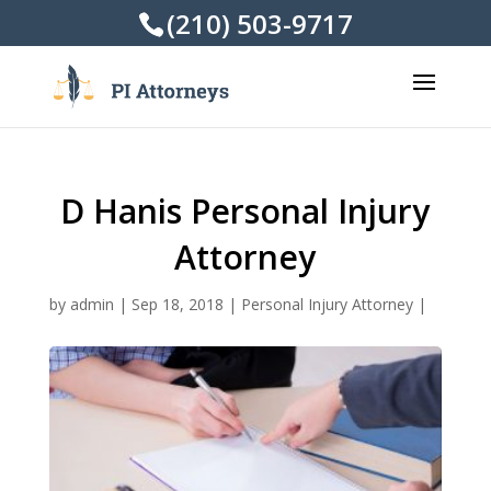
(210) 503-9717
D Hanis Personal Injury
Attorney
by
admin
|
Sep 18, 2018
|
Personal Injury Attorney
|