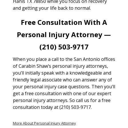
Hanis TX 78850 while you focus on recovery
and getting your life back to normal.
Free Consultation With A
Personal Injury Attorney —
(210) 503-9717
When you place a call to the San Antonio offices
of Carabin Shaw’s personal injury attorneys,
you’ll initially speak with a knowledgeable and
friendly legal associate who can answer any of
your personal injury case questions. Then you’ll
get a free consultation with one of our expert
personal injury attorneys. So call us for a free
consultation today at (210) 503-9717.
More About Personal Injury Attorney