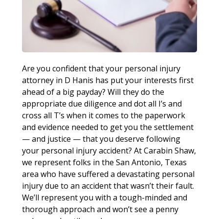
Are you confident that your personal injury
attorney in D Hanis has put your interests first
ahead of a big payday? Will they do the
appropriate due diligence and dot all I’s and
cross all T’s when it comes to the paperwork
and evidence needed to get you the settlement
— and justice — that you deserve following
your personal injury accident? At Carabin Shaw,
we represent folks in the San Antonio, Texas
area who have suffered a devastating personal
injury due to an accident that wasn’t their fault.
We’ll represent you with a tough-minded and
thorough approach and won’t see a penny