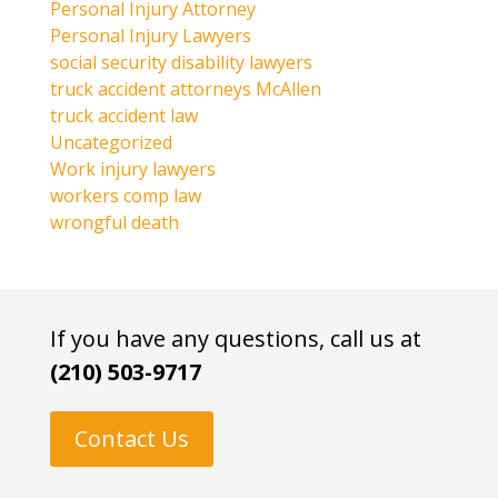
Personal Injury Attorney
Personal Injury Lawyers
social security disability lawyers
truck accident attorneys McAllen
truck accident law
Uncategorized
Work injury lawyers
workers comp law
wrongful death
If you have any questions, call us at
(210) 503-9717
Contact Us