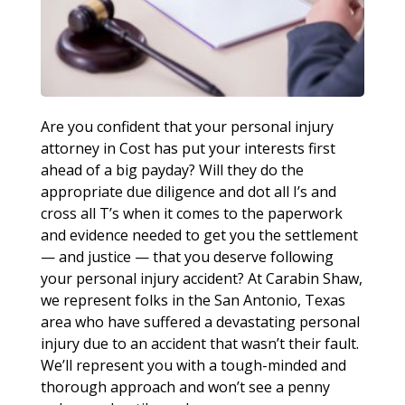
Are you confident that your personal injury
attorney in Cost has put your interests first
ahead of a big payday? Will they do the
appropriate due diligence and dot all I’s and
cross all T’s when it comes to the paperwork
and evidence needed to get you the settlement
— and justice — that you deserve following
your personal injury accident? At Carabin Shaw,
we represent folks in the San Antonio, Texas
area who have suffered a devastating personal
injury due to an accident that wasn’t their fault.
We’ll represent you with a tough-minded and
thorough approach and won’t see a penny