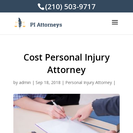
(210) 503-9717
Cost Personal Injury
Attorney
by
admin
|
Sep 18, 2018
|
Personal Injury Attorney
|