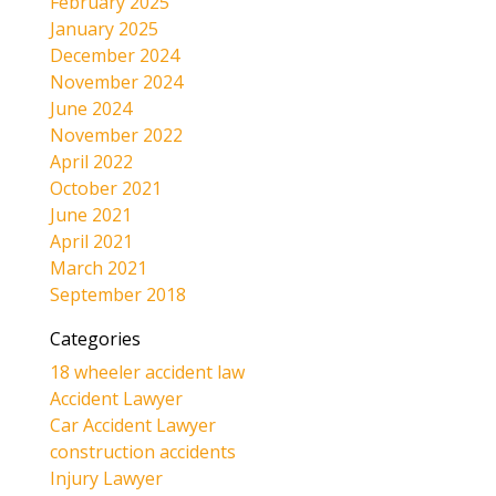
February 2025
January 2025
December 2024
November 2024
June 2024
November 2022
April 2022
October 2021
June 2021
April 2021
March 2021
September 2018
Categories
18 wheeler accident law
Accident Lawyer
Car Accident Lawyer
construction accidents
Injury Lawyer