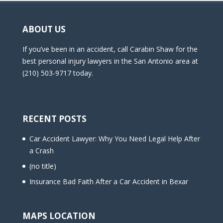
ABOUT US
If you’ve been in an accident, call Carabin Shaw for the
best personal injury lawyers in the San Antonio area at
(210) 503-9717 today.
RECENT POSTS
Car Accident Lawyer: Why You Need Legal Help After
a Crash
(no title)
Insurance Bad Faith After a Car Accident in Bexar
MAPS LOCATION