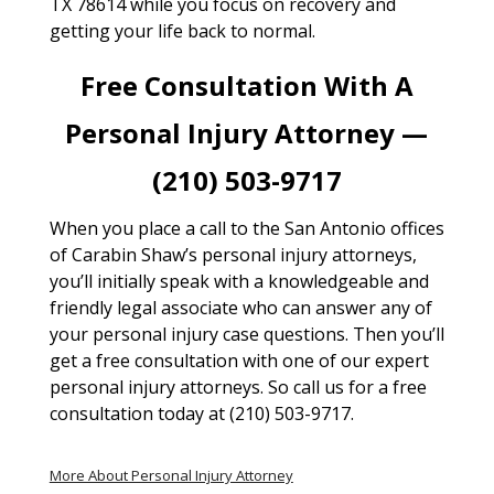
TX 78614 while you focus on recovery and
getting your life back to normal.
Free Consultation With A
Personal Injury Attorney —
(210) 503-9717
When you place a call to the San Antonio offices
of Carabin Shaw’s personal injury attorneys,
you’ll initially speak with a knowledgeable and
friendly legal associate who can answer any of
your personal injury case questions. Then you’ll
get a free consultation with one of our expert
personal injury attorneys. So call us for a free
consultation today at (210) 503-9717.
More About Personal Injury Attorney