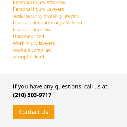
Personal Injury Attorney
Personal Injury Lawyers
social security disability lawyers
truck accident attorneys McAllen
truck accident law
Uncategorized
Work injury lawyers
workers comp law
wrongful death
If you have any questions, call us at
(210) 503-9717
Contact Us