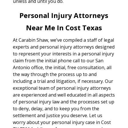
unless and until you do.
Personal Injury Attorneys
Near Me In Cost Texas
At Carabin Shaw, we’ve compiled a staff of legal
experts and personal injury attorneys designed
to represent your interests in a personal injury
claim from the initial phone call to our San
Antonio office, the initial, free consultation, all
the way through the process up to and
including a trial and litigation, if necessary. Our
exceptional team of personal injury attorneys
are experienced and well educated in all aspects
of personal injury law and the processes set up
to deny, delay, and to keep you from the
settlement and justice you deserve. Let us
worry about your personal injury case in Cost