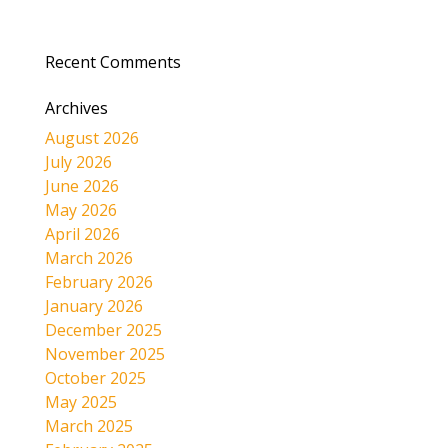
Recent Comments
Archives
August 2026
July 2026
June 2026
May 2026
April 2026
March 2026
February 2026
January 2026
December 2025
November 2025
October 2025
May 2025
March 2025