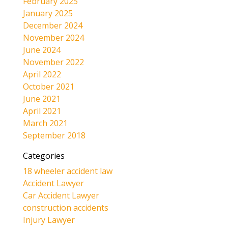
February 2025
January 2025
December 2024
November 2024
June 2024
November 2022
April 2022
October 2021
June 2021
April 2021
March 2021
September 2018
Categories
18 wheeler accident law
Accident Lawyer
Car Accident Lawyer
construction accidents
Injury Lawyer