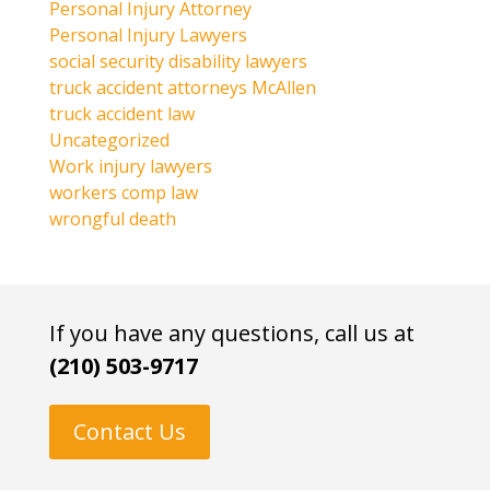
Personal Injury Attorney
Personal Injury Lawyers
social security disability lawyers
truck accident attorneys McAllen
truck accident law
Uncategorized
Work injury lawyers
workers comp law
wrongful death
If you have any questions, call us at
(210) 503-9717
Contact Us