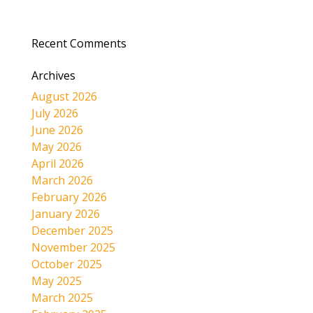
Recent Comments
Archives
August 2026
July 2026
June 2026
May 2026
April 2026
March 2026
February 2026
January 2026
December 2025
November 2025
October 2025
May 2025
March 2025