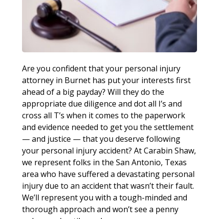
Are you confident that your personal injury
attorney in Burnet has put your interests first
ahead of a big payday? Will they do the
appropriate due diligence and dot all I’s and
cross all T’s when it comes to the paperwork
and evidence needed to get you the settlement
— and justice — that you deserve following
your personal injury accident? At Carabin Shaw,
we represent folks in the San Antonio, Texas
area who have suffered a devastating personal
injury due to an accident that wasn’t their fault.
We’ll represent you with a tough-minded and
thorough approach and won’t see a penny