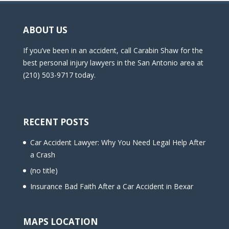
ABOUT US
If you’ve been in an accident, call Carabin Shaw for the
best personal injury lawyers in the San Antonio area at
(210) 503-9717 today.
RECENT POSTS
Car Accident Lawyer: Why You Need Legal Help After
a Crash
(no title)
Insurance Bad Faith After a Car Accident in Bexar
MAPS LOCATION