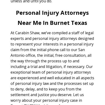
unless and until you do.
Personal Injury Attorneys
Near Me In Burnet Texas
At Carabin Shaw, we’ve compiled a staff of legal
experts and personal injury attorneys designed
to represent your interests in a personal injury
claim from the initial phone call to our San
Antonio office, the initial, free consultation, all
the way through the process up to and
including a trial and litigation, if necessary. Our
exceptional team of personal injury attorneys
are experienced and well educated in all aspects
of personal injury law and the processes set up
to deny, delay, and to keep you from the
settlement and justice you deserve. Let us
worry about your personal injury case in