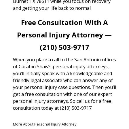
Burnet TX 78611 while you focus on recovery
and getting your life back to normal.
Free Consultation With A
Personal Injury Attorney —
(210) 503-9717
When you place a call to the San Antonio offices
of Carabin Shaw’s personal injury attorneys,
you’ll initially speak with a knowledgeable and
friendly legal associate who can answer any of
your personal injury case questions. Then you’ll
get a free consultation with one of our expert
personal injury attorneys. So call us for a free
consultation today at (210) 503-9717.
More About Personal Injury Attorney