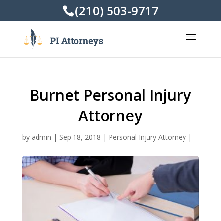
(210) 503-9717
Burnet Personal Injury
Attorney
by
admin
|
Sep 18, 2018
|
Personal Injury Attorney
|