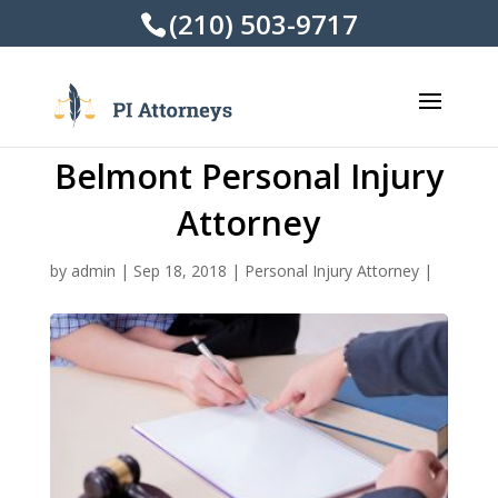
(210) 503-9717
Belmont Personal Injury
Attorney
by
admin
|
Sep 18, 2018
|
Personal Injury Attorney
|