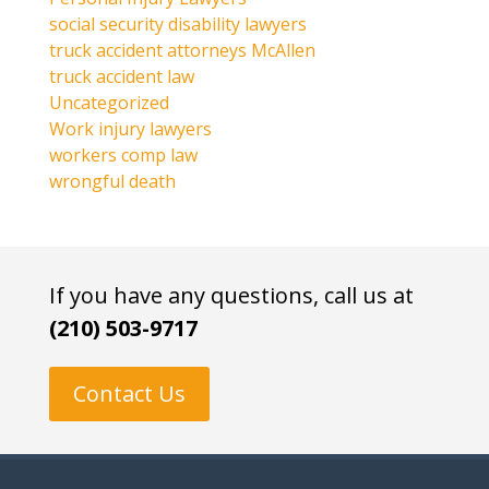
social security disability lawyers
truck accident attorneys McAllen
truck accident law
Uncategorized
Work injury lawyers
workers comp law
wrongful death
If you have any questions, call us at
(210) 503-9717
Contact Us