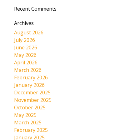
Recent Comments
Archives
August 2026
July 2026
June 2026
May 2026
April 2026
March 2026
February 2026
January 2026
December 2025
November 2025
October 2025
May 2025
March 2025
February 2025
January 2025