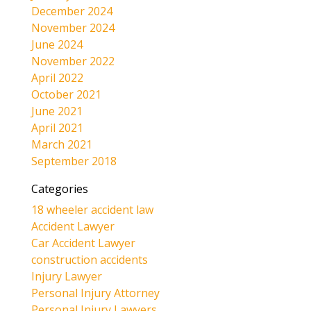
December 2024
November 2024
June 2024
November 2022
April 2022
October 2021
June 2021
April 2021
March 2021
September 2018
Categories
18 wheeler accident law
Accident Lawyer
Car Accident Lawyer
construction accidents
Injury Lawyer
Personal Injury Attorney
Personal Injury Lawyers