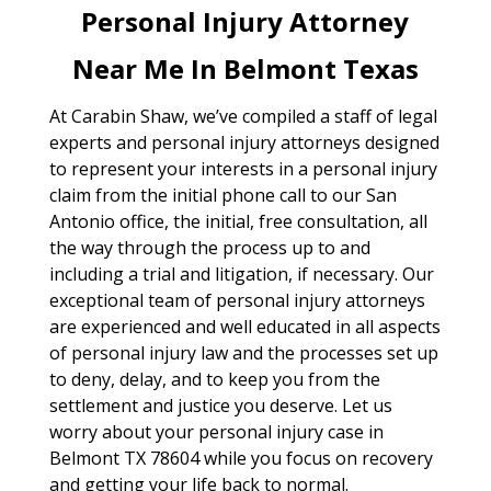
Personal Injury Attorney
Near Me In Belmont Texas
At Carabin Shaw, we’ve compiled a staff of legal
experts and personal injury attorneys designed
to represent your interests in a personal injury
claim from the initial phone call to our San
Antonio office, the initial, free consultation, all
the way through the process up to and
including a trial and litigation, if necessary. Our
exceptional team of personal injury attorneys
are experienced and well educated in all aspects
of personal injury law and the processes set up
to deny, delay, and to keep you from the
settlement and justice you deserve. Let us
worry about your personal injury case in
Belmont TX 78604 while you focus on recovery
and getting your life back to normal.