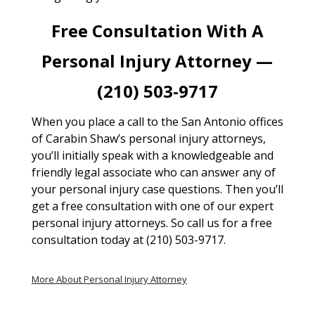
Free Consultation With A
Personal Injury Attorney —
(210) 503-9717
When you place a call to the San Antonio offices
of Carabin Shaw’s personal injury attorneys,
you’ll initially speak with a knowledgeable and
friendly legal associate who can answer any of
your personal injury case questions. Then you’ll
get a free consultation with one of our expert
personal injury attorneys. So call us for a free
consultation today at (210) 503-9717.
More About Personal Injury Attorney