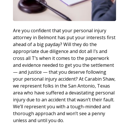
Are you confident that your personal injury
attorney in Belmont has put your interests first
ahead of a big payday? Will they do the
appropriate due diligence and dot all I’s and
cross all T’s when it comes to the paperwork
and evidence needed to get you the settlement
— and justice — that you deserve following
your personal injury accident? At Carabin Shaw,
we represent folks in the San Antonio, Texas
area who have suffered a devastating personal
injury due to an accident that wasn’t their fault.
We’ll represent you with a tough-minded and
thorough approach and won’t see a penny
unless and until you do.