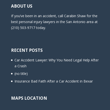
ABOUT US
If you’ve been in an accident, call Carabin Shaw for the
best personal injury lawyers in the San Antonio area at
(210) 503-9717 today.
RECENT POSTS
Car Accident Lawyer: Why You Need Legal Help After
a Crash
(no title)
Insurance Bad Faith After a Car Accident in Bexar
MAPS LOCATION