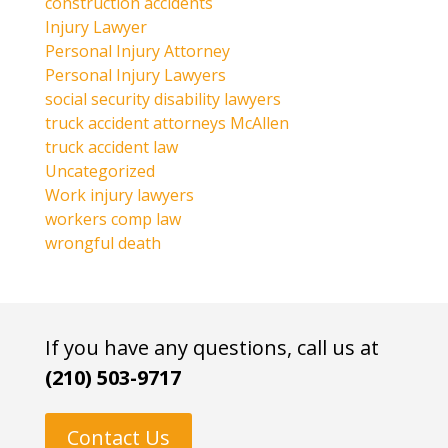
construction accidents
Injury Lawyer
Personal Injury Attorney
Personal Injury Lawyers
social security disability lawyers
truck accident attorneys McAllen
truck accident law
Uncategorized
Work injury lawyers
workers comp law
wrongful death
If you have any questions, call us at
(210) 503-9717
Contact Us