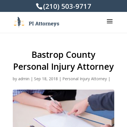
(210) 503-9717
Bastrop County
Personal Injury Attorney
by
admin
|
Sep 18, 2018
|
Personal Injury Attorney
|