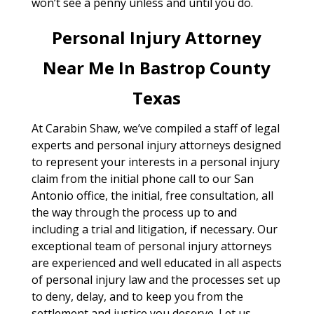
won’t see a penny unless and until you do.
Personal Injury Attorney
Near Me In Bastrop County
Texas
At Carabin Shaw, we’ve compiled a staff of legal
experts and personal injury attorneys designed
to represent your interests in a personal injury
claim from the initial phone call to our San
Antonio office, the initial, free consultation, all
the way through the process up to and
including a trial and litigation, if necessary. Our
exceptional team of personal injury attorneys
are experienced and well educated in all aspects
of personal injury law and the processes set up
to deny, delay, and to keep you from the
settlement and justice you deserve. Let us