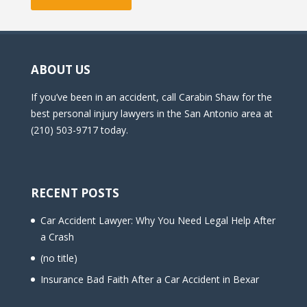
ABOUT US
If you’ve been in an accident, call Carabin Shaw for the
best personal injury lawyers in the San Antonio area at
(210) 503-9717 today.
RECENT POSTS
Car Accident Lawyer: Why You Need Legal Help After
a Crash
(no title)
Insurance Bad Faith After a Car Accident in Bexar