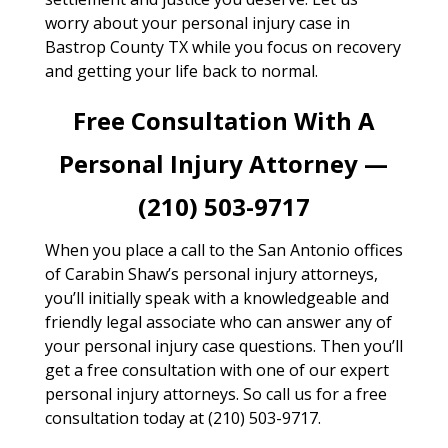
worry about your personal injury case in
Bastrop County TX while you focus on recovery
and getting your life back to normal.
Free Consultation With A
Personal Injury Attorney —
(210) 503-9717
When you place a call to the San Antonio offices
of Carabin Shaw’s personal injury attorneys,
you’ll initially speak with a knowledgeable and
friendly legal associate who can answer any of
your personal injury case questions. Then you’ll
get a free consultation with one of our expert
personal injury attorneys. So call us for a free
consultation today at (210) 503-9717.