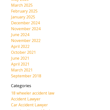
March 2025
February 2025
January 2025
December 2024
November 2024
June 2024
November 2022
April 2022
October 2021
June 2021
April 2021
March 2021
September 2018
Categories
18 wheeler accident law
Accident Lawyer
Car Accident Lawyer