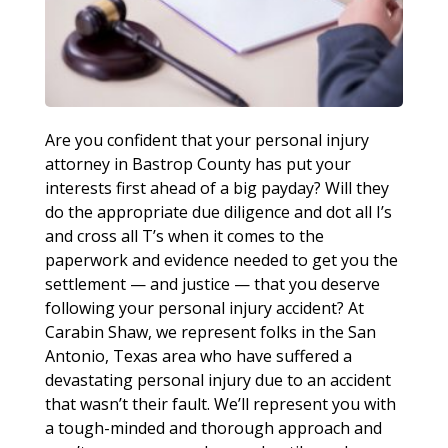
Are you confident that your personal injury
attorney in Bastrop County has put your
interests first ahead of a big payday? Will they
do the appropriate due diligence and dot all I’s
and cross all T’s when it comes to the
paperwork and evidence needed to get you the
settlement — and justice — that you deserve
following your personal injury accident? At
Carabin Shaw, we represent folks in the San
Antonio, Texas area who have suffered a
devastating personal injury due to an accident
that wasn’t their fault. We’ll represent you with
a tough-minded and thorough approach and