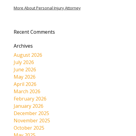
More About Personal Injury Attorney
Recent Comments
Archives
August 2026
July 2026
June 2026
May 2026
April 2026
March 2026
February 2026
January 2026
December 2025
November 2025
October 2025
May 2025