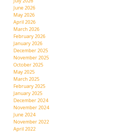
July 2026
June 2026
May 2026
April 2026
March 2026
February 2026
January 2026
December 2025
November 2025
October 2025
May 2025
March 2025
February 2025
January 2025
December 2024
November 2024
June 2024
November 2022
April 2022