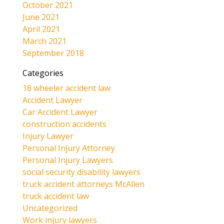
October 2021
June 2021
April 2021
March 2021
September 2018
Categories
18 wheeler accident law
Accident Lawyer
Car Accident Lawyer
construction accidents
Injury Lawyer
Personal Injury Attorney
Personal Injury Lawyers
social security disability lawyers
truck accident attorneys McAllen
truck accident law
Uncategorized
Work injury lawyers