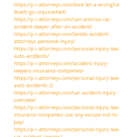
https://p-i-attorneys.com/dont-let-a-wrongful-
death-go-unpunished/
https://p-i-attorneys.com/san-antonio-car-
accident-lawyer-after-an-accident/
https://p-i-attorneys.com/laredo-accident-
attorneys-personal-injury/
https://p-i-attorneys.com/personal-injury-law-
auto-accidents/
https://p-i-attorneys.com/accident-injury-
lawyers-insurance-companies/
https://p-i-attorneys.com/personal-injury-law-
auto-accidents-2/
https://p-i-attorneys.com/car-accident-injury-
overview/
https://p-i-attorneys.com/personal-injury-law-
insurance-companies-use-any-excuse-not-to-
pay/
https://p-i-attorneys.com/personal-injury-law-
car-accident-lawyers/