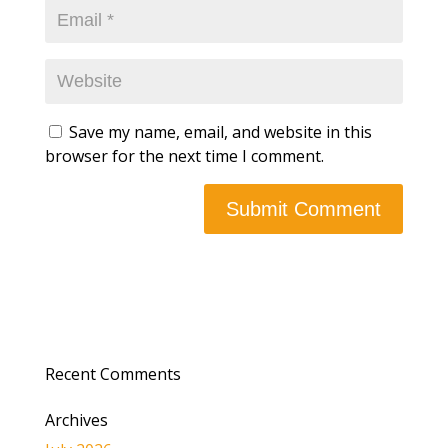
Save my name, email, and website in this
browser for the next time I comment.
Recent Comments
Archives