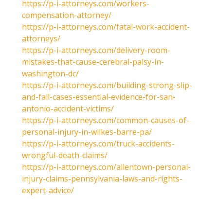
https://p-i-attorneys.com/workers-
compensation-attorney/
https://p-i-attorneys.com/fatal-work-accident-
attorneys/
https://p-i-attorneys.com/delivery-room-
mistakes-that-cause-cerebral-palsy-in-
washington-dc/
https://p-i-attorneys.com/building-strong-slip-
and-fall-cases-essential-evidence-for-san-
antonio-accident-victims/
https://p-i-attorneys.com/common-causes-of-
personal-injury-in-wilkes-barre-pa/
https://p-i-attorneys.com/truck-accidents-
wrongful-death-claims/
https://p-i-attorneys.com/allentown-personal-
injury-claims-pennsylvania-laws-and-rights-
expert-advice/