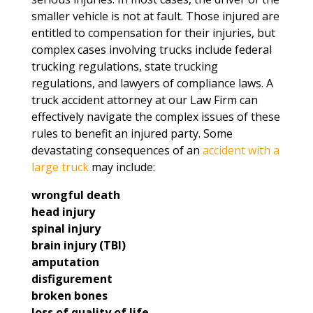
smaller vehicle is not at fault. Those injured are
entitled to compensation for their injuries, but
complex cases involving trucks include federal
trucking regulations, state trucking
regulations, and lawyers of compliance laws. A
truck accident attorney at our Law Firm can
effectively navigate the complex issues of these
rules to benefit an injured party. Some
devastating consequences of an
accident with a
large truck
may include:
wrongful death
head injury
spinal injury
brain injury (TBI)
amputation
disfigurement
broken bones
loss of quality of life