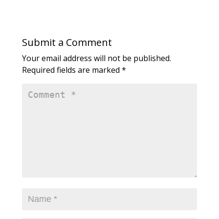
Submit a Comment
Your email address will not be published.
Required fields are marked
*