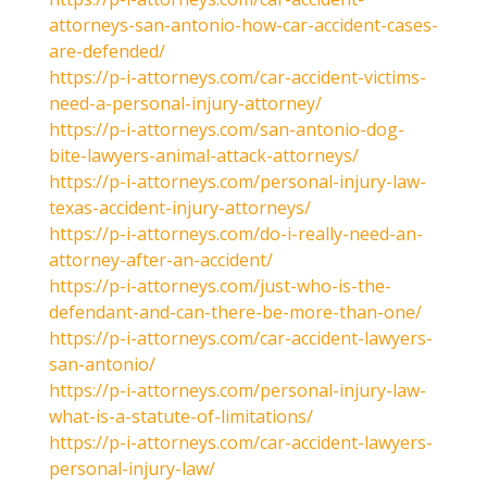
attorneys-san-antonio-how-car-accident-cases-
are-defended/
https://p-i-attorneys.com/car-accident-victims-
need-a-personal-injury-attorney/
https://p-i-attorneys.com/san-antonio-dog-
bite-lawyers-animal-attack-attorneys/
https://p-i-attorneys.com/personal-injury-law-
texas-accident-injury-attorneys/
https://p-i-attorneys.com/do-i-really-need-an-
attorney-after-an-accident/
https://p-i-attorneys.com/just-who-is-the-
defendant-and-can-there-be-more-than-one/
https://p-i-attorneys.com/car-accident-lawyers-
san-antonio/
https://p-i-attorneys.com/personal-injury-law-
what-is-a-statute-of-limitations/
https://p-i-attorneys.com/car-accident-lawyers-
personal-injury-law/