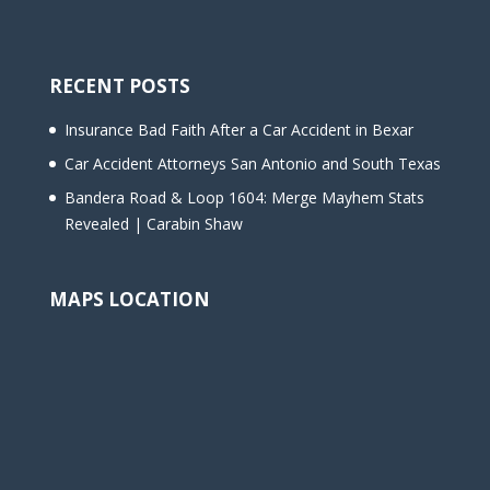
RECENT POSTS
Insurance Bad Faith After a Car Accident in Bexar
Car Accident Attorneys San Antonio and South Texas
Bandera Road & Loop 1604: Merge Mayhem Stats
Revealed | Carabin Shaw
MAPS LOCATION