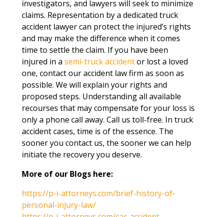
investigators, and lawyers will seek to minimize
claims. Representation by a dedicated truck
accident lawyer can protect the injured’s rights
and may make the difference when it comes
time to settle the claim. If you have been
injured in a
semi-truck accident
or lost a loved
one, contact our accident law firm as soon as
possible. We will explain your rights and
proposed steps. Understanding all available
recourses that may compensate for your loss is
only a phone call away. Call us toll-free. In truck
accident cases, time is of the essence. The
sooner you contact us, the sooner we can help
initiate the recovery you deserve.
More of our Blogs here:
https://p-i-attorneys.com/brief-history-of-
personal-injury-law/
https://p-i-attorneys.com/car-accident-