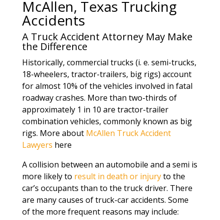
McAllen, Texas Trucking
Accidents
A Truck Accident Attorney May Make
the Difference
Historically, commercial trucks (i. e. semi-trucks,
18-wheelers, tractor-trailers, big rigs) account
for almost 10% of the vehicles involved in fatal
roadway crashes. More than two-thirds of
approximately 1 in 10 are tractor-trailer
combination vehicles, commonly known as big
rigs. More about
McAllen Truck Accident
Lawyers
here
A collision between an automobile and a semi is
more likely to
result in death or injury
to the
car’s occupants than to the truck driver. There
are many causes of truck-car accidents. Some
of the more frequent reasons may include: