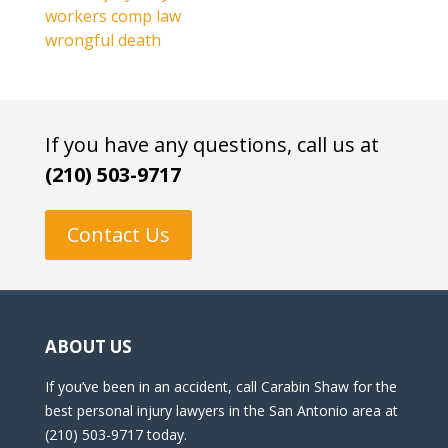
workers comp law
wrongful death
If you have any questions, call us at
(210) 503-9717
Contact Us
ABOUT US
If you’ve been in an accident, call Carabin Shaw for the
best personal injury lawyers in the San Antonio area at
(210) 503-9717 today.