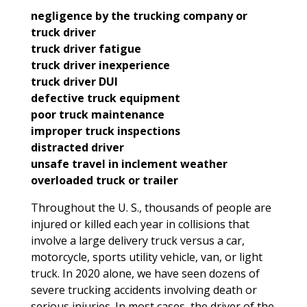
negligence by the trucking company or
truck driver
truck driver fatigue
truck driver inexperience
truck driver DUI
defective truck equipment
poor truck maintenance
improper truck inspections
distracted driver
unsafe travel in inclement weather
overloaded truck or trailer
Throughout the U. S., thousands of people are
injured or killed each year in collisions that
involve a large delivery truck versus a car,
motorcycle, sports utility vehicle, van, or light
truck. In 2020 alone, we have seen dozens of
severe trucking accidents involving death or
serious injuries. In most cases, the driver of the