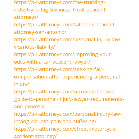
https://p-i-attorneys.com/the-trucking-
industry-is-big-business-truck-accident-
attorneys/
https://p-i-attorneys.com/fatal-car-accident-
attorney-san-antonio/
https://p-i-attorneys.com/personal-injury-law-
vicarious-liability/
https://p-i-attorneys.com/improving-your-
odds-with-a-car-accident-lawyer/
https://p-i-attorneys.com/seeking-fair-
compensation-after-experiencing-a-personal-
injury/
https://p-i-attorneys.com/a-comprehensive-
guide-to-personal-injury-lawyer-requirements-
and-process/
https://p-i-attorneys.com/personal-injury-law-
intangible-loss-pain-and-suffering/
https://p-i-attorneys.com/street-motorcycle-
accident-attorney/