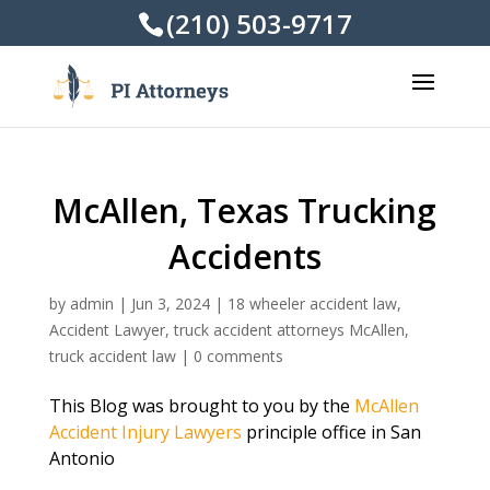
(210) 503-9717
McAllen, Texas Trucking
Accidents
by
admin
|
Jun 3, 2024
|
18 wheeler accident law
,
Accident Lawyer
,
truck accident attorneys McAllen
,
truck accident law
|
0 comments
This Blog was brought to you by the
McAllen
Accident Injury Lawyers
principle office in San
Antonio