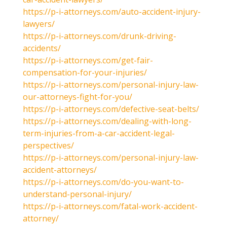
https://p-i-attorneys.com/auto-accident-injury-
lawyers/
https://p-i-attorneys.com/drunk-driving-
accidents/
https://p-i-attorneys.com/get-fair-
compensation-for-your-injuries/
https://p-i-attorneys.com/personal-injury-law-
our-attorneys-fight-for-you/
https://p-i-attorneys.com/defective-seat-belts/
https://p-i-attorneys.com/dealing-with-long-
term-injuries-from-a-car-accident-legal-
perspectives/
https://p-i-attorneys.com/personal-injury-law-
accident-attorneys/
https://p-i-attorneys.com/do-you-want-to-
understand-personal-injury/
https://p-i-attorneys.com/fatal-work-accident-
attorney/