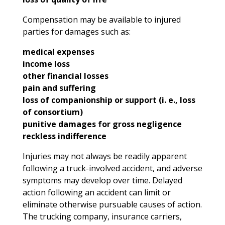
Compensation may be available to injured
parties for damages such as:
medical expenses
income loss
other financial losses
pain and suffering
loss of companionship or support (i. e., loss
of consortium)
punitive damages for gross negligence
reckless indifference
Injuries may not always be readily apparent
following a truck-involved accident, and adverse
symptoms may develop over time. Delayed
action following an accident can limit or
eliminate otherwise pursuable causes of action.
The trucking company, insurance carriers,