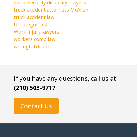
social security disability lawyers
truck accident attorneys McAllen
truck accident law
Uncategorized
Work injury lawyers
workers comp law
wrongful death
If you have any questions, call us at
(210) 503-9717
Contact Us