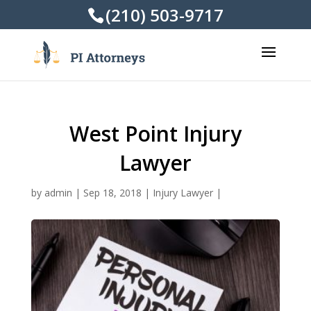
(210) 503-9717
West Point Injury
Lawyer
by
admin
|
Sep 18, 2018
|
Injury Lawyer
|