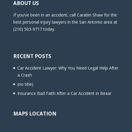
ABOUT US
If you’ve been in an accident, call Carabin Shaw for the
best personal injury lawyers in the San Antonio area at
(210) 503-9717 today.
RECENT POSTS
Car Accident Lawyer: Why You Need Legal Help After
a Crash
(no title)
Insurance Bad Faith After a Car Accident in Bexar
MAPS LOCATION