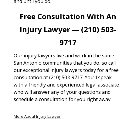
and until you do.
Free Consultation With An
Injury Lawyer — (210) 503-
9717
Our injury lawyers live and work in the same
San Antonio communities that you do, so call
our exceptional injury lawyers today for a free
consultation at (210) 503-9717. You’ll speak
with a friendly and experienced legal associate
who will answer any of your questions and
schedule a consultation for you right away.
More About Injury Lawyer