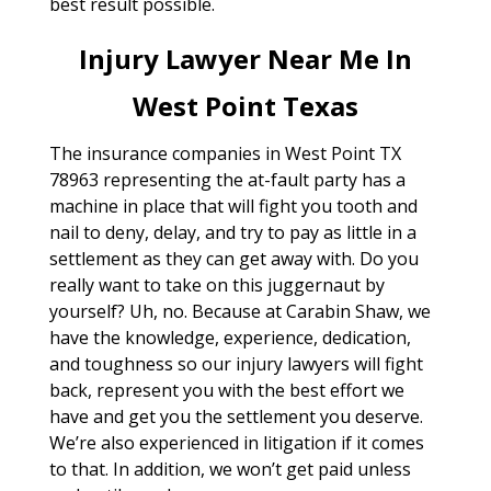
best result possible.
Injury Lawyer Near Me In
West Point Texas
The insurance companies in West Point TX
78963 representing the at-fault party has a
machine in place that will fight you tooth and
nail to deny, delay, and try to pay as little in a
settlement as they can get away with. Do you
really want to take on this juggernaut by
yourself? Uh, no. Because at Carabin Shaw, we
have the knowledge, experience, dedication,
and toughness so our injury lawyers will fight
back, represent you with the best effort we
have and get you the settlement you deserve.
We’re also experienced in litigation if it comes
to that. In addition, we won’t get paid unless