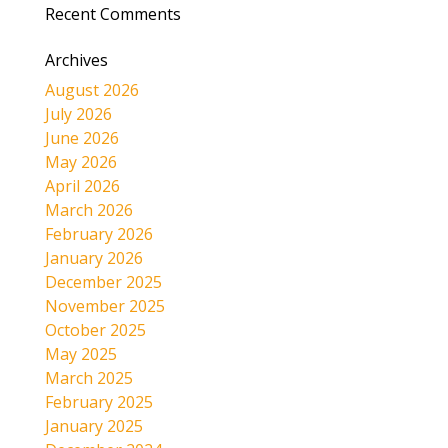
Recent Comments
Archives
August 2026
July 2026
June 2026
May 2026
April 2026
March 2026
February 2026
January 2026
December 2025
November 2025
October 2025
May 2025
March 2025
February 2025
January 2025