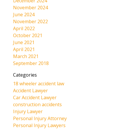
December 2024
November 2024
June 2024
November 2022
April 2022
October 2021
June 2021
April 2021
March 2021
September 2018
Categories
18 wheeler accident law
Accident Lawyer
Car Accident Lawyer
construction accidents
Injury Lawyer
Personal Injury Attorney
Personal Injury Lawyers