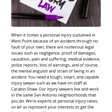
When it comes a personal injury sustained in
West Point because of an accident through no
fault of your own, there are numerous legal
issues such as negligence, proof of damages,
causation, pain and suffering, medical evidence,
police reports, loss of earnings, and of course,
the mental anguish and strain of being in an
accident. You need a tough, smart, and capable
injury lawyer such as we have on staff at
Carabin Shaw. Our injury lawyers live and work
in the same San Antonio neighborhoods that
you do. We’re experts at personal injury cases,
so let us represent your interests to get the