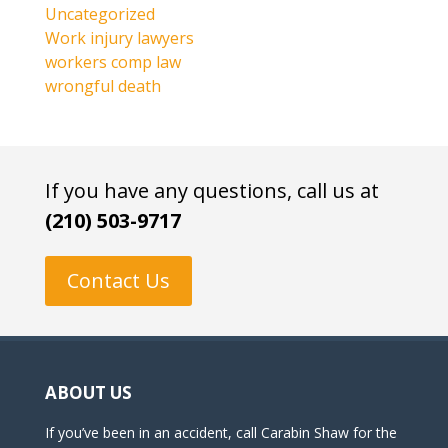
Uncategorized
Work injury lawyers
workers comp law
wrongful death
If you have any questions, call us at
(210) 503-9717
Contact Us
ABOUT US
If you’ve been in an accident, call Carabin Shaw for the