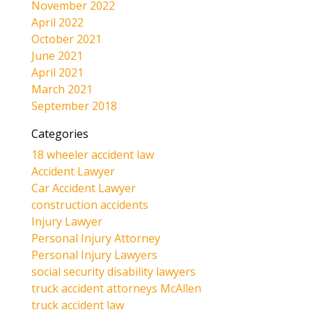
November 2022
April 2022
October 2021
June 2021
April 2021
March 2021
September 2018
Categories
18 wheeler accident law
Accident Lawyer
Car Accident Lawyer
construction accidents
Injury Lawyer
Personal Injury Attorney
Personal Injury Lawyers
social security disability lawyers
truck accident attorneys McAllen
truck accident law