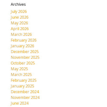
Archives
July 2026
June 2026
May 2026
April 2026
March 2026
February 2026
January 2026
December 2025
November 2025
October 2025
May 2025
March 2025
February 2025
January 2025
December 2024
November 2024
June 2024