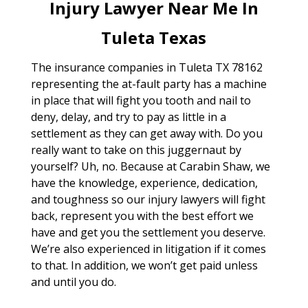
Injury Lawyer Near Me In
Tuleta Texas
The insurance companies in Tuleta TX 78162
representing the at-fault party has a machine
in place that will fight you tooth and nail to
deny, delay, and try to pay as little in a
settlement as they can get away with. Do you
really want to take on this juggernaut by
yourself? Uh, no. Because at Carabin Shaw, we
have the knowledge, experience, dedication,
and toughness so our injury lawyers will fight
back, represent you with the best effort we
have and get you the settlement you deserve.
We’re also experienced in litigation if it comes
to that. In addition, we won’t get paid unless
and until you do.