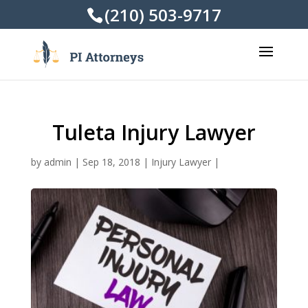
(210) 503-9717
Tuleta Injury Lawyer
by
admin
|
Sep 18, 2018
|
Injury Lawyer
|