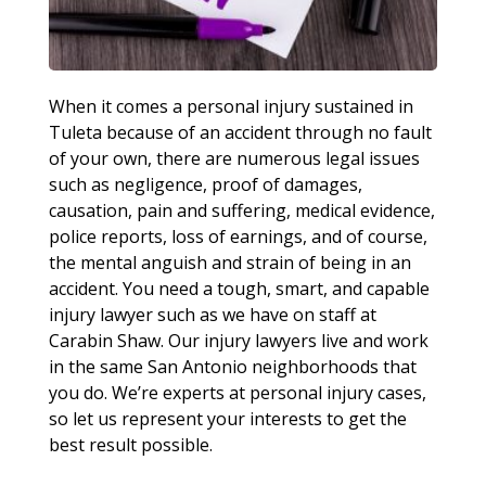
When it comes a personal injury sustained in
Tuleta because of an accident through no fault
of your own, there are numerous legal issues
such as negligence, proof of damages,
causation, pain and suffering, medical evidence,
police reports, loss of earnings, and of course,
the mental anguish and strain of being in an
accident. You need a tough, smart, and capable
injury lawyer such as we have on staff at
Carabin Shaw. Our injury lawyers live and work
in the same San Antonio neighborhoods that
you do. We’re experts at personal injury cases,
so let us represent your interests to get the
best result possible.