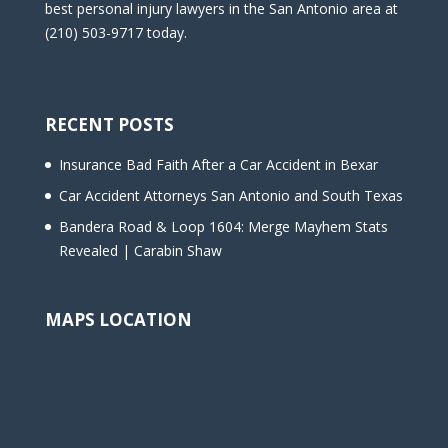
best personal injury lawyers in the San Antonio area at
(210) 503-9717 today.
RECENT POSTS
Insurance Bad Faith After a Car Accident in Bexar
Car Accident Attorneys San Antonio and South Texas
Bandera Road & Loop 1604: Merge Mayhem Stats
Revealed | Carabin Shaw
MAPS LOCATION