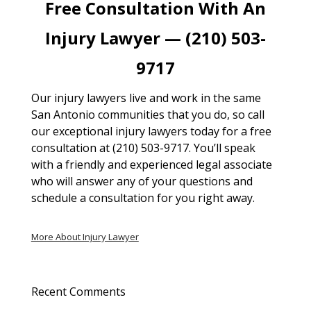
Free Consultation With An
Injury Lawyer — (210) 503-
9717
Our injury lawyers live and work in the same
San Antonio communities that you do, so call
our exceptional injury lawyers today for a free
consultation at (210) 503-9717. You’ll speak
with a friendly and experienced legal associate
who will answer any of your questions and
schedule a consultation for you right away.
More About Injury Lawyer
Recent Comments