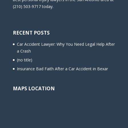
(210) 503-9717 today.
RECENT POSTS
Car Accident Lawyer: Why You Need Legal Help After
a Crash
(no title)
Insurance Bad Faith After a Car Accident in Bexar
MAPS LOCATION