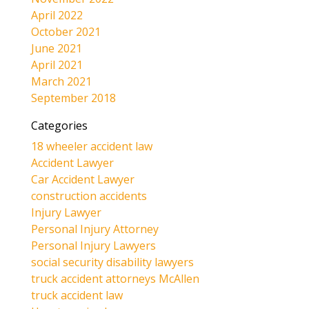
April 2022
October 2021
June 2021
April 2021
March 2021
September 2018
Categories
18 wheeler accident law
Accident Lawyer
Car Accident Lawyer
construction accidents
Injury Lawyer
Personal Injury Attorney
Personal Injury Lawyers
social security disability lawyers
truck accident attorneys McAllen
truck accident law