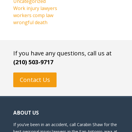
Uncategorized
Work injury lawyers
workers comp law
wrongful death
If you have any questions, call us at
(210) 503-9717
Contact Us
ABOUT US
If you’ve been in an accident, call Carabin Shaw for the
best personal injury lawyers in the San Antonio area at