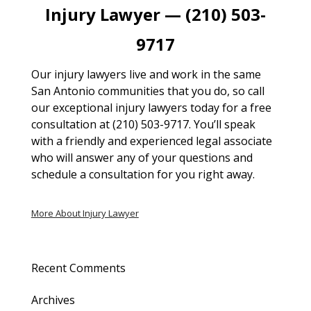
Injury Lawyer — (210) 503-
9717
Our injury lawyers live and work in the same
San Antonio communities that you do, so call
our exceptional injury lawyers today for a free
consultation at (210) 503-9717. You’ll speak
with a friendly and experienced legal associate
who will answer any of your questions and
schedule a consultation for you right away.
More About Injury Lawyer
Recent Comments
Archives