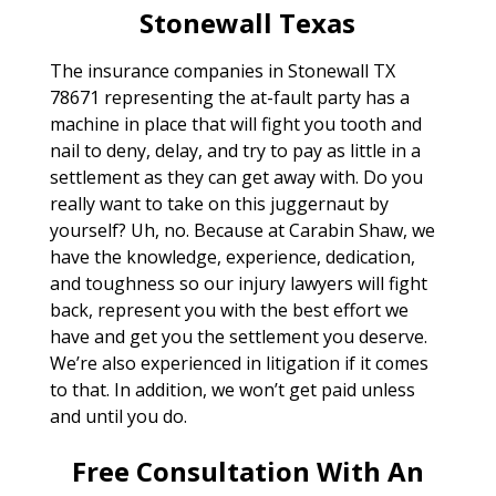
Stonewall Texas
The insurance companies in Stonewall TX
78671 representing the at-fault party has a
machine in place that will fight you tooth and
nail to deny, delay, and try to pay as little in a
settlement as they can get away with. Do you
really want to take on this juggernaut by
yourself? Uh, no. Because at Carabin Shaw, we
have the knowledge, experience, dedication,
and toughness so our injury lawyers will fight
back, represent you with the best effort we
have and get you the settlement you deserve.
We’re also experienced in litigation if it comes
to that. In addition, we won’t get paid unless
and until you do.
Free Consultation With An