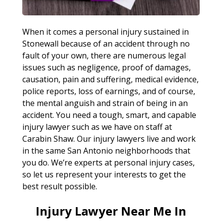
When it comes a personal injury sustained in
Stonewall because of an accident through no
fault of your own, there are numerous legal
issues such as negligence, proof of damages,
causation, pain and suffering, medical evidence,
police reports, loss of earnings, and of course,
the mental anguish and strain of being in an
accident. You need a tough, smart, and capable
injury lawyer such as we have on staff at
Carabin Shaw. Our injury lawyers live and work
in the same San Antonio neighborhoods that
you do. We’re experts at personal injury cases,
so let us represent your interests to get the
best result possible.
Injury Lawyer Near Me In