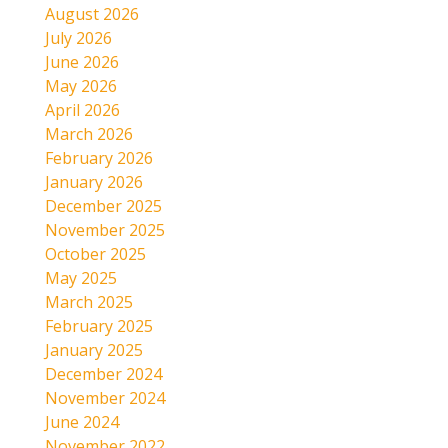
August 2026
July 2026
June 2026
May 2026
April 2026
March 2026
February 2026
January 2026
December 2025
November 2025
October 2025
May 2025
March 2025
February 2025
January 2025
December 2024
November 2024
June 2024
November 2022