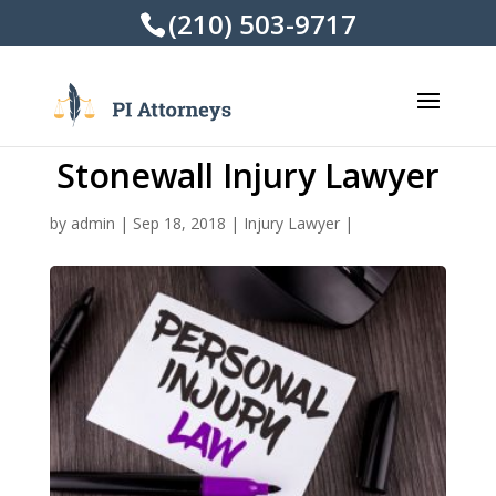
(210) 503-9717
Stonewall Injury Lawyer
by
admin
|
Sep 18, 2018
|
Injury Lawyer
|