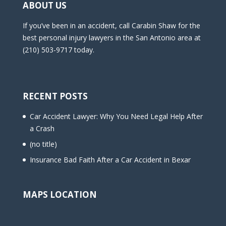
ABOUT US
If you’ve been in an accident, call Carabin Shaw for the
best personal injury lawyers in the San Antonio area at
(210) 503-9717 today.
RECENT POSTS
Car Accident Lawyer: Why You Need Legal Help After
a Crash
(no title)
Insurance Bad Faith After a Car Accident in Bexar
MAPS LOCATION