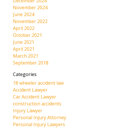
December 2024
November 2024
June 2024
November 2022
April 2022
October 2021
June 2021
April 2021
March 2021
September 2018
Categories
18 wheeler accident law
Accident Lawyer
Car Accident Lawyer
construction accidents
Injury Lawyer
Personal Injury Attorney
Personal Injury Lawyers