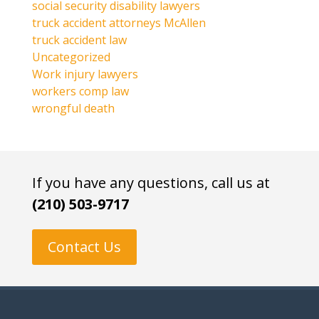
social security disability lawyers
truck accident attorneys McAllen
truck accident law
Uncategorized
Work injury lawyers
workers comp law
wrongful death
If you have any questions, call us at
(210) 503-9717
Contact Us