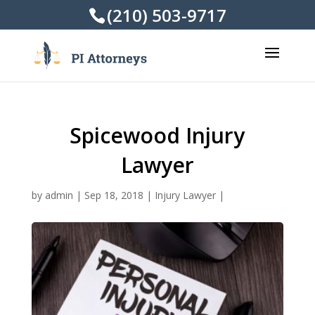
(210) 503-9717
Spicewood Injury
Lawyer
by
admin
|
Sep 18, 2018
|
Injury Lawyer
|