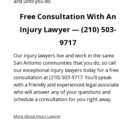
and until you do.
Free Consultation With An
Injury Lawyer — (210) 503-
9717
Our injury lawyers live and work in the same
San Antonio communities that you do, so call
our exceptional injury lawyers today for a free
consultation at (210) 503-9717. You’ll speak
with a friendly and experienced legal associate
who will answer any of your questions and
schedule a consultation for you right away.
More About Injury Lawyer