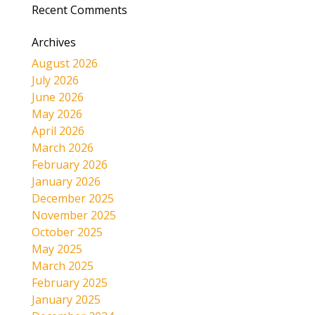
Recent Comments
Archives
August 2026
July 2026
June 2026
May 2026
April 2026
March 2026
February 2026
January 2026
December 2025
November 2025
October 2025
May 2025
March 2025
February 2025
January 2025