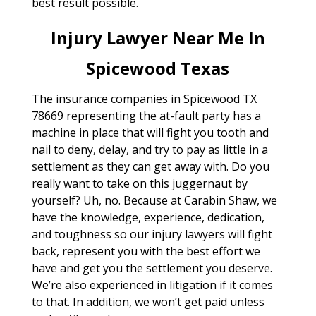
best result possible.
Injury Lawyer Near Me In
Spicewood Texas
The insurance companies in Spicewood TX
78669 representing the at-fault party has a
machine in place that will fight you tooth and
nail to deny, delay, and try to pay as little in a
settlement as they can get away with. Do you
really want to take on this juggernaut by
yourself? Uh, no. Because at Carabin Shaw, we
have the knowledge, experience, dedication,
and toughness so our injury lawyers will fight
back, represent you with the best effort we
have and get you the settlement you deserve.
We’re also experienced in litigation if it comes
to that. In addition, we won’t get paid unless