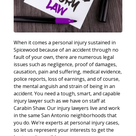
When it comes a personal injury sustained in
Spicewood because of an accident through no
fault of your own, there are numerous legal
issues such as negligence, proof of damages,
causation, pain and suffering, medical evidence,
police reports, loss of earnings, and of course,
the mental anguish and strain of being in an
accident. You need a tough, smart, and capable
injury lawyer such as we have on staff at
Carabin Shaw. Our injury lawyers live and work
in the same San Antonio neighborhoods that
you do. We’re experts at personal injury cases,
so let us represent your interests to get the