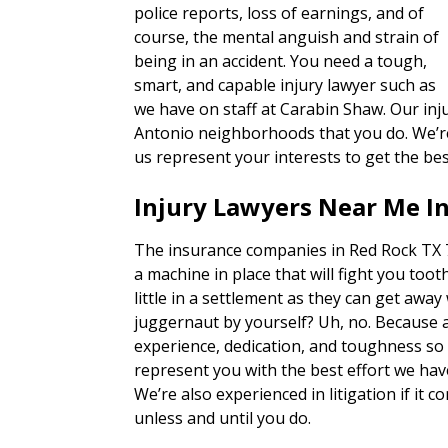
police reports, loss of earnings, and of
course, the mental anguish and strain of
being in an accident. You need a tough,
smart, and capable injury lawyer such as
we have on staff at Carabin Shaw. Our inj
Antonio neighborhoods that you do. We’re 
us represent your interests to get the bes
Injury Lawyers Near Me I
The insurance companies in Red Rock TX 7
a machine in place that will fight you tooth
little in a settlement as they can get away
juggernaut by yourself? Uh, no. Because 
experience, dedication, and toughness so o
represent you with the best effort we hav
We’re also experienced in litigation if it c
unless and until you do.