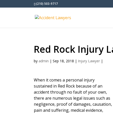
(210) 503-9717
Red Rock Injury 
by
admin
|
Sep 18, 2018
|
Injury Lawyer
|
When it comes a personal injury
sustained in Red Rock because of an
accident through no fault of your own,
there are numerous legal issues such as
negligence, proof of damages, causation,
pain and suffering, medical evidence,