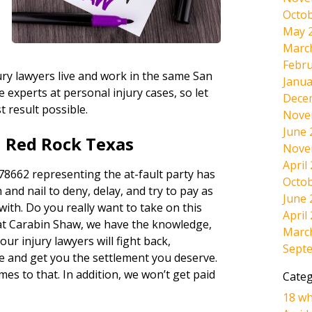
Octob
May 
Marc
Febru
ury lawyers live and work in the same San
Janua
experts at personal injury cases, so let
Dece
t result possible.
Nove
June 
n Red Rock Texas
Nove
April
8662 representing the at-fault party has
Octob
 and nail to deny, delay, and try to pay as
June 
 with. Do you really want to take on this
April
at Carabin Shaw, we have the knowledge,
Marc
ur injury lawyers will fight back,
Sept
e and get you the settlement you deserve.
omes to that. In addition, we won’t get paid
Categ
18 wh