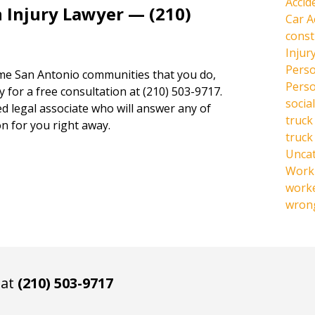
Accid
 Injury Lawyer — (210)
Car A
const
Injur
Perso
same San Antonio communities that you do,
Perso
y for a free consultation at (210) 503-9717.
social
ed legal associate who will answer any of
truck
n for you right away.
truck
Unca
Work 
work
wrong
 at
(210) 503-9717