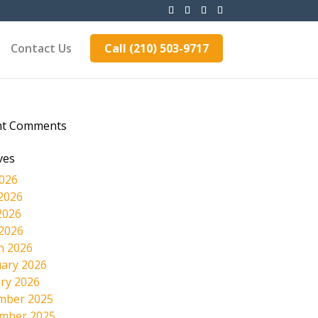
Contact Us
Call (210) 503-9717
nt Comments
ves
2026
2026
2026
 2026
h 2026
ary 2026
ry 2026
mber 2025
mber 2025