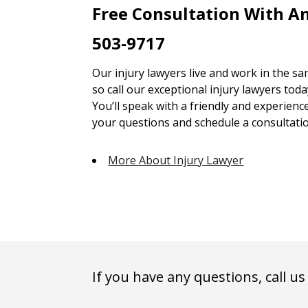
Free Consultation With An
503-9717
Our injury lawyers live and work in the 
so call our exceptional injury lawyers toda
You’ll speak with a friendly and experienc
your questions and schedule a consultatio
More About Injury Lawyer
If you have any questions, call us