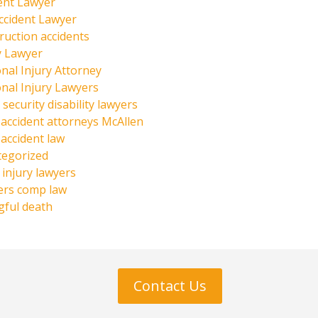
ent Lawyer
ccident Lawyer
ruction accidents
y Lawyer
nal Injury Attorney
nal Injury Lawyers
 security disability lawyers
 accident attorneys McAllen
 accident law
tegorized
injury lawyers
ers comp law
ful death
Contact Us