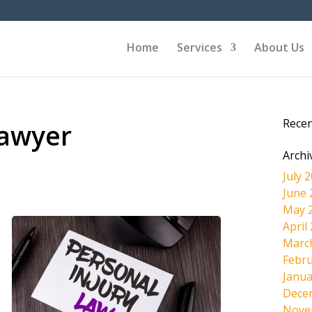
Home
Services
About Us
Rece
Lawyer
Archi
July 
June 
May 
April
Marc
Febru
Janua
Dece
Nove