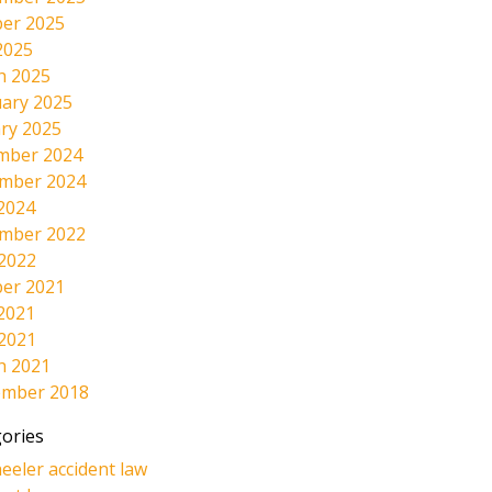
er 2025
2025
h 2025
ary 2025
ry 2025
mber 2024
mber 2024
2024
mber 2022
 2022
er 2021
2021
 2021
h 2021
ember 2018
ories
eeler accident law