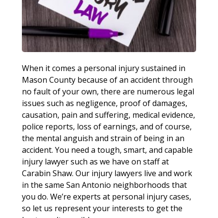
When it comes a personal injury sustained in
Mason County because of an accident through
no fault of your own, there are numerous legal
issues such as negligence, proof of damages,
causation, pain and suffering, medical evidence,
police reports, loss of earnings, and of course,
the mental anguish and strain of being in an
accident. You need a tough, smart, and capable
injury lawyer such as we have on staff at
Carabin Shaw. Our injury lawyers live and work
in the same San Antonio neighborhoods that
you do. We’re experts at personal injury cases,
so let us represent your interests to get the