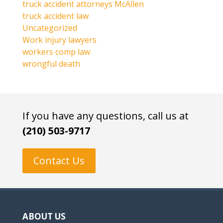
truck accident attorneys McAllen
truck accident law
Uncategorized
Work injury lawyers
workers comp law
wrongful death
If you have any questions, call us at
(210) 503-9717
Contact Us
ABOUT US