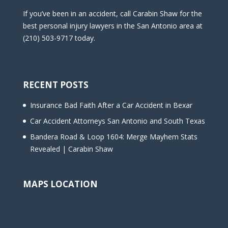
If you’ve been in an accident, call Carabin Shaw for the
best personal injury lawyers in the San Antonio area at
(210) 503-9717 today.
RECENT POSTS
Insurance Bad Faith After a Car Accident in Bexar
Car Accident Attorneys San Antonio and South Texas
Bandera Road & Loop 1604: Merge Mayhem Stats
Revealed | Carabin Shaw
MAPS LOCATION