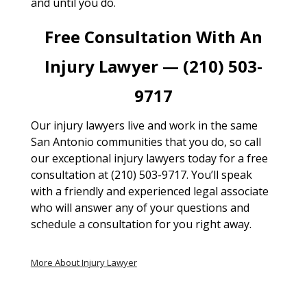
and until you do.
Free Consultation With An
Injury Lawyer — (210) 503-
9717
Our injury lawyers live and work in the same
San Antonio communities that you do, so call
our exceptional injury lawyers today for a free
consultation at (210) 503-9717. You’ll speak
with a friendly and experienced legal associate
who will answer any of your questions and
schedule a consultation for you right away.
More About Injury Lawyer