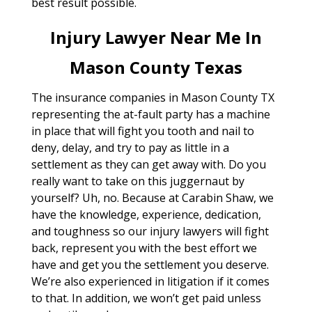
best result possible.
Injury Lawyer Near Me In
Mason County Texas
The insurance companies in Mason County TX
representing the at-fault party has a machine
in place that will fight you tooth and nail to
deny, delay, and try to pay as little in a
settlement as they can get away with. Do you
really want to take on this juggernaut by
yourself? Uh, no. Because at Carabin Shaw, we
have the knowledge, experience, dedication,
and toughness so our injury lawyers will fight
back, represent you with the best effort we
have and get you the settlement you deserve.
We’re also experienced in litigation if it comes
to that. In addition, we won’t get paid unless