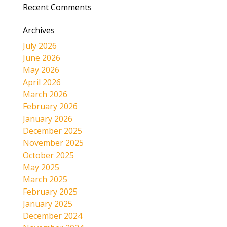
Recent Comments
Archives
July 2026
June 2026
May 2026
April 2026
March 2026
February 2026
January 2026
December 2025
November 2025
October 2025
May 2025
March 2025
February 2025
January 2025
December 2024