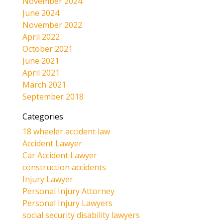
November 2024
June 2024
November 2022
April 2022
October 2021
June 2021
April 2021
March 2021
September 2018
Categories
18 wheeler accident law
Accident Lawyer
Car Accident Lawyer
construction accidents
Injury Lawyer
Personal Injury Attorney
Personal Injury Lawyers
social security disability lawyers