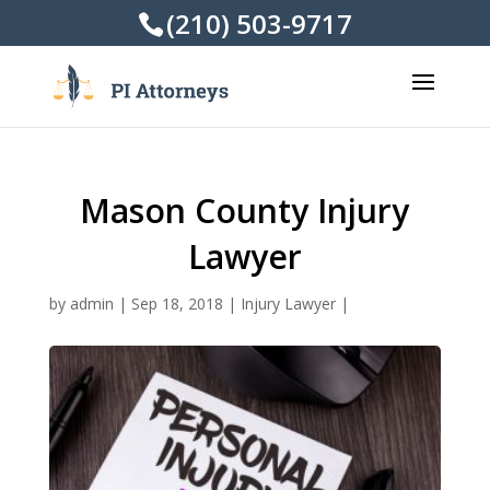
(210) 503-9717
Mason County Injury
Lawyer
by
admin
|
Sep 18, 2018
|
Injury Lawyer
|