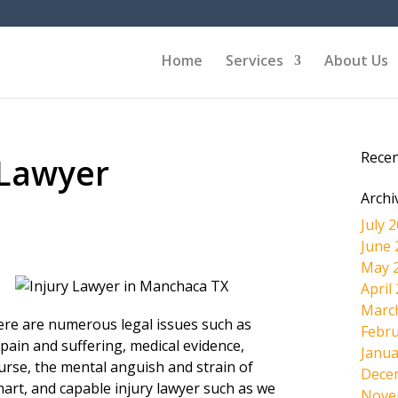
Home
Services
About Us
Rece
 Lawyer
Archi
July 
June 
May 
April
Marc
here are numerous legal issues such as
Febru
pain and suffering, medical evidence,
Janua
ourse, the mental anguish and strain of
Dece
mart, and capable injury lawyer such as we
Nove