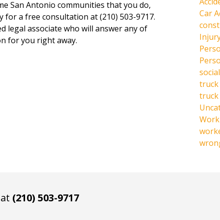
Accid
same San Antonio communities that you do,
Car A
y for a free consultation at (210) 503-9717.
const
ed legal associate who will answer any of
Injur
n for you right away.
Perso
Perso
social
truck
truck
Unca
Work 
work
wrong
 at
(210) 503-9717