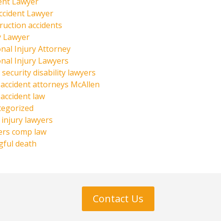
ent Lawyer
ccident Lawyer
ruction accidents
y Lawyer
nal Injury Attorney
nal Injury Lawyers
 security disability lawyers
 accident attorneys McAllen
 accident law
tegorized
injury lawyers
ers comp law
ful death
Contact Us