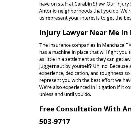
have on staff at Carabin Shaw. Our injury
Antonio neighborhoods that you do. We’re 
us represent your interests to get the bes
Injury Lawyer Near Me In
The insurance companies in Manchaca TX 
has a machine in place that will fight you 
as little in a settlement as they can get a
juggernaut by yourself? Uh, no. Because 
experience, dedication, and toughness so o
represent you with the best effort we hav
We’re also experienced in litigation if it c
unless and until you do.
Free Consultation With An
503-9717