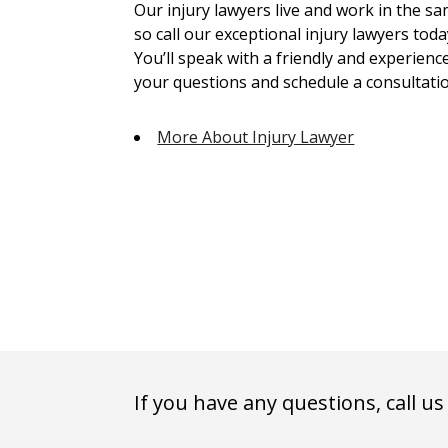
Our injury lawyers live and work in the 
so call our exceptional injury lawyers toda
You’ll speak with a friendly and experienc
your questions and schedule a consultatio
More About Injury Lawyer
If you have any questions, call us