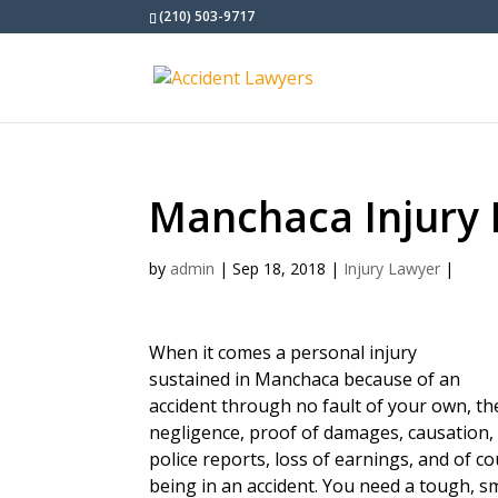
(210) 503-9717
Manchaca Injury
by
admin
|
Sep 18, 2018
|
Injury Lawyer
|
When it comes a personal injury
sustained in Manchaca because of an
accident through no fault of your own, t
negligence, proof of damages, causation, 
police reports, loss of earnings, and of c
being in an accident. You need a tough, s