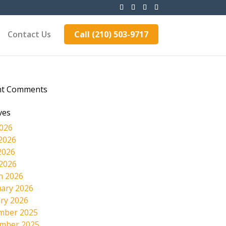
Contact Us
Call (210) 503-9717
nt Comments
ves
2026
2026
2026
 2026
h 2026
ary 2026
ry 2026
mber 2025
mber 2025