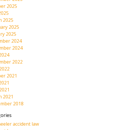
er 2025
2025
h 2025
ary 2025
ry 2025
mber 2024
mber 2024
2024
mber 2022
 2022
er 2021
2021
 2021
h 2021
ember 2018
ories
eeler accident law