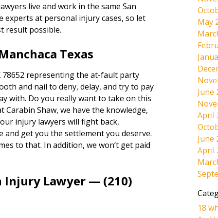
 lawyers live and work in the same San
Octob
experts at personal injury cases, so let
May 
t result possible.
Marc
Febru
 Manchaca Texas
Janua
Dece
78652 representing the at-fault party
Nove
tooth and nail to deny, delay, and try to pay
June 
way with. Do you really want to take on this
Nove
at Carabin Shaw, we have the knowledge,
April
ur injury lawyers will fight back,
Octob
e and get you the settlement you deserve.
June 
omes to that. In addition, we won’t get paid
April
Marc
Sept
 Injury Lawyer — (210)
Categ
18 wh