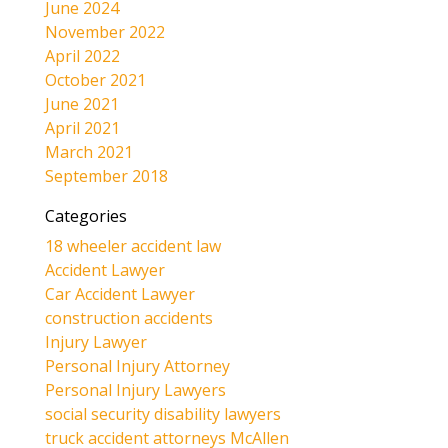
June 2024
November 2022
April 2022
October 2021
June 2021
April 2021
March 2021
September 2018
Categories
18 wheeler accident law
Accident Lawyer
Car Accident Lawyer
construction accidents
Injury Lawyer
Personal Injury Attorney
Personal Injury Lawyers
social security disability lawyers
truck accident attorneys McAllen