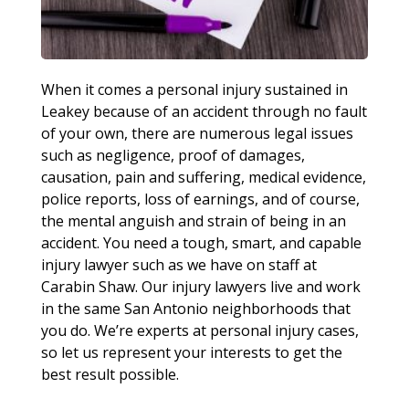
When it comes a personal injury sustained in
Leakey because of an accident through no fault
of your own, there are numerous legal issues
such as negligence, proof of damages,
causation, pain and suffering, medical evidence,
police reports, loss of earnings, and of course,
the mental anguish and strain of being in an
accident. You need a tough, smart, and capable
injury lawyer such as we have on staff at
Carabin Shaw. Our injury lawyers live and work
in the same San Antonio neighborhoods that
you do. We’re experts at personal injury cases,
so let us represent your interests to get the
best result possible.