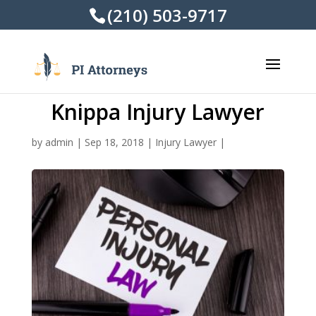
(210) 503-9717
Knippa Injury Lawyer
by
admin
|
Sep 18, 2018
|
Injury Lawyer
|