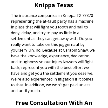
Knippa Texas
The insurance companies in Knippa TX 78870
representing the at-fault party has a machine
in place that will fight you tooth and nail to
deny, delay, and try to pay as little in a
settlement as they can get away with. Do you
really want to take on this juggernaut by
yourself? Uh, no. Because at Carabin Shaw, we
have the knowledge, experience, dedication,
and toughness so our injury lawyers will fight
back, represent you with the best effort we
have and get you the settlement you deserve.
We’re also experienced in litigation if it comes
to that. In addition, we won’t get paid unless
and until you do.
Free Consultation With An