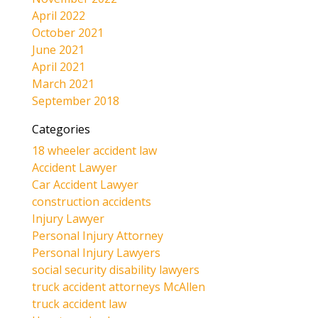
April 2022
October 2021
June 2021
April 2021
March 2021
September 2018
Categories
18 wheeler accident law
Accident Lawyer
Car Accident Lawyer
construction accidents
Injury Lawyer
Personal Injury Attorney
Personal Injury Lawyers
social security disability lawyers
truck accident attorneys McAllen
truck accident law