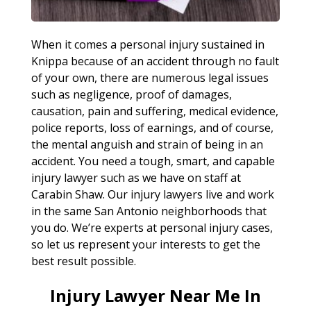
When it comes a personal injury sustained in
Knippa because of an accident through no fault
of your own, there are numerous legal issues
such as negligence, proof of damages,
causation, pain and suffering, medical evidence,
police reports, loss of earnings, and of course,
the mental anguish and strain of being in an
accident. You need a tough, smart, and capable
injury lawyer such as we have on staff at
Carabin Shaw. Our injury lawyers live and work
in the same San Antonio neighborhoods that
you do. We’re experts at personal injury cases,
so let us represent your interests to get the
best result possible.
Injury Lawyer Near Me In