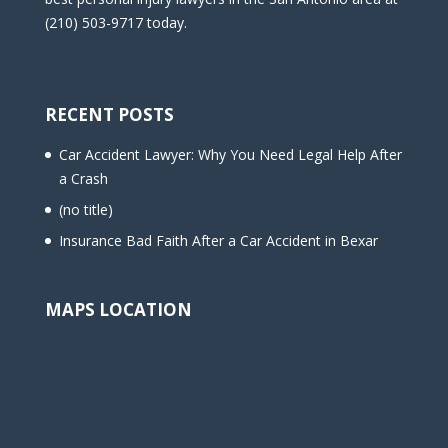
(210) 503-9717 today.
RECENT POSTS
Car Accident Lawyer: Why You Need Legal Help After
a Crash
(no title)
Insurance Bad Faith After a Car Accident in Bexar
MAPS LOCATION