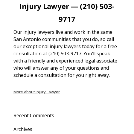
Injury Lawyer — (210) 503-
9717
Our injury lawyers live and work in the same
San Antonio communities that you do, so call
our exceptional injury lawyers today for a free
consultation at (210) 503-9717. You’ll speak
with a friendly and experienced legal associate
who will answer any of your questions and
schedule a consultation for you right away.
More About Injury Lawyer
Recent Comments
Archives