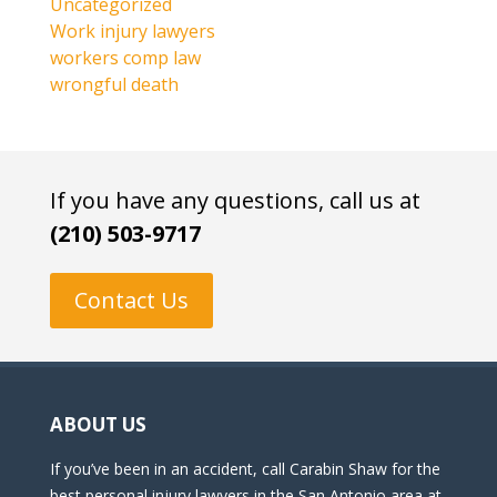
Uncategorized
Work injury lawyers
workers comp law
wrongful death
If you have any questions, call us at
(210) 503-9717
Contact Us
ABOUT US
If you’ve been in an accident, call Carabin Shaw for the
best personal injury lawyers in the San Antonio area at