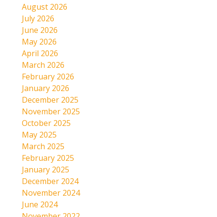
August 2026
July 2026
June 2026
May 2026
April 2026
March 2026
February 2026
January 2026
December 2025
November 2025
October 2025
May 2025
March 2025
February 2025
January 2025
December 2024
November 2024
June 2024
November 2022