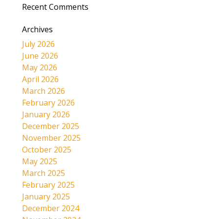
Recent Comments
Archives
July 2026
June 2026
May 2026
April 2026
March 2026
February 2026
January 2026
December 2025
November 2025
October 2025
May 2025
March 2025
February 2025
January 2025
December 2024