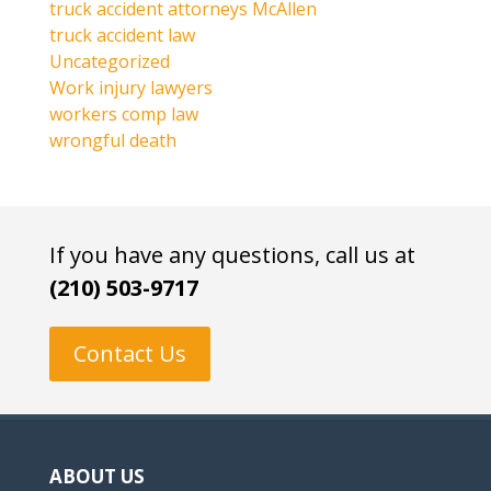
truck accident attorneys McAllen
truck accident law
Uncategorized
Work injury lawyers
workers comp law
wrongful death
If you have any questions, call us at
(210) 503-9717
Contact Us
ABOUT US