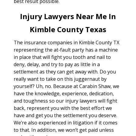
best result possible.
Injury Lawyers Near Me In
Kimble County Texas
The insurance companies in Kimble County TX
representing the at-fault party has a machine
in place that will fight you tooth and nail to
deny, delay, and try to pay as little in a
settlement as they can get away with. Do you
really want to take on this juggernaut by
yourself? Uh, no. Because at Carabin Shaw, we
have the knowledge, experience, dedication,
and toughness so our injury lawyers will fight
back, represent you with the best effort we
have and get you the settlement you deserve.
We’re also experienced in litigation if it comes
to that. In addition, we won’t get paid unless