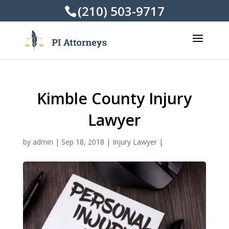
(210) 503-9717
Kimble County Injury
Lawyer
by
admin
|
Sep 18, 2018
|
Injury Lawyer
|