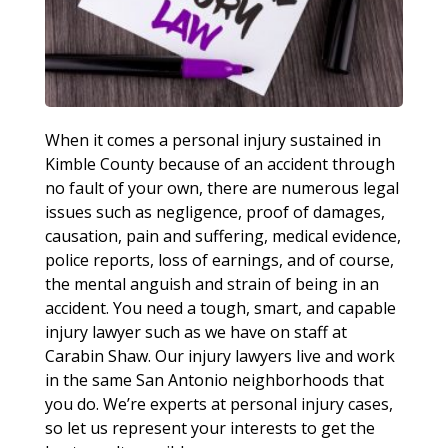
When it comes a personal injury sustained in
Kimble County because of an accident through
no fault of your own, there are numerous legal
issues such as negligence, proof of damages,
causation, pain and suffering, medical evidence,
police reports, loss of earnings, and of course,
the mental anguish and strain of being in an
accident. You need a tough, smart, and capable
injury lawyer such as we have on staff at
Carabin Shaw. Our injury lawyers live and work
in the same San Antonio neighborhoods that
you do. We’re experts at personal injury cases,
so let us represent your interests to get the