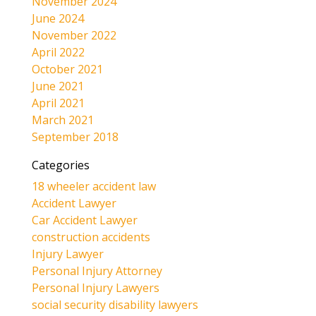
November 2024
June 2024
November 2022
April 2022
October 2021
June 2021
April 2021
March 2021
September 2018
Categories
18 wheeler accident law
Accident Lawyer
Car Accident Lawyer
construction accidents
Injury Lawyer
Personal Injury Attorney
Personal Injury Lawyers
social security disability lawyers