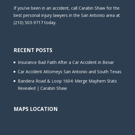
If you’ve been in an accident, call Carabin Shaw for the
best personal injury lawyers in the San Antonio area at
(210) 503-9717 today.
RECENT POSTS
Insurance Bad Faith After a Car Accident in Bexar
Car Accident Attorneys San Antonio and South Texas
Bandera Road & Loop 1604: Merge Mayhem Stats
Revealed | Carabin Shaw
MAPS LOCATION