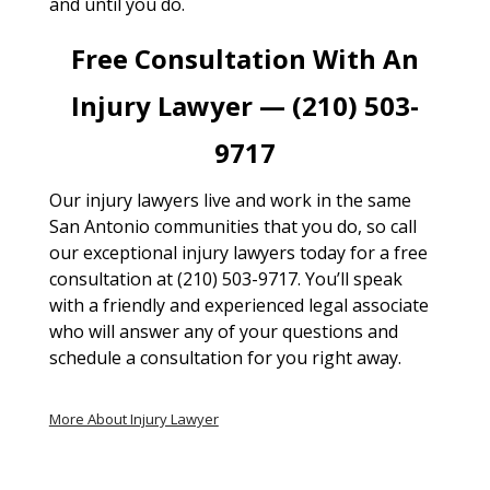
and until you do.
Free Consultation With An
Injury Lawyer — (210) 503-
9717
Our injury lawyers live and work in the same
San Antonio communities that you do, so call
our exceptional injury lawyers today for a free
consultation at (210) 503-9717. You’ll speak
with a friendly and experienced legal associate
who will answer any of your questions and
schedule a consultation for you right away.
More About Injury Lawyer