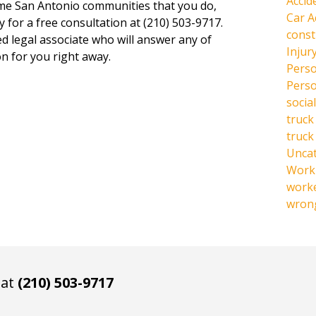
Accid
same San Antonio communities that you do,
Car A
y for a free consultation at (210) 503-9717.
const
ed legal associate who will answer any of
Injur
n for you right away.
Perso
Perso
social
truck
truck
Unca
Work 
work
wrong
 at
(210) 503-9717