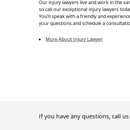
Our injury lawyers live and work in the 
so call our exceptional injury lawyers toda
You’ll speak with a friendly and experienc
your questions and schedule a consultatio
More About Injury Lawyer
If you have any questions, call us