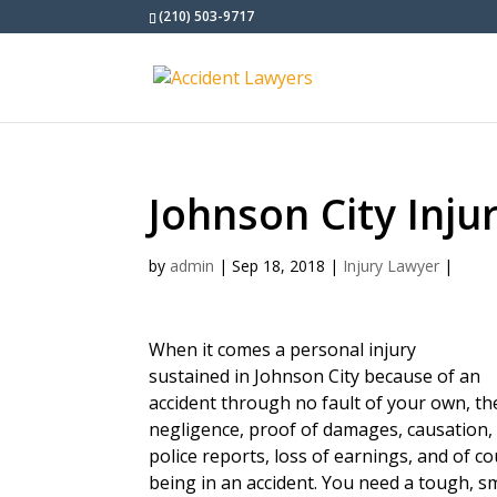
(210) 503-9717
Johnson City Inju
by
admin
|
Sep 18, 2018
|
Injury Lawyer
|
When it comes a personal injury
sustained in Johnson City because of an
accident through no fault of your own, t
negligence, proof of damages, causation, 
police reports, loss of earnings, and of c
being in an accident. You need a tough, s