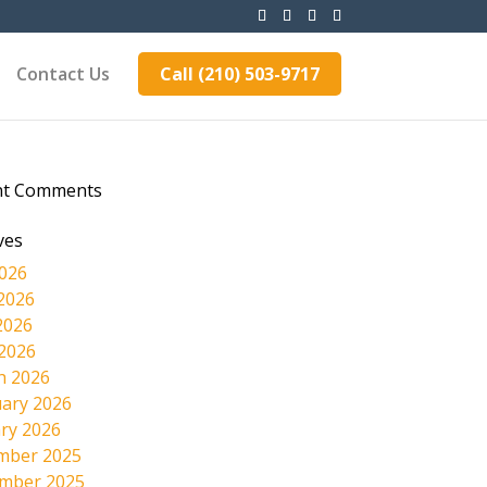
Contact Us
Call (210) 503-9717
nt Comments
ves
2026
2026
2026
 2026
h 2026
ary 2026
ry 2026
mber 2025
mber 2025