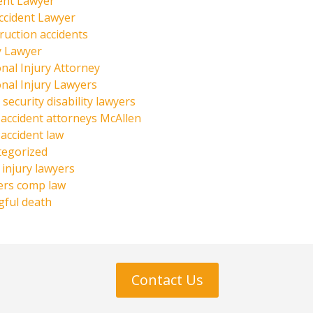
ent Lawyer
ccident Lawyer
ruction accidents
y Lawyer
nal Injury Attorney
nal Injury Lawyers
 security disability lawyers
 accident attorneys McAllen
 accident law
tegorized
injury lawyers
ers comp law
ful death
Contact Us