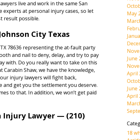
 lawyers live and work in the same San
Octob
experts at personal injury cases, so let
May 
t result possible.
Marc
Febru
Johnson City Texas
Janua
Dece
TX 78636 representing the at-fault party
Nove
tooth and nail to deny, delay, and try to pay
June 
way with. Do you really want to take on this
Nove
at Carabin Shaw, we have the knowledge,
April
ur injury lawyers will fight back,
Octob
e and get you the settlement you deserve.
June 
omes to that. In addition, we won’t get paid
April
Marc
Sept
 Injury Lawyer — (210)
Categ
18 wh