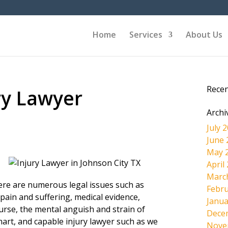
Home
Services
About Us
Rece
ry Lawyer
Archi
July 
June 
May 
April
Marc
here are numerous legal issues such as
Febru
pain and suffering, medical evidence,
Janua
ourse, the mental anguish and strain of
Dece
mart, and capable injury lawyer such as we
Nove