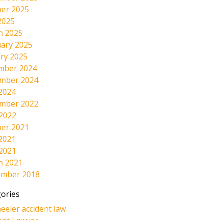
er 2025
2025
h 2025
ary 2025
ry 2025
mber 2024
mber 2024
2024
mber 2022
 2022
er 2021
2021
 2021
h 2021
ember 2018
ories
eeler accident law