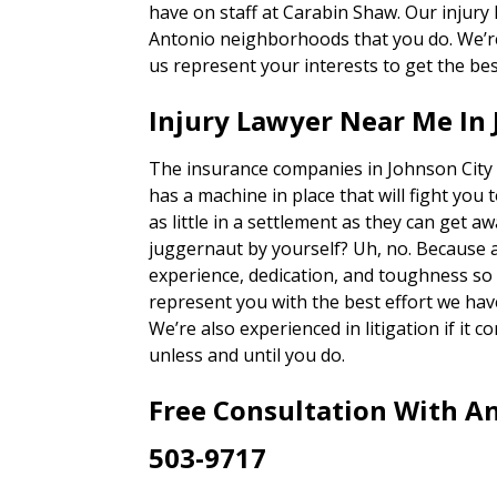
have on staff at Carabin Shaw. Our injury
Antonio neighborhoods that you do. We’re 
us represent your interests to get the bes
Injury Lawyer Near Me In 
The insurance companies in Johnson City 
has a machine in place that will fight you 
as little in a settlement as they can get a
juggernaut by yourself? Uh, no. Because 
experience, dedication, and toughness so o
represent you with the best effort we hav
We’re also experienced in litigation if it c
unless and until you do.
Free Consultation With An
503-9717