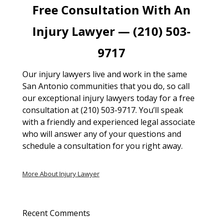
Free Consultation With An
Injury Lawyer — (210) 503-
9717
Our injury lawyers live and work in the same
San Antonio communities that you do, so call
our exceptional injury lawyers today for a free
consultation at (210) 503-9717. You’ll speak
with a friendly and experienced legal associate
who will answer any of your questions and
schedule a consultation for you right away.
More About Injury Lawyer
Recent Comments