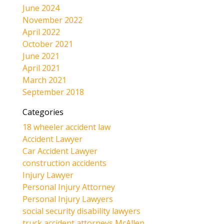
June 2024
November 2022
April 2022
October 2021
June 2021
April 2021
March 2021
September 2018
Categories
18 wheeler accident law
Accident Lawyer
Car Accident Lawyer
construction accidents
Injury Lawyer
Personal Injury Attorney
Personal Injury Lawyers
social security disability lawyers
truck accident attorneys McAllen