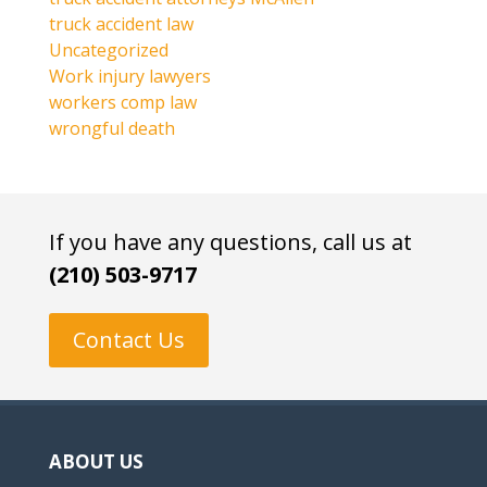
truck accident law
Uncategorized
Work injury lawyers
workers comp law
wrongful death
If you have any questions, call us at
(210) 503-9717
Contact Us
ABOUT US