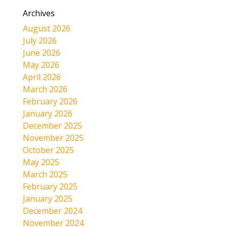
Archives
August 2026
July 2026
June 2026
May 2026
April 2026
March 2026
February 2026
January 2026
December 2025
November 2025
October 2025
May 2025
March 2025
February 2025
January 2025
December 2024
November 2024