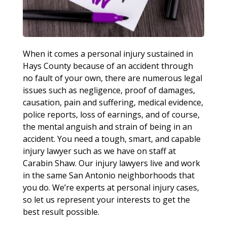
When it comes a personal injury sustained in
Hays County because of an accident through
no fault of your own, there are numerous legal
issues such as negligence, proof of damages,
causation, pain and suffering, medical evidence,
police reports, loss of earnings, and of course,
the mental anguish and strain of being in an
accident. You need a tough, smart, and capable
injury lawyer such as we have on staff at
Carabin Shaw. Our injury lawyers live and work
in the same San Antonio neighborhoods that
you do. We’re experts at personal injury cases,
so let us represent your interests to get the
best result possible.