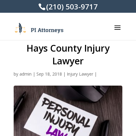
(210) 503-9717
Hays County Injury
Lawyer
by
admin
|
Sep 18, 2018
|
Injury Lawyer
|