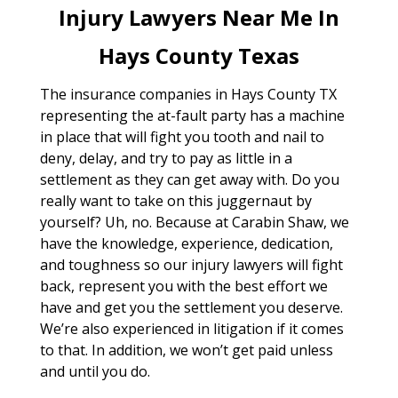
Injury Lawyers Near Me In
Hays County Texas
The insurance companies in Hays County TX
representing the at-fault party has a machine
in place that will fight you tooth and nail to
deny, delay, and try to pay as little in a
settlement as they can get away with. Do you
really want to take on this juggernaut by
yourself? Uh, no. Because at Carabin Shaw, we
have the knowledge, experience, dedication,
and toughness so our injury lawyers will fight
back, represent you with the best effort we
have and get you the settlement you deserve.
We’re also experienced in litigation if it comes
to that. In addition, we won’t get paid unless
and until you do.