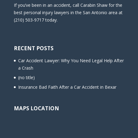
If you’ve been in an accident, call Carabin Shaw for the
best personal injury lawyers in the San Antonio area at
(210) 503-9717 today.
RECENT POSTS
Car Accident Lawyer: Why You Need Legal Help After
a Crash
(no title)
Insurance Bad Faith After a Car Accident in Bexar
MAPS LOCATION