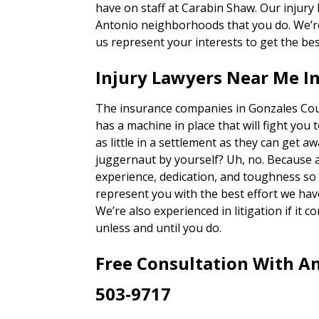
have on staff at Carabin Shaw. Our injury
Antonio neighborhoods that you do. We’re 
us represent your interests to get the bes
Injury Lawyers Near Me I
The insurance companies in Gonzales Coun
has a machine in place that will fight you 
as little in a settlement as they can get a
juggernaut by yourself? Uh, no. Because 
experience, dedication, and toughness so o
represent you with the best effort we hav
We’re also experienced in litigation if it c
unless and until you do.
Free Consultation With An
503-9717