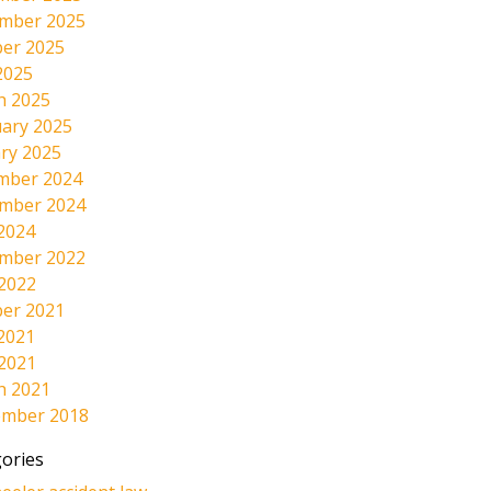
mber 2025
er 2025
2025
h 2025
ary 2025
ry 2025
mber 2024
mber 2024
2024
mber 2022
 2022
er 2021
2021
 2021
h 2021
ember 2018
ories