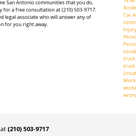
18 wh
same San Antonio communities that you do,
Accid
y for a free consultation at (210) 503-9717.
Car A
ed legal associate who will answer any of
const
n for you right away.
Injur
Perso
Perso
social
truck
truck
Unca
Work 
work
wrong
 at
(210) 503-9717