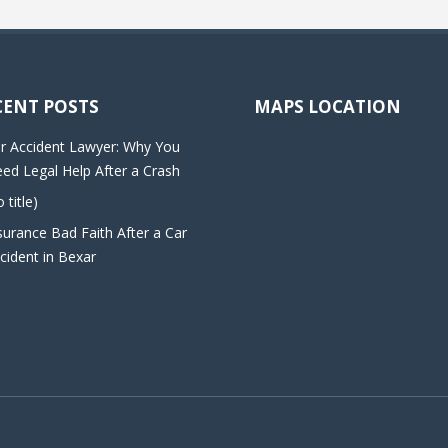
CENT POSTS
MAPS LOCATION
r Accident Lawyer: Why You
ed Legal Help After a Crash
o title)
surance Bad Faith After a Car
cident in Bexar