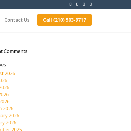
Contact Us
Call (210) 503-9717
nt Comments
ves
st 2026
2026
2026
2026
 2026
h 2026
ary 2026
ry 2026
mber 2025