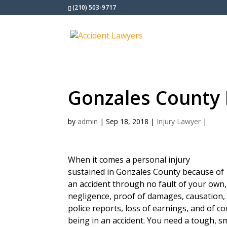
(210) 503-9717
Gonzales County 
by
admin
|
Sep 18, 2018
|
Injury Lawyer
|
When it comes a personal injury
sustained in Gonzales County because of
an accident through no fault of your own
negligence, proof of damages, causation, 
police reports, loss of earnings, and of c
being in an accident. You need a tough, s