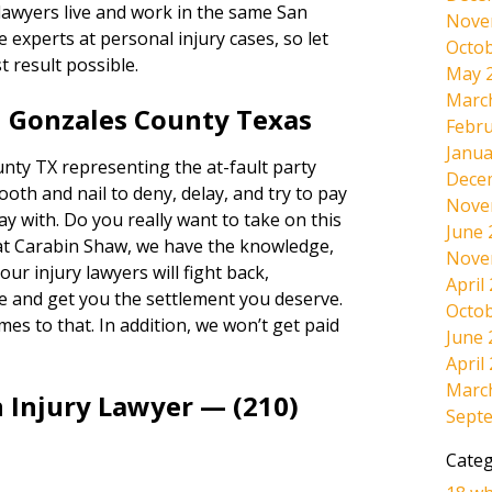
 lawyers live and work in the same San
Nove
experts at personal injury cases, so let
Octob
t result possible.
May 
Marc
n Gonzales County Texas
Febru
Janua
ty TX representing the at-fault party
Dece
tooth and nail to deny, delay, and try to pay
Nove
way with. Do you really want to take on this
June 
at Carabin Shaw, we have the knowledge,
Nove
ur injury lawyers will fight back,
April
e and get you the settlement you deserve.
Octob
omes to that. In addition, we won’t get paid
June 
April
Marc
 Injury Lawyer — (210)
Sept
Categ