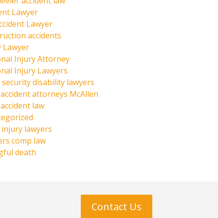
eeler accident law
ent Lawyer
ccident Lawyer
ruction accidents
y Lawyer
nal Injury Attorney
nal Injury Lawyers
 security disability lawyers
 accident attorneys McAllen
 accident law
tegorized
injury lawyers
ers comp law
ful death
Contact Us