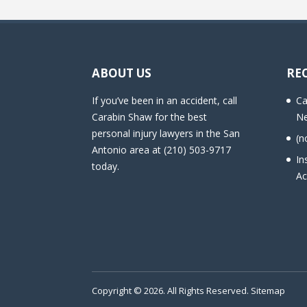
ABOUT US
RE
If you’ve been in an accident, call
Ca
Carabin Shaw for the best
Ne
personal injury lawyers in the San
(n
Antonio area at (210) 503-9717
In
today.
Ac
Copyright © 2026. All Rights Reserved.
Sitemap