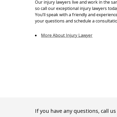
Our injury lawyers live and work in the 
so call our exceptional injury lawyers toda
You’ll speak with a friendly and experienc
your questions and schedule a consultatio
More About Injury Lawyer
If you have any questions, call us