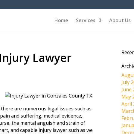
Home
Services
About Us
Rece
Injury Lawyer
Archi
Augu
July 
June 
May 
April
, there are numerous legal issues such as
Marc
pain and suffering, medical evidence,
Febru
ourse, the mental anguish and strain of
Janua
mart, and capable injury lawyer such as we
Dece