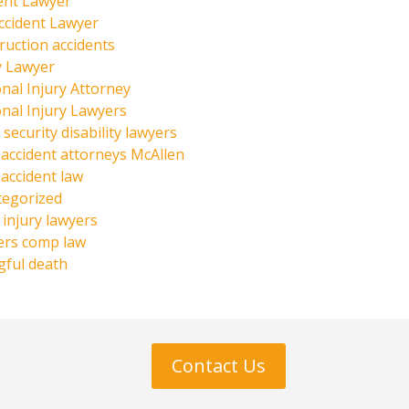
ent Lawyer
ccident Lawyer
ruction accidents
y Lawyer
nal Injury Attorney
nal Injury Lawyers
 security disability lawyers
 accident attorneys McAllen
 accident law
tegorized
injury lawyers
ers comp law
ful death
Contact Us