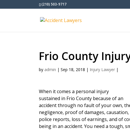
(210) 503-9717
Frio County Injur
by
admin
|
Sep 18, 2018
|
Injury Lawyer
|
When it comes a personal injury
sustained in Frio County because of an
accident through no fault of your own, t
negligence, proof of damages, causation, 
police reports, loss of earnings, and of c
being in an accident. You need a tough, s