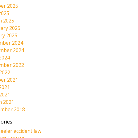
er 2025
2025
h 2025
ary 2025
ry 2025
mber 2024
mber 2024
2024
mber 2022
 2022
er 2021
2021
 2021
h 2021
ember 2018
ories
eeler accident law