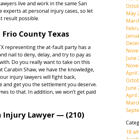
 lawyers live and work in the same San
Octob
experts at personal injury cases, so let
May 
t result possible.
Marc
Febru
 Frio County Texas
Janua
Dece
X representing the at-fault party has a
Nove
and nail to deny, delay, and try to pay as
June 
 with. Do you really want to take on this
Nove
at Carabin Shaw, we have the knowledge,
April
ur injury lawyers will fight back,
Octob
e and get you the settlement you deserve.
June 
omes to that. In addition, we won’t get paid
April
Marc
Sept
 Injury Lawyer — (210)
Categ
18 wh