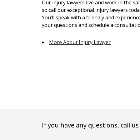
Our injury lawyers live and work in the 
so call our exceptional injury lawyers toda
You’ll speak with a friendly and experienc
your questions and schedule a consultatio
More About Injury Lawyer
If you have any questions, call us