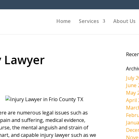
Home
Services
About Us
Rece
y Lawyer
Archi
July 
June 
May 
April
Marc
here are numerous legal issues such as
Febru
pain and suffering, medical evidence,
Janua
ourse, the mental anguish and strain of
Dece
mart, and capable injury lawyer such as we
Nove