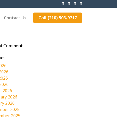
Contact Us
Call (210) 503-9717
nt Comments
ves
2026
2026
2026
 2026
h 2026
ary 2026
ry 2026
mber 2025
mber 2025