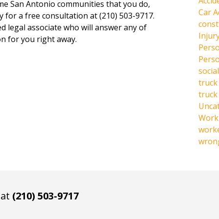
Accid
same San Antonio communities that you do,
Car A
y for a free consultation at (210) 503-9717.
const
ed legal associate who will answer any of
Injur
n for you right away.
Perso
Perso
social
truck
truck
Unca
Work 
work
wrong
 at
(210) 503-9717