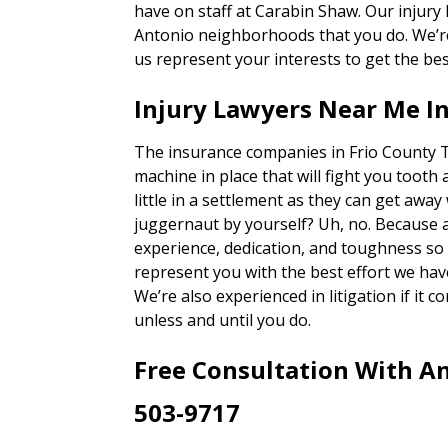
have on staff at Carabin Shaw. Our injury
Antonio neighborhoods that you do. We’re 
us represent your interests to get the bes
Injury Lawyers Near Me In
The insurance companies in Frio County T
machine in place that will fight you tooth 
little in a settlement as they can get away
juggernaut by yourself? Uh, no. Because 
experience, dedication, and toughness so o
represent you with the best effort we hav
We’re also experienced in litigation if it c
unless and until you do.
Free Consultation With An
503-9717