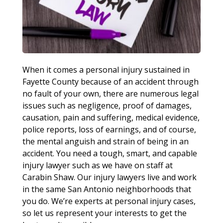
When it comes a personal injury sustained in
Fayette County because of an accident through
no fault of your own, there are numerous legal
issues such as negligence, proof of damages,
causation, pain and suffering, medical evidence,
police reports, loss of earnings, and of course,
the mental anguish and strain of being in an
accident. You need a tough, smart, and capable
injury lawyer such as we have on staff at
Carabin Shaw. Our injury lawyers live and work
in the same San Antonio neighborhoods that
you do. We’re experts at personal injury cases,
so let us represent your interests to get the