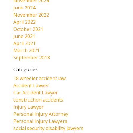
November 2024
June 2024
November 2022
April 2022
October 2021
June 2021
April 2021
March 2021
September 2018
Categories
18 wheeler accident law
Accident Lawyer
Car Accident Lawyer
construction accidents
Injury Lawyer
Personal Injury Attorney
Personal Injury Lawyers
social security disability lawyers