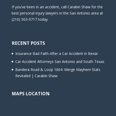
If you’ve been in an accident, call Carabin Shaw for the
best personal injury lawyers in the San Antonio area at
(210) 503-9717 today.
RECENT POSTS
Insurance Bad Faith After a Car Accident in Bexar
Car Accident Attorneys San Antonio and South Texas
Bandera Road & Loop 1604: Merge Mayhem Stats
Revealed | Carabin Shaw
MAPS LOCATION