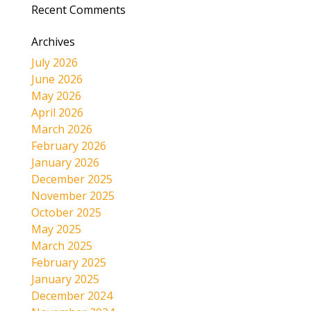
Recent Comments
Archives
July 2026
June 2026
May 2026
April 2026
March 2026
February 2026
January 2026
December 2025
November 2025
October 2025
May 2025
March 2025
February 2025
January 2025
December 2024