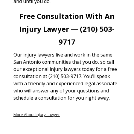
and until you do.
Free Consultation With An
Injury Lawyer — (210) 503-
9717
Our injury lawyers live and work in the same
San Antonio communities that you do, so call
our exceptional injury lawyers today for a free
consultation at (210) 503-9717. You’ll speak
with a friendly and experienced legal associate
who will answer any of your questions and
schedule a consultation for you right away.
More About Injury Lawyer