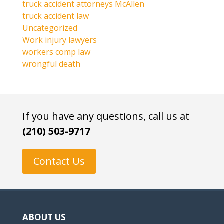
truck accident attorneys McAllen
truck accident law
Uncategorized
Work injury lawyers
workers comp law
wrongful death
If you have any questions, call us at
(210) 503-9717
Contact Us
ABOUT US