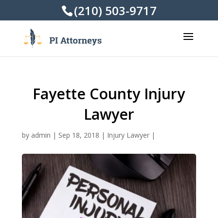
(210) 503-9717
Fayette County Injury
Lawyer
by
admin
|
Sep 18, 2018
|
Injury Lawyer
|