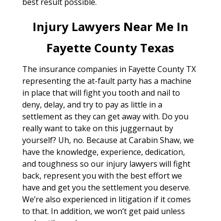
best result possible.
Injury Lawyers Near Me In
Fayette County Texas
The insurance companies in Fayette County TX
representing the at-fault party has a machine
in place that will fight you tooth and nail to
deny, delay, and try to pay as little in a
settlement as they can get away with. Do you
really want to take on this juggernaut by
yourself? Uh, no. Because at Carabin Shaw, we
have the knowledge, experience, dedication,
and toughness so our injury lawyers will fight
back, represent you with the best effort we
have and get you the settlement you deserve.
We’re also experienced in litigation if it comes
to that. In addition, we won’t get paid unless