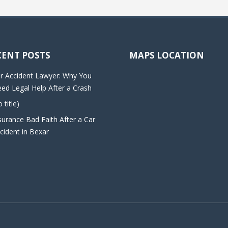
CENT POSTS
MAPS LOCATION
r Accident Lawyer: Why You
ed Legal Help After a Crash
o title)
surance Bad Faith After a Car
cident in Bexar