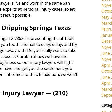
 lawyers live and work in the same San
Nove
experts at personal injury cases, so let
Octob
t result possible.
May 
Marc
 Dripping Springs Texas
Febru
Janua
ngs TX 78620 representing the at-fault
Dece
t you tooth and nail to deny, delay, and try
Nove
n get away with. Do you really want to take
June 
Because at Carabin Shaw, we have the
Nove
ughness so our injury lawyers will fight
April
we have and get you the settlement you
Octob
n if it comes to that. In addition, we won’t
June 
April
Marc
 Injury Lawyer — (210)
Sept
Categ