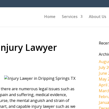
Home
Services
About Us
Rece
Injury Lawyer
Archi
Augu
July 
June 
May 
April
, there are numerous legal issues such as
Marc
pain and suffering, medical evidence,
Febru
ourse, the mental anguish and strain of
Janua
mart, and capable injury lawyer such as we
Dece