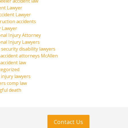
eeler accident law
ent Lawyer
ccident Lawyer
ruction accidents
y Lawyer
nal Injury Attorney
nal Injury Lawyers
 security disability lawyers
 accident attorneys McAllen
 accident law
tegorized
injury lawyers
ers comp law
ful death
Contact Us