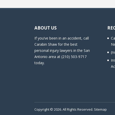
ABOUT US
RE
If you’ve been in an accident, call
Ca
Carabin Shaw for the best
Ne
personal injury lawyers in the San
(n
Antonio area at (210) 503-9717
In
today.
Ac
Copyright © 2026. All Rights Reserved.
Sitemap