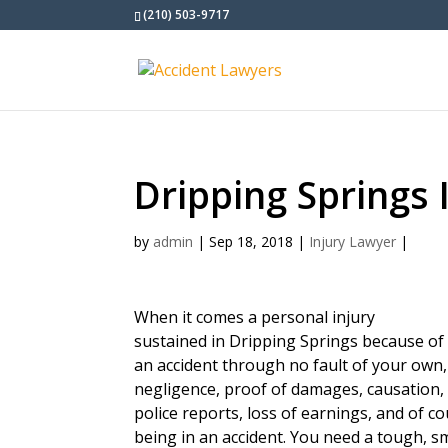
(210) 503-9717
Dripping Springs 
by
admin
|
Sep 18, 2018
|
Injury Lawyer
|
When it comes a personal injury
sustained in Dripping Springs because of
an accident through no fault of your own
negligence, proof of damages, causation, 
police reports, loss of earnings, and of c
being in an accident. You need a tough, s