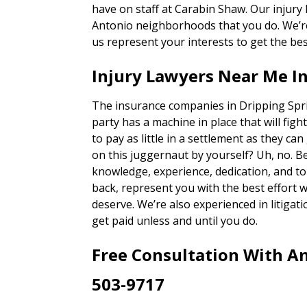
have on staff at Carabin Shaw. Our injury
Antonio neighborhoods that you do. We’re 
us represent your interests to get the bes
Injury Lawyers Near Me In
The insurance companies in Dripping Spri
party has a machine in place that will figh
to pay as little in a settlement as they ca
on this juggernaut by yourself? Uh, no. 
knowledge, experience, dedication, and to
back, represent you with the best effort 
deserve. We’re also experienced in litigatio
get paid unless and until you do.
Free Consultation With An
503-9717