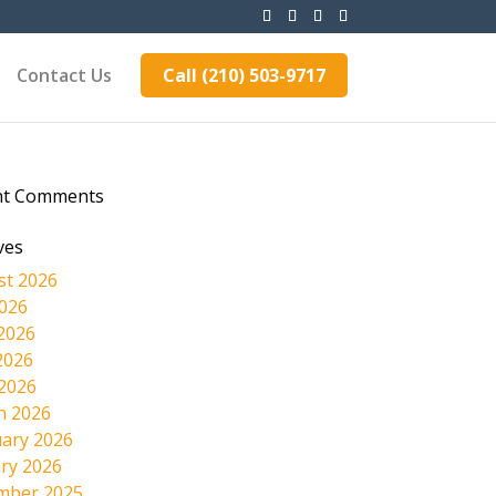
Contact Us
Call (210) 503-9717
nt Comments
ves
st 2026
2026
2026
2026
 2026
h 2026
ary 2026
ry 2026
mber 2025