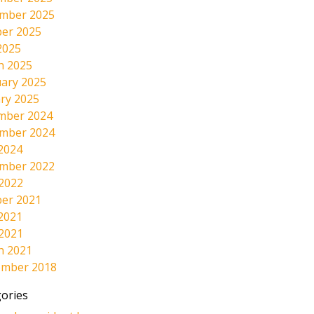
mber 2025
er 2025
2025
h 2025
ary 2025
ry 2025
mber 2024
mber 2024
2024
mber 2022
 2022
er 2021
2021
 2021
h 2021
ember 2018
ories