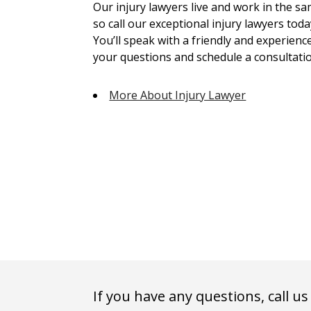
Our injury lawyers live and work in the 
so call our exceptional injury lawyers toda
You’ll speak with a friendly and experienc
your questions and schedule a consultatio
More About Injury Lawyer
If you have any questions, call us