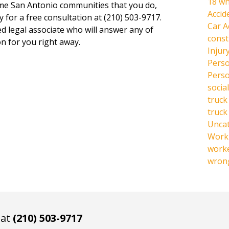
18 wh
same San Antonio communities that you do,
Accid
y for a free consultation at (210) 503-9717.
Car A
ed legal associate who will answer any of
const
n for you right away.
Injur
Perso
Perso
social
truck
truck
Unca
Work 
work
wrong
 at
(210) 503-9717