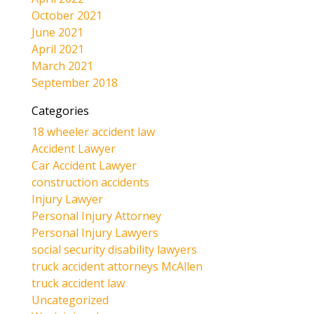
October 2021
June 2021
April 2021
March 2021
September 2018
Categories
18 wheeler accident law
Accident Lawyer
Car Accident Lawyer
construction accidents
Injury Lawyer
Personal Injury Attorney
Personal Injury Lawyers
social security disability lawyers
truck accident attorneys McAllen
truck accident law
Uncategorized