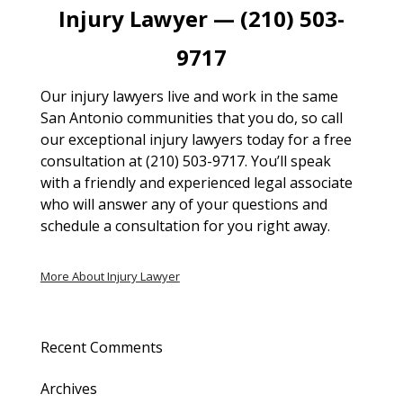
Injury Lawyer — (210) 503-
9717
Our injury lawyers live and work in the same
San Antonio communities that you do, so call
our exceptional injury lawyers today for a free
consultation at (210) 503-9717. You’ll speak
with a friendly and experienced legal associate
who will answer any of your questions and
schedule a consultation for you right away.
More About Injury Lawyer
Recent Comments
Archives