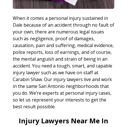
When it comes a personal injury sustained in
Dale because of an accident through no fault of
your own, there are numerous legal issues
such as negligence, proof of damages,
causation, pain and suffering, medical evidence,
police reports, loss of earnings, and of course,
the mental anguish and strain of being in an
accident. You need a tough, smart, and capable
injury lawyer such as we have on staff at
Carabin Shaw. Our injury lawyers live and work
in the same San Antonio neighborhoods that
you do. We’re experts at personal injury cases,
so let us represent your interests to get the
best result possible.
Injury Lawyers Near Me In