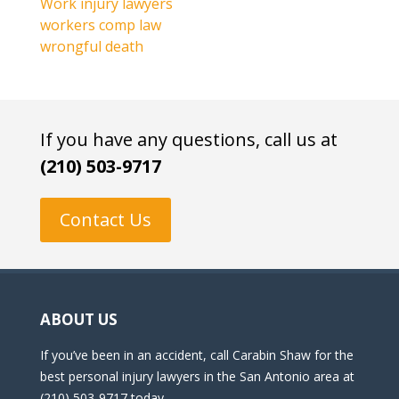
Work injury lawyers
workers comp law
wrongful death
If you have any questions, call us at
(210) 503-9717
Contact Us
ABOUT US
If you’ve been in an accident, call Carabin Shaw for the
best personal injury lawyers in the San Antonio area at
(210) 503-9717 today.