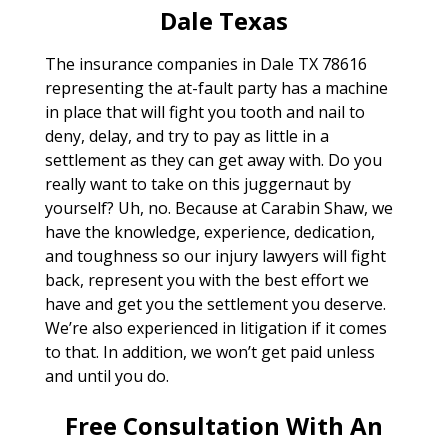
Dale Texas
The insurance companies in Dale TX 78616
representing the at-fault party has a machine
in place that will fight you tooth and nail to
deny, delay, and try to pay as little in a
settlement as they can get away with. Do you
really want to take on this juggernaut by
yourself? Uh, no. Because at Carabin Shaw, we
have the knowledge, experience, dedication,
and toughness so our injury lawyers will fight
back, represent you with the best effort we
have and get you the settlement you deserve.
We’re also experienced in litigation if it comes
to that. In addition, we won’t get paid unless
and until you do.
Free Consultation With An