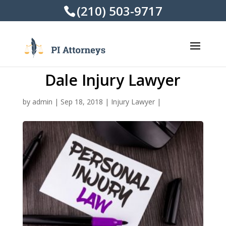
(210) 503-9717
Dale Injury Lawyer
by
admin
|
Sep 18, 2018
|
Injury Lawyer
|