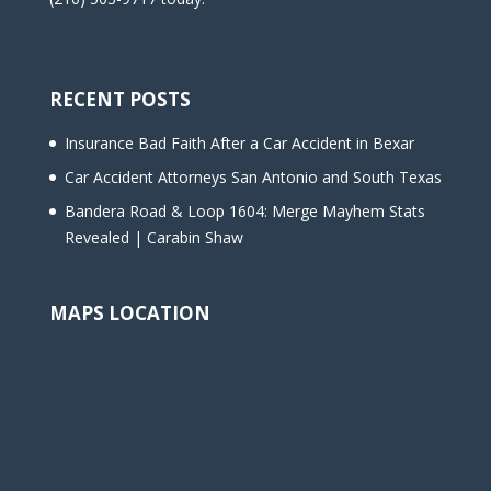
RECENT POSTS
Insurance Bad Faith After a Car Accident in Bexar
Car Accident Attorneys San Antonio and South Texas
Bandera Road & Loop 1604: Merge Mayhem Stats
Revealed | Carabin Shaw
MAPS LOCATION