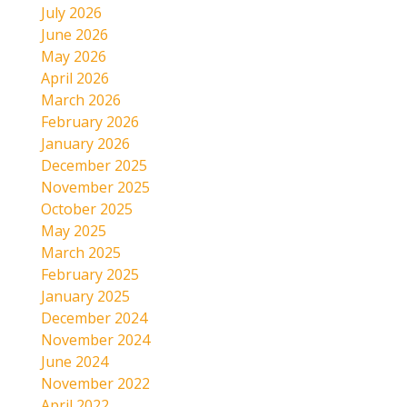
July 2026
June 2026
May 2026
April 2026
March 2026
February 2026
January 2026
December 2025
November 2025
October 2025
May 2025
March 2025
February 2025
January 2025
December 2024
November 2024
June 2024
November 2022
April 2022