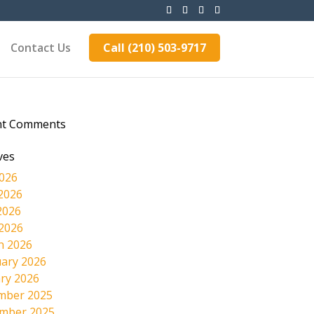
Contact Us
Call (210) 503-9717
nt Comments
ves
2026
2026
2026
 2026
h 2026
ary 2026
ry 2026
mber 2025
mber 2025