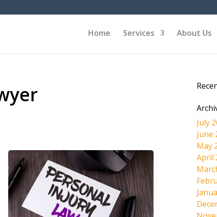
Home
Services
About Us
Rece
awyer
Archi
July 
June 
May 
April
Marc
Febru
Janua
Dece
Nove