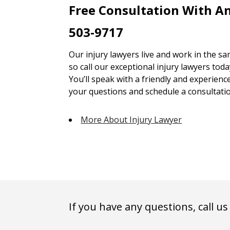
Free Consultation With An
503-9717
Our injury lawyers live and work in the 
so call our exceptional injury lawyers toda
You’ll speak with a friendly and experienc
your questions and schedule a consultatio
More About Injury Lawyer
If you have any questions, call us