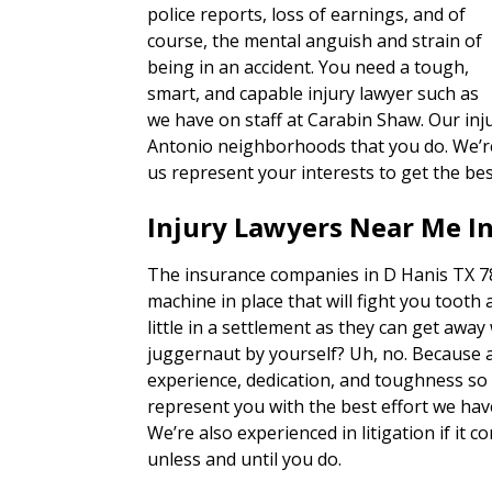
police reports, loss of earnings, and of
course, the mental anguish and strain of
being in an accident. You need a tough,
smart, and capable injury lawyer such as
we have on staff at Carabin Shaw. Our inj
Antonio neighborhoods that you do. We’re 
us represent your interests to get the bes
Injury Lawyers Near Me In
The insurance companies in D Hanis TX 78
machine in place that will fight you tooth 
little in a settlement as they can get away
juggernaut by yourself? Uh, no. Because 
experience, dedication, and toughness so o
represent you with the best effort we hav
We’re also experienced in litigation if it c
unless and until you do.