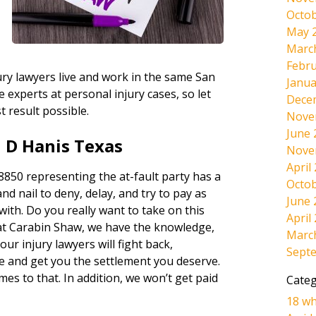
Octob
May 
Marc
Febru
ury lawyers live and work in the same San
Janua
experts at personal injury cases, so let
Dece
t result possible.
Nove
June 
 D Hanis Texas
Nove
April
850 representing the at-fault party has a
Octob
and nail to deny, delay, and try to pay as
June 
 with. Do you really want to take on this
April
at Carabin Shaw, we have the knowledge,
Marc
ur injury lawyers will fight back,
Sept
e and get you the settlement you deserve.
omes to that. In addition, we won’t get paid
Categ
18 wh