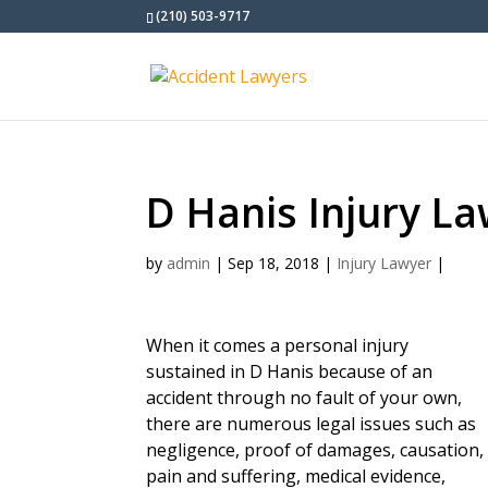
(210) 503-9717
D Hanis Injury L
by
admin
|
Sep 18, 2018
|
Injury Lawyer
|
When it comes a personal injury
sustained in D Hanis because of an
accident through no fault of your own,
there are numerous legal issues such as
negligence, proof of damages, causation,
pain and suffering, medical evidence,