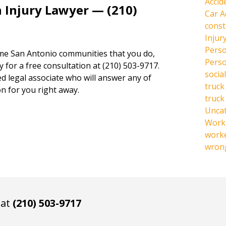
Accid
 Injury Lawyer — (210)
Car A
const
Injur
Perso
same San Antonio communities that you do,
Perso
y for a free consultation at (210) 503-9717.
social
ed legal associate who will answer any of
truck
n for you right away.
truck
Unca
Work 
work
wrong
 at
(210) 503-9717