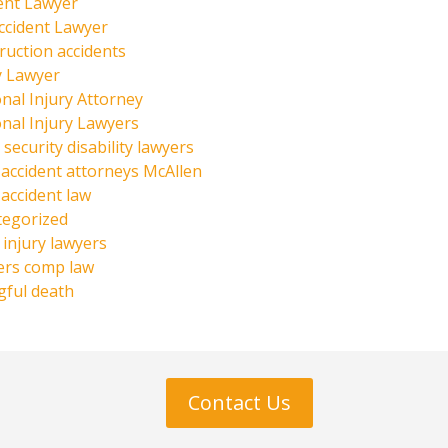
ent Lawyer
ccident Lawyer
ruction accidents
y Lawyer
nal Injury Attorney
nal Injury Lawyers
 security disability lawyers
 accident attorneys McAllen
 accident law
tegorized
injury lawyers
ers comp law
ful death
Contact Us