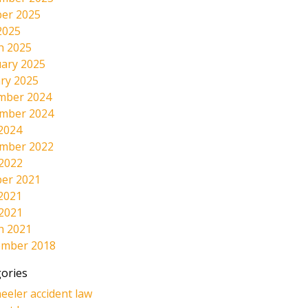
er 2025
2025
h 2025
ary 2025
ry 2025
mber 2024
mber 2024
2024
mber 2022
 2022
er 2021
2021
 2021
h 2021
ember 2018
ories
eeler accident law