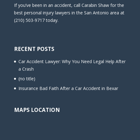
If you’ve been in an accident, call Carabin Shaw for the
best personal injury lawyers in the San Antonio area at
(210) 503-9717 today.
RECENT POSTS
Car Accident Lawyer: Why You Need Legal Help After
a Crash
(no title)
Insurance Bad Faith After a Car Accident in Bexar
MAPS LOCATION