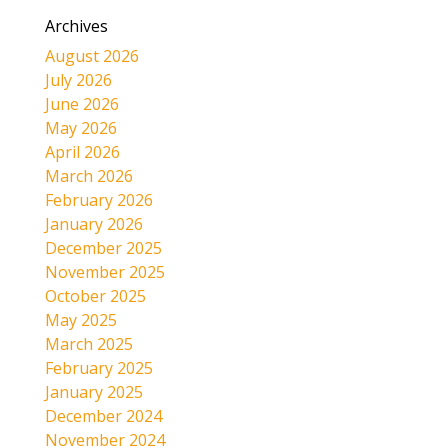
Archives
August 2026
July 2026
June 2026
May 2026
April 2026
March 2026
February 2026
January 2026
December 2025
November 2025
October 2025
May 2025
March 2025
February 2025
January 2025
December 2024
November 2024