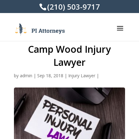
(210) 503-9717
Camp Wood Injury
Lawyer
by
admin
|
Sep 18, 2018
|
Injury Lawyer
|