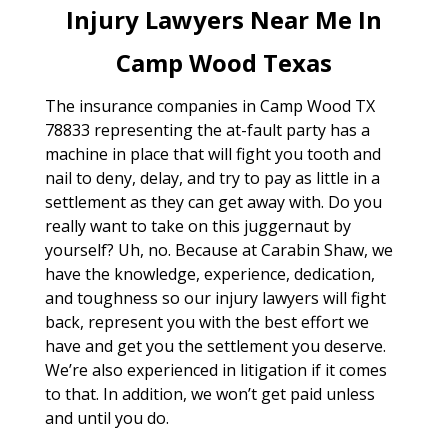
Injury Lawyers Near Me In
Camp Wood Texas
The insurance companies in Camp Wood TX
78833 representing the at-fault party has a
machine in place that will fight you tooth and
nail to deny, delay, and try to pay as little in a
settlement as they can get away with. Do you
really want to take on this juggernaut by
yourself? Uh, no. Because at Carabin Shaw, we
have the knowledge, experience, dedication,
and toughness so our injury lawyers will fight
back, represent you with the best effort we
have and get you the settlement you deserve.
We’re also experienced in litigation if it comes
to that. In addition, we won’t get paid unless
and until you do.