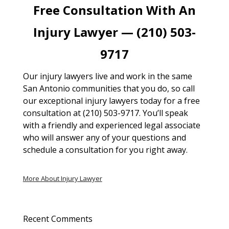
Free Consultation With An
Injury Lawyer — (210) 503-
9717
Our injury lawyers live and work in the same
San Antonio communities that you do, so call
our exceptional injury lawyers today for a free
consultation at (210) 503-9717. You’ll speak
with a friendly and experienced legal associate
who will answer any of your questions and
schedule a consultation for you right away.
More About Injury Lawyer
Recent Comments