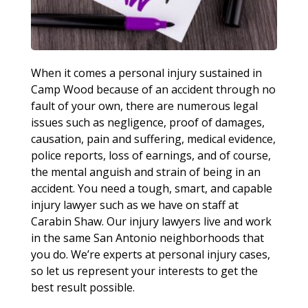
When it comes a personal injury sustained in
Camp Wood because of an accident through no
fault of your own, there are numerous legal
issues such as negligence, proof of damages,
causation, pain and suffering, medical evidence,
police reports, loss of earnings, and of course,
the mental anguish and strain of being in an
accident. You need a tough, smart, and capable
injury lawyer such as we have on staff at
Carabin Shaw. Our injury lawyers live and work
in the same San Antonio neighborhoods that
you do. We’re experts at personal injury cases,
so let us represent your interests to get the
best result possible.