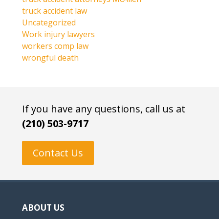
truck accident law
Uncategorized
Work injury lawyers
workers comp law
wrongful death
If you have any questions, call us at
(210) 503-9717
Contact Us
ABOUT US