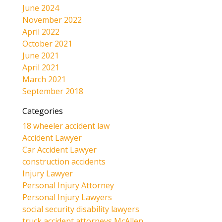
June 2024
November 2022
April 2022
October 2021
June 2021
April 2021
March 2021
September 2018
Categories
18 wheeler accident law
Accident Lawyer
Car Accident Lawyer
construction accidents
Injury Lawyer
Personal Injury Attorney
Personal Injury Lawyers
social security disability lawyers
truck accident attorneys McAllen