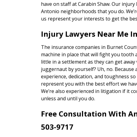
have on staff at Carabin Shaw. Our injury
Antonio neighborhoods that you do. We’re 
us represent your interests to get the bes
Injury Lawyers Near Me I
The insurance companies in Burnet County
machine in place that will fight you tooth 
little in a settlement as they can get away
juggernaut by yourself? Uh, no. Because 
experience, dedication, and toughness so o
represent you with the best effort we hav
We’re also experienced in litigation if it c
unless and until you do.
Free Consultation With An
503-9717