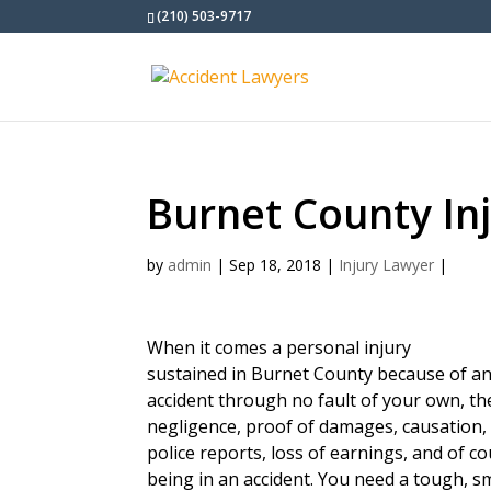
(210) 503-9717
Burnet County In
by
admin
|
Sep 18, 2018
|
Injury Lawyer
|
When it comes a personal injury
sustained in Burnet County because of a
accident through no fault of your own, t
negligence, proof of damages, causation, 
police reports, loss of earnings, and of c
being in an accident. You need a tough, s