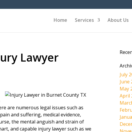
Home
Services
About Us
Rece
jury Lawyer
Archi
July 
June 
May 
April
n
Marc
here are numerous legal issues such as
Febru
pain and suffering, medical evidence,
Janua
ourse, the mental anguish and strain of
Dece
mart, and capable injury lawyer such as we
Nove