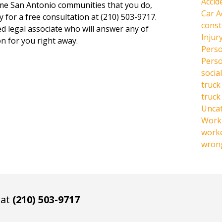
Accid
same San Antonio communities that you do,
Car A
y for a free consultation at (210) 503-9717.
const
ed legal associate who will answer any of
Injur
n for you right away.
Perso
Perso
social
truck
truck
Unca
Work 
work
wrong
 at
(210) 503-9717