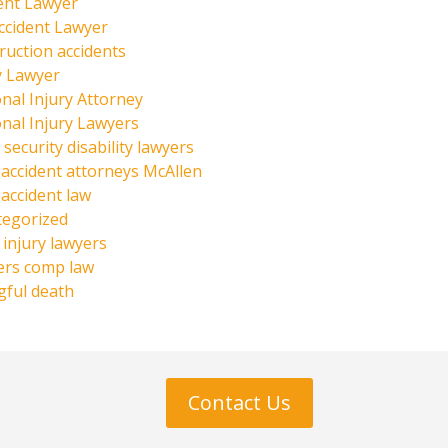
ent Lawyer
ccident Lawyer
ruction accidents
y Lawyer
nal Injury Attorney
nal Injury Lawyers
 security disability lawyers
 accident attorneys McAllen
 accident law
tegorized
injury lawyers
ers comp law
ful death
Contact Us