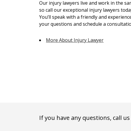
Our injury lawyers live and work in the 
so call our exceptional injury lawyers toda
You’ll speak with a friendly and experienc
your questions and schedule a consultatio
More About Injury Lawyer
If you have any questions, call us