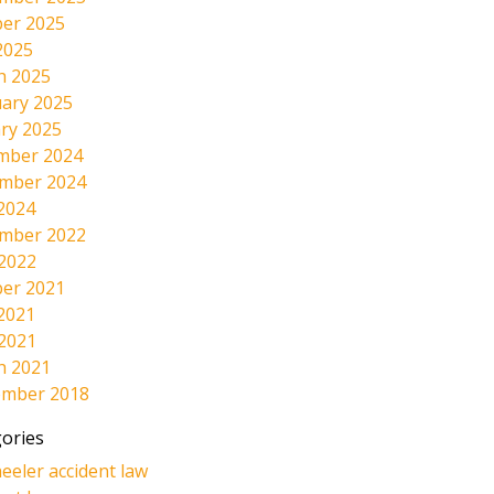
er 2025
2025
h 2025
ary 2025
ry 2025
mber 2024
mber 2024
2024
mber 2022
 2022
er 2021
2021
 2021
h 2021
ember 2018
ories
eeler accident law