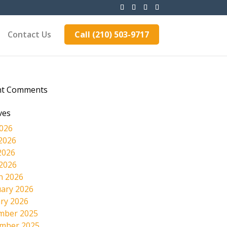
Contact Us
Call (210) 503-9717
nt Comments
ves
2026
2026
2026
 2026
h 2026
ary 2026
ry 2026
mber 2025
mber 2025