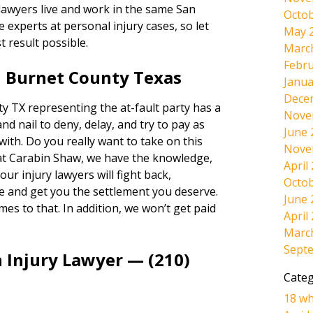
 lawyers live and work in the same San
Octob
experts at personal injury cases, so let
May 
t result possible.
Marc
Febru
n Burnet County Texas
Janua
Dece
 TX representing the at-fault party has a
Nove
and nail to deny, delay, and try to pay as
June 
 with. Do you really want to take on this
Nove
at Carabin Shaw, we have the knowledge,
April
ur injury lawyers will fight back,
Octob
e and get you the settlement you deserve.
June 
omes to that. In addition, we won’t get paid
April
Marc
Sept
 Injury Lawyer — (210)
Categ
18 wh