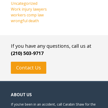
Uncategorized
Work injury lawyers
workers comp law
wrongful death
If you have any questions, call us at
(210) 503-9717
Contact Us
ABOUT US
If you’ve been in an accident, call Carabin Shaw for the