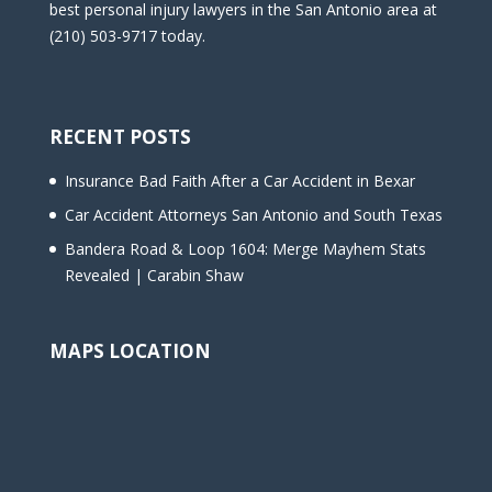
best personal injury lawyers in the San Antonio area at
(210) 503-9717 today.
RECENT POSTS
Insurance Bad Faith After a Car Accident in Bexar
Car Accident Attorneys San Antonio and South Texas
Bandera Road & Loop 1604: Merge Mayhem Stats
Revealed | Carabin Shaw
MAPS LOCATION