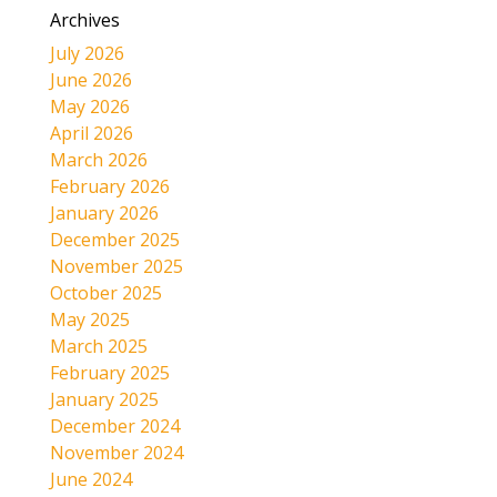
Archives
July 2026
June 2026
May 2026
April 2026
March 2026
February 2026
January 2026
December 2025
November 2025
October 2025
May 2025
March 2025
February 2025
January 2025
December 2024
November 2024
June 2024