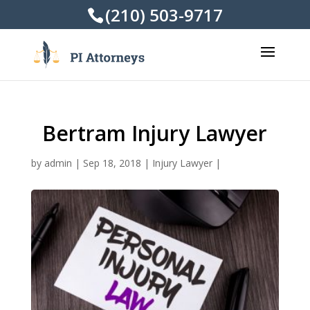
(210) 503-9717
Bertram Injury Lawyer
by
admin
|
Sep 18, 2018
|
Injury Lawyer
|