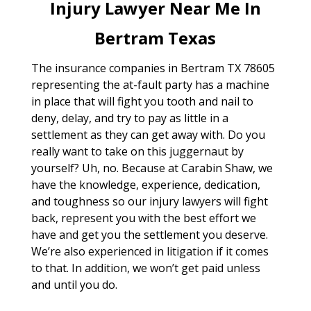
Injury Lawyer Near Me In
Bertram Texas
The insurance companies in Bertram TX 78605
representing the at-fault party has a machine
in place that will fight you tooth and nail to
deny, delay, and try to pay as little in a
settlement as they can get away with. Do you
really want to take on this juggernaut by
yourself? Uh, no. Because at Carabin Shaw, we
have the knowledge, experience, dedication,
and toughness so our injury lawyers will fight
back, represent you with the best effort we
have and get you the settlement you deserve.
We’re also experienced in litigation if it comes
to that. In addition, we won’t get paid unless
and until you do.