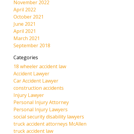
November 2022
April 2022
October 2021
June 2021
April 2021
March 2021
September 2018
Categories
18 wheeler accident law
Accident Lawyer
Car Accident Lawyer
construction accidents
Injury Lawyer
Personal Injury Attorney
Personal Injury Lawyers
social security disability lawyers
truck accident attorneys McAllen
truck accident law