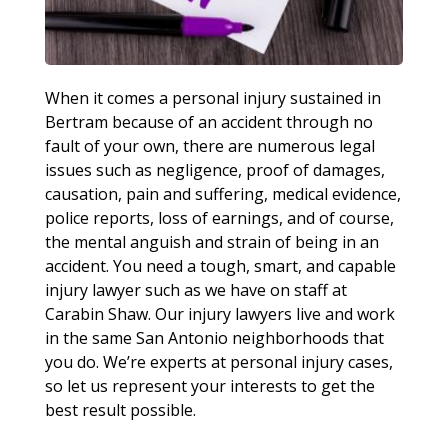
When it comes a personal injury sustained in
Bertram because of an accident through no
fault of your own, there are numerous legal
issues such as negligence, proof of damages,
causation, pain and suffering, medical evidence,
police reports, loss of earnings, and of course,
the mental anguish and strain of being in an
accident. You need a tough, smart, and capable
injury lawyer such as we have on staff at
Carabin Shaw. Our injury lawyers live and work
in the same San Antonio neighborhoods that
you do. We’re experts at personal injury cases,
so let us represent your interests to get the
best result possible.