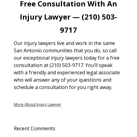
Free Consultation With An
Injury Lawyer — (210) 503-
9717
Our injury lawyers live and work in the same
San Antonio communities that you do, so call
our exceptional injury lawyers today for a free
consultation at (210) 503-9717. You’ll speak
with a friendly and experienced legal associate
who will answer any of your questions and
schedule a consultation for you right away.
More About Injury Lawyer
Recent Comments