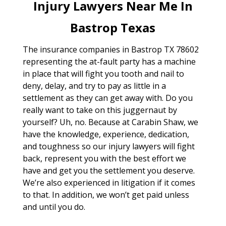
Injury Lawyers Near Me In
Bastrop Texas
The insurance companies in Bastrop TX 78602
representing the at-fault party has a machine
in place that will fight you tooth and nail to
deny, delay, and try to pay as little in a
settlement as they can get away with. Do you
really want to take on this juggernaut by
yourself? Uh, no. Because at Carabin Shaw, we
have the knowledge, experience, dedication,
and toughness so our injury lawyers will fight
back, represent you with the best effort we
have and get you the settlement you deserve.
We’re also experienced in litigation if it comes
to that. In addition, we won’t get paid unless
and until you do.