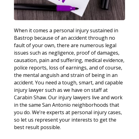
When it comes a personal injury sustained in
Bastrop because of an accident through no
fault of your own, there are numerous legal
issues such as negligence, proof of damages,
causation, pain and suffering, medical evidence,
police reports, loss of earnings, and of course,
the mental anguish and strain of being in an
accident. You need a tough, smart, and capable
injury lawyer such as we have on staff at
Carabin Shaw. Our injury lawyers live and work
in the same San Antonio neighborhoods that
you do. We’re experts at personal injury cases,
so let us represent your interests to get the
best result possible.