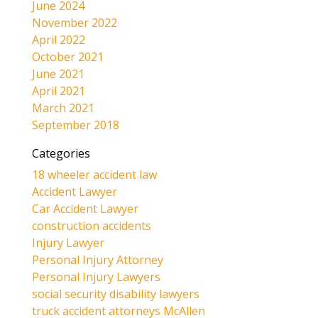
June 2024
November 2022
April 2022
October 2021
June 2021
April 2021
March 2021
September 2018
Categories
18 wheeler accident law
Accident Lawyer
Car Accident Lawyer
construction accidents
Injury Lawyer
Personal Injury Attorney
Personal Injury Lawyers
social security disability lawyers
truck accident attorneys McAllen