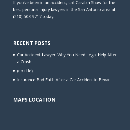
If you’ve been in an accident, call Carabin Shaw for the
best personal injury lawyers in the San Antonio area at
(210) 503-9717 today.
RECENT POSTS
Car Accident Lawyer: Why You Need Legal Help After
a Crash
(no title)
Insurance Bad Faith After a Car Accident in Bexar
MAPS LOCATION