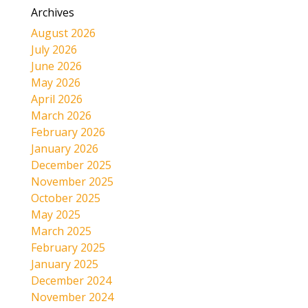
Archives
August 2026
July 2026
June 2026
May 2026
April 2026
March 2026
February 2026
January 2026
December 2025
November 2025
October 2025
May 2025
March 2025
February 2025
January 2025
December 2024
November 2024