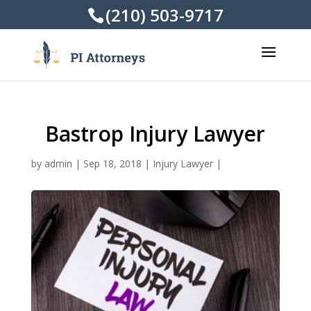
(210) 503-9717
Bastrop Injury Lawyer
by
admin
|
Sep 18, 2018
|
Injury Lawyer
|