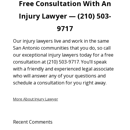
Free Consultation With An
Injury Lawyer — (210) 503-
9717
Our injury lawyers live and work in the same
San Antonio communities that you do, so call
our exceptional injury lawyers today for a free
consultation at (210) 503-9717. You’ll speak
with a friendly and experienced legal associate
who will answer any of your questions and
schedule a consultation for you right away.
More About Injury Lawyer
Recent Comments