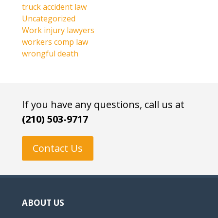
truck accident law
Uncategorized
Work injury lawyers
workers comp law
wrongful death
If you have any questions, call us at
(210) 503-9717
Contact Us
ABOUT US