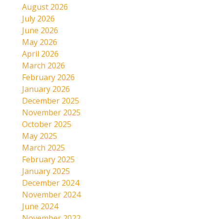
August 2026
July 2026
June 2026
May 2026
April 2026
March 2026
February 2026
January 2026
December 2025
November 2025
October 2025
May 2025
March 2025
February 2025
January 2025
December 2024
November 2024
June 2024
November 2022