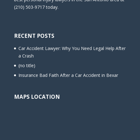
(210) 503-9717 today.
RECENT POSTS
Car Accident Lawyer: Why You Need Legal Help After
a Crash
(no title)
Insurance Bad Faith After a Car Accident in Bexar
MAPS LOCATION