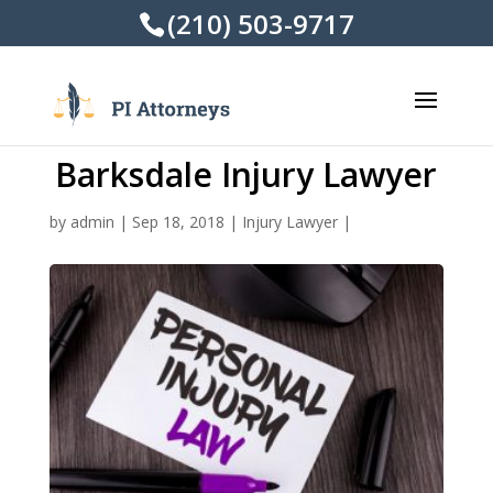
(210) 503-9717
Barksdale Injury Lawyer
by
admin
|
Sep 18, 2018
|
Injury Lawyer
|