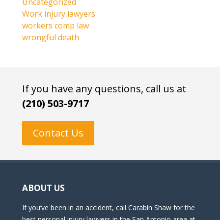
Uncategorized
Work injury lawyers
workers comp law
wrongful death
If you have any questions, call us at
(210) 503-9717
Contact Us
ABOUT US
If you’ve been in an accident, call Carabin Shaw for the
best personal injury lawyers in the San Antonio area at