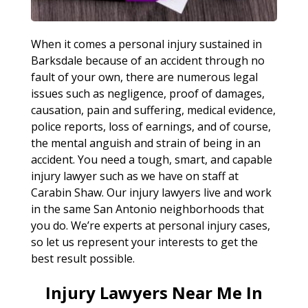
When it comes a personal injury sustained in
Barksdale because of an accident through no
fault of your own, there are numerous legal
issues such as negligence, proof of damages,
causation, pain and suffering, medical evidence,
police reports, loss of earnings, and of course,
the mental anguish and strain of being in an
accident. You need a tough, smart, and capable
injury lawyer such as we have on staff at
Carabin Shaw. Our injury lawyers live and work
in the same San Antonio neighborhoods that
you do. We’re experts at personal injury cases,
so let us represent your interests to get the
best result possible.
Injury Lawyers Near Me In