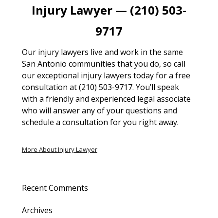
Injury Lawyer — (210) 503-
9717
Our injury lawyers live and work in the same
San Antonio communities that you do, so call
our exceptional injury lawyers today for a free
consultation at (210) 503-9717. You’ll speak
with a friendly and experienced legal associate
who will answer any of your questions and
schedule a consultation for you right away.
More About Injury Lawyer
Recent Comments
Archives