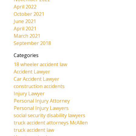
April 2022
October 2021
June 2021
April 2021
March 2021
September 2018
Categories
18 wheeler accident law
Accident Lawyer
Car Accident Lawyer
construction accidents
Injury Lawyer
Personal Injury Attorney
Personal Injury Lawyers
social security disability lawyers
truck accident attorneys McAllen
truck accident law