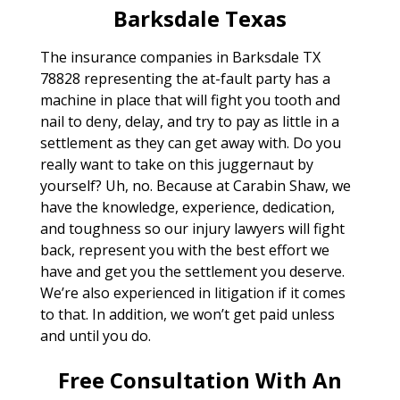
Barksdale Texas
The insurance companies in Barksdale TX
78828 representing the at-fault party has a
machine in place that will fight you tooth and
nail to deny, delay, and try to pay as little in a
settlement as they can get away with. Do you
really want to take on this juggernaut by
yourself? Uh, no. Because at Carabin Shaw, we
have the knowledge, experience, dedication,
and toughness so our injury lawyers will fight
back, represent you with the best effort we
have and get you the settlement you deserve.
We’re also experienced in litigation if it comes
to that. In addition, we won’t get paid unless
and until you do.
Free Consultation With An