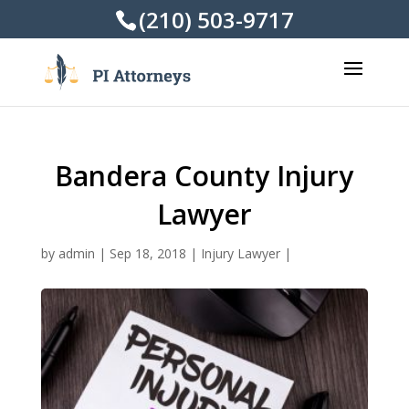
(210) 503-9717
Bandera County Injury
Lawyer
by
admin
|
Sep 18, 2018
|
Injury Lawyer
|