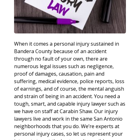
When it comes a personal injury sustained in
Bandera County because of an accident
through no fault of your own, there are
numerous legal issues such as negligence,
proof of damages, causation, pain and
suffering, medical evidence, police reports, loss
of earnings, and of course, the mental anguish
and strain of being in an accident. You need a
tough, smart, and capable injury lawyer such as
we have on staff at Carabin Shaw. Our injury
lawyers live and work in the same San Antonio
neighborhoods that you do. We’re experts at
personal injury cases, so let us represent your