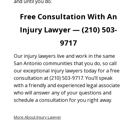
and until you do.
Free Consultation With An
Injury Lawyer — (210) 503-
9717
Our injury lawyers live and work in the same
San Antonio communities that you do, so call
our exceptional injury lawyers today for a free
consultation at (210) 503-9717. You’ll speak
with a friendly and experienced legal associate
who will answer any of your questions and
schedule a consultation for you right away.
More About Injury Lawyer