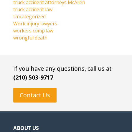
truck accident attorneys McAllen
truck accident law
Uncategorized
Work injury lawyers
workers comp law
wrongful death
If you have any questions, call us at
(210) 503-9717
Contact Us
ABOUT US