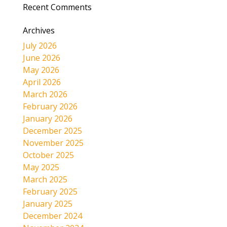
Recent Comments
Archives
July 2026
June 2026
May 2026
April 2026
March 2026
February 2026
January 2026
December 2025
November 2025
October 2025
May 2025
March 2025
February 2025
January 2025
December 2024