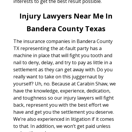
interests to get the best result possible.
Injury Lawyers Near Me In
Bandera County Texas
The insurance companies in Bandera County
TX representing the at-fault party has a
machine in place that will fight you tooth and
nail to deny, delay, and try to pay as little in a
settlement as they can get away with. Do you
really want to take on this juggernaut by
yourself? Uh, no. Because at Carabin Shaw, we
have the knowledge, experience, dedication,
and toughness so our injury lawyers will fight
back, represent you with the best effort we
have and get you the settlement you deserve.
We’re also experienced in litigation if it comes
to that. In addition, we won’t get paid unless