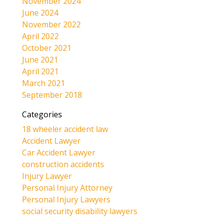
November 2024
June 2024
November 2022
April 2022
October 2021
June 2021
April 2021
March 2021
September 2018
Categories
18 wheeler accident law
Accident Lawyer
Car Accident Lawyer
construction accidents
Injury Lawyer
Personal Injury Attorney
Personal Injury Lawyers
social security disability lawyers