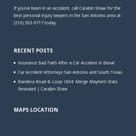
If you’ve been in an accident, call Carabin Shaw for the
best personal injury lawyers in the San Antonio area at
(210) 503-9717 today.
RECENT POSTS
Insurance Bad Faith After a Car Accident in Bexar
Car Accident Attorneys San Antonio and South Texas
Bandera Road & Loop 1604: Merge Mayhem Stats
Revealed | Carabin Shaw
MAPS LOCATION