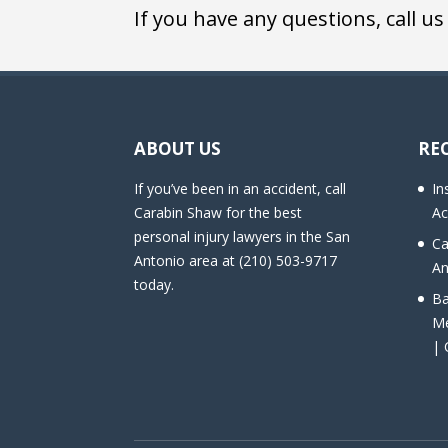
If you have any questions, call us
ABOUT US
RE
If you’ve been in an accident, call
In
Carabin Shaw for the best
Ac
personal injury lawyers in the San
Ca
Antonio area at (210) 503-9717
An
today.
Ba
Me
| 