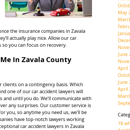
Octob
May 
Marc
Febru
, once the insurance companies in Zavala
Janua
’ll actually play nice. Allow our car
Dece
ts so you can focus on recovery.
Nove
June 
 Me In Zavala County
Nove
April
Octob
June 
 clients on a contingency basis. Which
April
and one of our car accident lawyers will
Marc
s and until you do. We’ll communicate with
Sept
ever any surprises. Our customer service is
r you, so anytime you need us, we’ll be
Categ
panies have top-notch lawyers working
18 wh
eptional car accident lawyers in Zavala