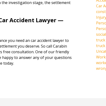
Accid
 the investigation stage, the settlement
Car A
const
Injur
 Car Accident Lawyer —
Perso
Perso
social
truck
hance you need an car accident lawyer to
truck
settlement you deserve. So call Carabin
Unca
s free consultation. One of our friendly
Work 
be happy to answer any of your questions
work
e today.
wrong