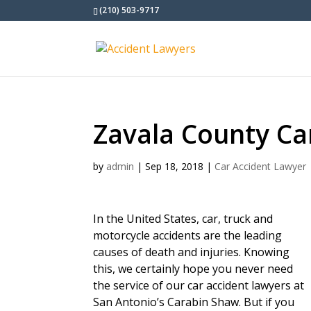
(210) 503-9717
Zavala County Ca
by
admin
|
Sep 18, 2018
|
Car Accident Lawyer
In the United States, car, truck and
motorcycle accidents are the leading
causes of death and injuries. Knowing
this, we certainly hope you never need
the service of our car accident lawyers at
San Antonio’s Carabin Shaw. But if you