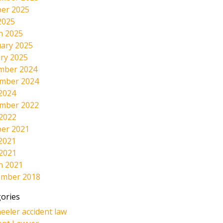
er 2025
2025
h 2025
ary 2025
ry 2025
mber 2024
mber 2024
2024
mber 2022
 2022
er 2021
2021
 2021
h 2021
ember 2018
ories
eeler accident law