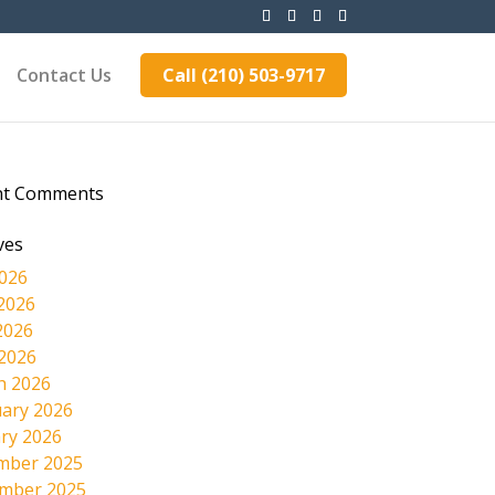
Contact Us
Call (210) 503-9717
nt Comments
ves
2026
2026
2026
 2026
h 2026
ary 2026
ry 2026
mber 2025
mber 2025