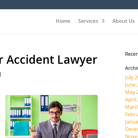
Home
Services
About Us
Rece
r Accident Lawyer
Archi
|
July 
June 
May 
April
Marc
Febru
Janua
Dece
Nove