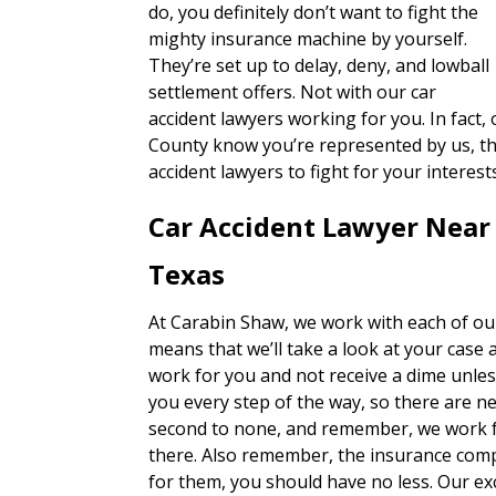
do, you definitely don’t want to fight the
mighty insurance machine by yourself.
They’re set up to delay, deny, and lowball
settlement offers. Not with our car
accident lawyers working for you. In fact
County know you’re represented by us, they
accident lawyers to fight for your interes
Car Accident Lawyer Near
Texas
At Carabin Shaw, we work with each of our
means that we’ll take a look at your case 
work for you and not receive a dime unles
you every step of the way, so there are n
second to none, and remember, we work fo
there. Also remember, the insurance com
for them, you should have no less. Our exc