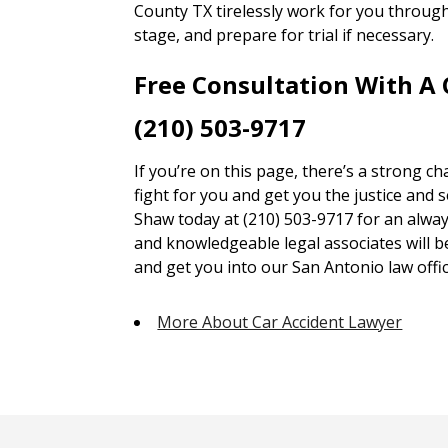
County TX tirelessly work for you through
stage, and prepare for trial if necessary.
Free Consultation With A
(210) 503-9717
If you’re on this page, there’s a strong c
fight for you and get you the justice and 
Shaw today at (210) 503-9717 for an alway
and knowledgeable legal associates will 
and get you into our San Antonio law offic
More About Car Accident Lawyer