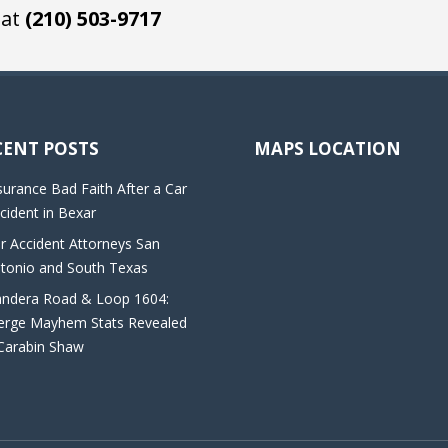
 at
(210) 503-9717
CENT POSTS
MAPS LOCATION
surance Bad Faith After a Car
cident in Bexar
r Accident Attorneys San
tonio and South Texas
ndera Road & Loop 1604:
rge Mayhem Stats Revealed
Carabin Shaw