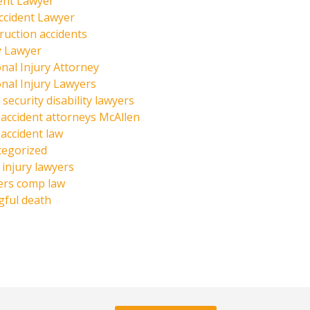
ent Lawyer
ccident Lawyer
ruction accidents
y Lawyer
nal Injury Attorney
nal Injury Lawyers
 security disability lawyers
 accident attorneys McAllen
 accident law
tegorized
injury lawyers
ers comp law
ful death