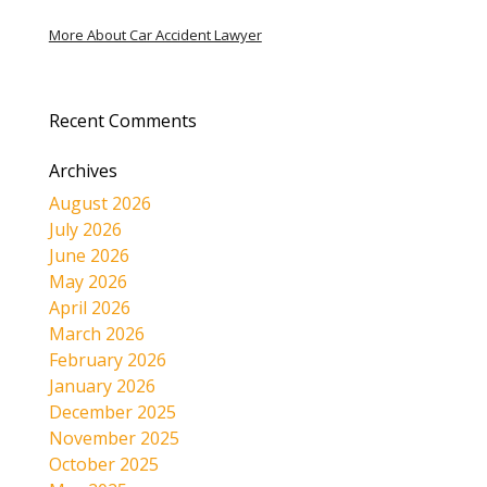
More About Car Accident Lawyer
Recent Comments
Archives
August 2026
July 2026
June 2026
May 2026
April 2026
March 2026
February 2026
January 2026
December 2025
November 2025
October 2025