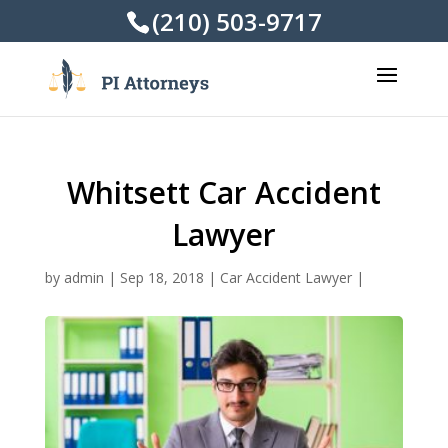
(210) 503-9717
Whitsett Car Accident
Lawyer
by
admin
|
Sep 18, 2018
|
Car Accident Lawyer
|