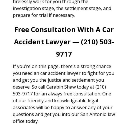
tirelessly work for you through the
investigation stage, the settlement stage, and
prepare for trial if necessary.
Free Consultation With A Car
Accident Lawyer — (210) 503-
9717
If you’re on this page, there’s a strong chance
you need an car accident lawyer to fight for you
and get you the justice and settlement you
deserve. So call Carabin Shaw today at (210)
503-9717 for an always free consultation. One
of our friendly and knowledgeable legal
associates will be happy to answer any of your
questions and get you into our San Antonio law
office today.