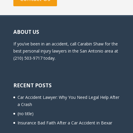
ABOUT US
If you’ve been in an accident, call Carabin Shaw for the
best personal injury lawyers in the San Antonio area at
(210) 503-9717 today.
RECENT POSTS
Car Accident Lawyer: Why You Need Legal Help After
a Crash
(no title)
Insurance Bad Faith After a Car Accident in Bexar