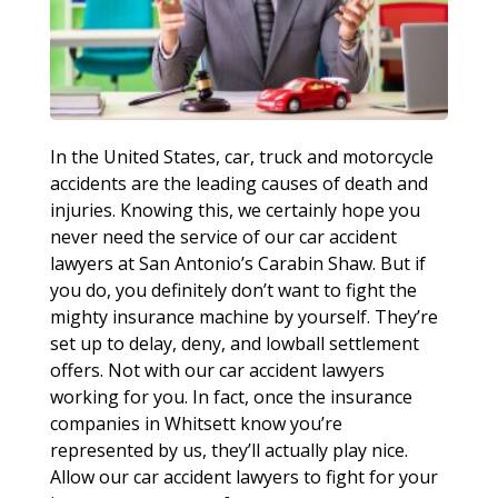
In the United States, car, truck and motorcycle
accidents are the leading causes of death and
injuries. Knowing this, we certainly hope you
never need the service of our car accident
lawyers at San Antonio’s Carabin Shaw. But if
you do, you definitely don’t want to fight the
mighty insurance machine by yourself. They’re
set up to delay, deny, and lowball settlement
offers. Not with our car accident lawyers
working for you. In fact, once the insurance
companies in Whitsett know you’re
represented by us, they’ll actually play nice.
Allow our car accident lawyers to fight for your