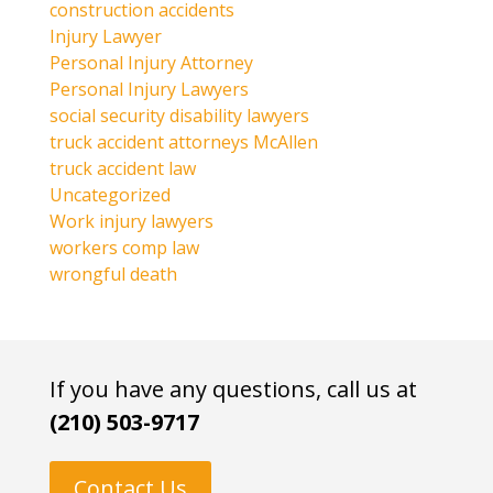
construction accidents
Injury Lawyer
Personal Injury Attorney
Personal Injury Lawyers
social security disability lawyers
truck accident attorneys McAllen
truck accident law
Uncategorized
Work injury lawyers
workers comp law
wrongful death
If you have any questions, call us at
(210) 503-9717
Contact Us