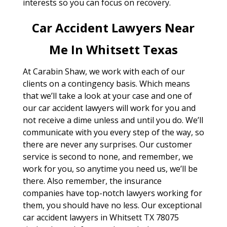
interests so you can focus on recovery.
Car Accident Lawyers Near
Me In Whitsett Texas
At Carabin Shaw, we work with each of our
clients on a contingency basis. Which means
that we’ll take a look at your case and one of
our car accident lawyers will work for you and
not receive a dime unless and until you do. We’ll
communicate with you every step of the way, so
there are never any surprises. Our customer
service is second to none, and remember, we
work for you, so anytime you need us, we’ll be
there. Also remember, the insurance
companies have top-notch lawyers working for
them, you should have no less. Our exceptional
car accident lawyers in Whitsett TX 78075