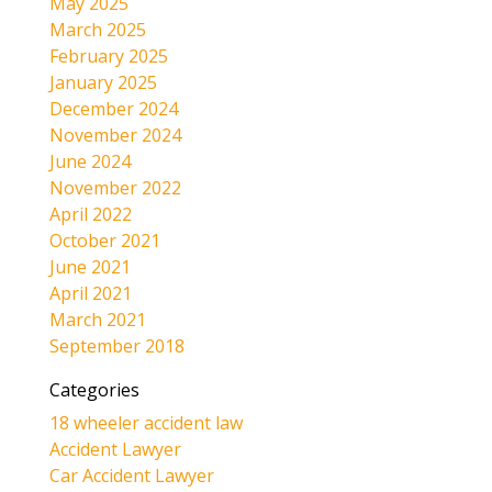
May 2025
March 2025
February 2025
January 2025
December 2024
November 2024
June 2024
November 2022
April 2022
October 2021
June 2021
April 2021
March 2021
September 2018
Categories
18 wheeler accident law
Accident Lawyer
Car Accident Lawyer