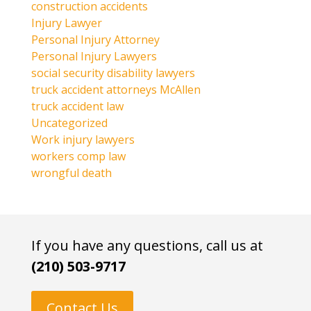
construction accidents
Injury Lawyer
Personal Injury Attorney
Personal Injury Lawyers
social security disability lawyers
truck accident attorneys McAllen
truck accident law
Uncategorized
Work injury lawyers
workers comp law
wrongful death
If you have any questions, call us at
(210) 503-9717
Contact Us