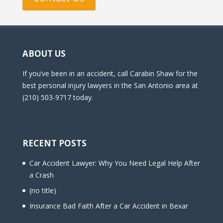
ABOUT US
If you’ve been in an accident, call Carabin Shaw for the
best personal injury lawyers in the San Antonio area at
(210) 503-9717 today.
RECENT POSTS
Car Accident Lawyer: Why You Need Legal Help After
a Crash
(no title)
Insurance Bad Faith After a Car Accident in Bexar