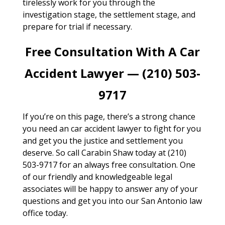
tirelessly work for you through the
investigation stage, the settlement stage, and
prepare for trial if necessary.
Free Consultation With A Car
Accident Lawyer — (210) 503-
9717
If you’re on this page, there’s a strong chance
you need an car accident lawyer to fight for you
and get you the justice and settlement you
deserve. So call Carabin Shaw today at (210)
503-9717 for an always free consultation. One
of our friendly and knowledgeable legal
associates will be happy to answer any of your
questions and get you into our San Antonio law
office today.