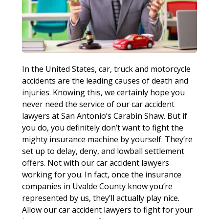
In the United States, car, truck and motorcycle
accidents are the leading causes of death and
injuries. Knowing this, we certainly hope you
never need the service of our car accident
lawyers at San Antonio’s Carabin Shaw. But if
you do, you definitely don’t want to fight the
mighty insurance machine by yourself. They’re
set up to delay, deny, and lowball settlement
offers. Not with our car accident lawyers
working for you. In fact, once the insurance
companies in Uvalde County know you’re
represented by us, they’ll actually play nice.
Allow our car accident lawyers to fight for your