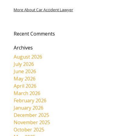
More About Car Accident Lawyer
Recent Comments
Archives
August 2026
July 2026
June 2026
May 2026
April 2026
March 2026
February 2026
January 2026
December 2025
November 2025
October 2025