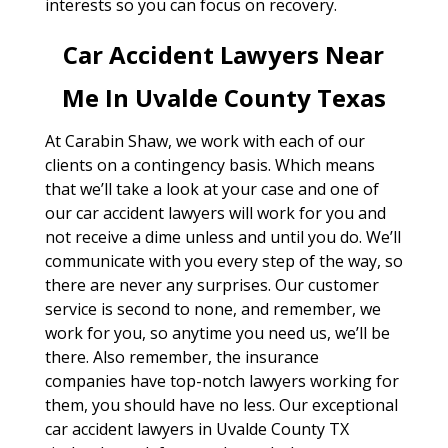
interests so you can focus on recovery.
Car Accident Lawyers Near
Me In Uvalde County Texas
At Carabin Shaw, we work with each of our
clients on a contingency basis. Which means
that we’ll take a look at your case and one of
our car accident lawyers will work for you and
not receive a dime unless and until you do. We’ll
communicate with you every step of the way, so
there are never any surprises. Our customer
service is second to none, and remember, we
work for you, so anytime you need us, we’ll be
there. Also remember, the insurance
companies have top-notch lawyers working for
them, you should have no less. Our exceptional
car accident lawyers in Uvalde County TX