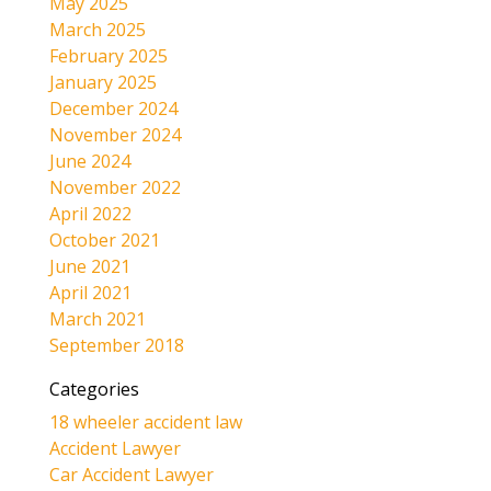
May 2025
March 2025
February 2025
January 2025
December 2024
November 2024
June 2024
November 2022
April 2022
October 2021
June 2021
April 2021
March 2021
September 2018
Categories
18 wheeler accident law
Accident Lawyer
Car Accident Lawyer