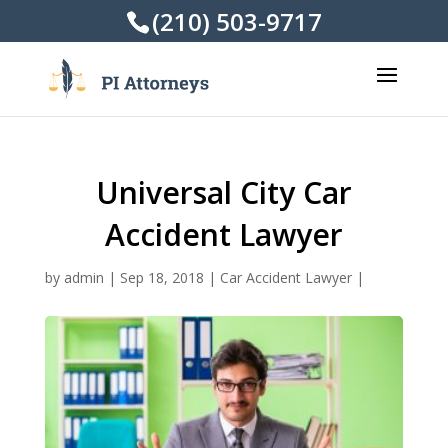
(210) 503-9717
Universal City Car
Accident Lawyer
by
admin
|
Sep 18, 2018
|
Car Accident Lawyer
|