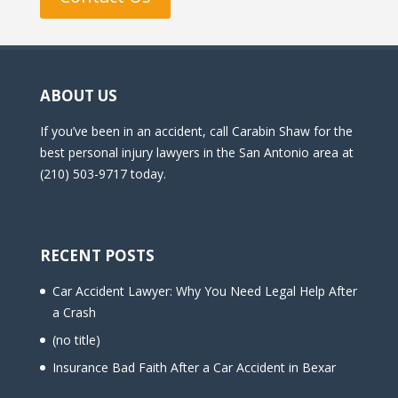
ABOUT US
If you’ve been in an accident, call Carabin Shaw for the
best personal injury lawyers in the San Antonio area at
(210) 503-9717 today.
RECENT POSTS
Car Accident Lawyer: Why You Need Legal Help After
a Crash
(no title)
Insurance Bad Faith After a Car Accident in Bexar