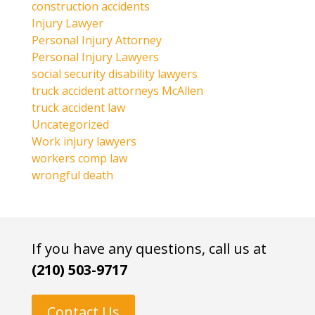
construction accidents
Injury Lawyer
Personal Injury Attorney
Personal Injury Lawyers
social security disability lawyers
truck accident attorneys McAllen
truck accident law
Uncategorized
Work injury lawyers
workers comp law
wrongful death
If you have any questions, call us at
(210) 503-9717
Contact Us