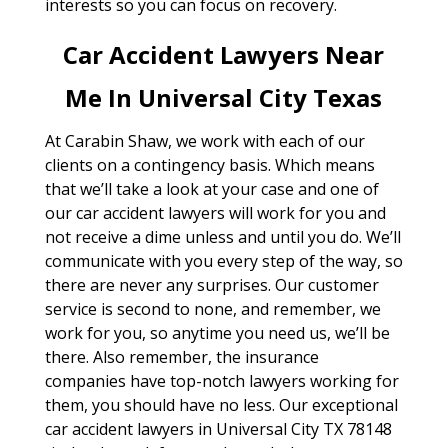
interests so you can focus on recovery.
Car Accident Lawyers Near
Me In Universal City Texas
At Carabin Shaw, we work with each of our
clients on a contingency basis. Which means
that we’ll take a look at your case and one of
our car accident lawyers will work for you and
not receive a dime unless and until you do. We’ll
communicate with you every step of the way, so
there are never any surprises. Our customer
service is second to none, and remember, we
work for you, so anytime you need us, we’ll be
there. Also remember, the insurance
companies have top-notch lawyers working for
them, you should have no less. Our exceptional
car accident lawyers in Universal City TX 78148