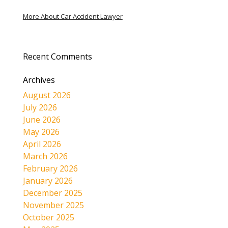
More About Car Accident Lawyer
Recent Comments
Archives
August 2026
July 2026
June 2026
May 2026
April 2026
March 2026
February 2026
January 2026
December 2025
November 2025
October 2025