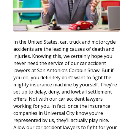
In the United States, car, truck and motorcycle
accidents are the leading causes of death and
injuries. Knowing this, we certainly hope you
never need the service of our car accident
lawyers at San Antonio’s Carabin Shaw. But if
you do, you definitely don’t want to fight the
mighty insurance machine by yourself. They’re
set up to delay, deny, and lowball settlement
offers. Not with our car accident lawyers
working for you. In fact, once the insurance
companies in Universal City know you’re
represented by us, they’ll actually play nice.
Allow our car accident lawyers to fight for your