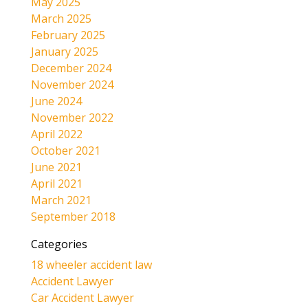
May 2025
March 2025
February 2025
January 2025
December 2024
November 2024
June 2024
November 2022
April 2022
October 2021
June 2021
April 2021
March 2021
September 2018
Categories
18 wheeler accident law
Accident Lawyer
Car Accident Lawyer