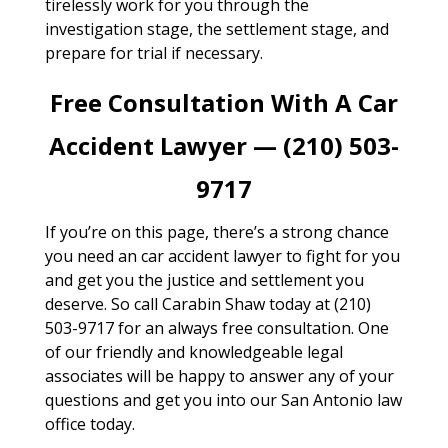
tirelessly work for you through the
investigation stage, the settlement stage, and
prepare for trial if necessary.
Free Consultation With A Car
Accident Lawyer — (210) 503-
9717
If you’re on this page, there’s a strong chance
you need an car accident lawyer to fight for you
and get you the justice and settlement you
deserve. So call Carabin Shaw today at (210)
503-9717 for an always free consultation. One
of our friendly and knowledgeable legal
associates will be happy to answer any of your
questions and get you into our San Antonio law
office today.