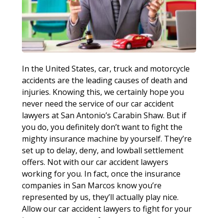
In the United States, car, truck and motorcycle
accidents are the leading causes of death and
injuries. Knowing this, we certainly hope you
never need the service of our car accident
lawyers at San Antonio’s Carabin Shaw. But if
you do, you definitely don’t want to fight the
mighty insurance machine by yourself. They’re
set up to delay, deny, and lowball settlement
offers. Not with our car accident lawyers
working for you. In fact, once the insurance
companies in San Marcos know you’re
represented by us, they’ll actually play nice.
Allow our car accident lawyers to fight for your