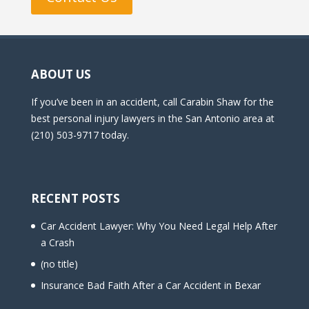
ABOUT US
If you’ve been in an accident, call Carabin Shaw for the
best personal injury lawyers in the San Antonio area at
(210) 503-9717 today.
RECENT POSTS
Car Accident Lawyer: Why You Need Legal Help After
a Crash
(no title)
Insurance Bad Faith After a Car Accident in Bexar