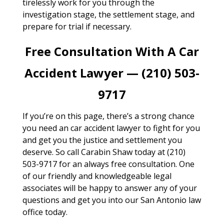
tirelessly work for you through the
investigation stage, the settlement stage, and
prepare for trial if necessary.
Free Consultation With A Car
Accident Lawyer — (210) 503-
9717
If you’re on this page, there’s a strong chance
you need an car accident lawyer to fight for you
and get you the justice and settlement you
deserve. So call Carabin Shaw today at (210)
503-9717 for an always free consultation. One
of our friendly and knowledgeable legal
associates will be happy to answer any of your
questions and get you into our San Antonio law
office today.