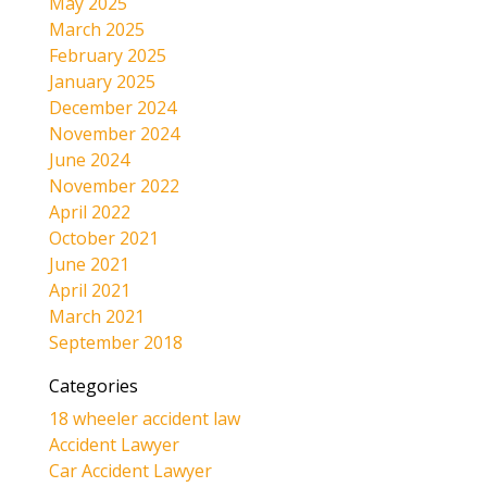
May 2025
March 2025
February 2025
January 2025
December 2024
November 2024
June 2024
November 2022
April 2022
October 2021
June 2021
April 2021
March 2021
September 2018
Categories
18 wheeler accident law
Accident Lawyer
Car Accident Lawyer