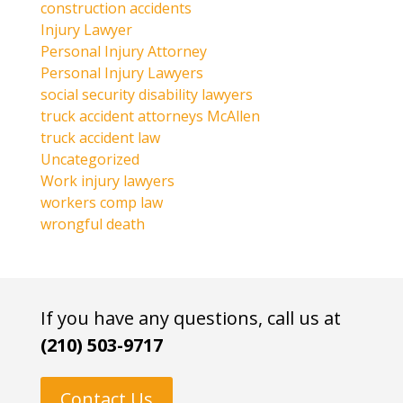
construction accidents
Injury Lawyer
Personal Injury Attorney
Personal Injury Lawyers
social security disability lawyers
truck accident attorneys McAllen
truck accident law
Uncategorized
Work injury lawyers
workers comp law
wrongful death
If you have any questions, call us at
(210) 503-9717
Contact Us