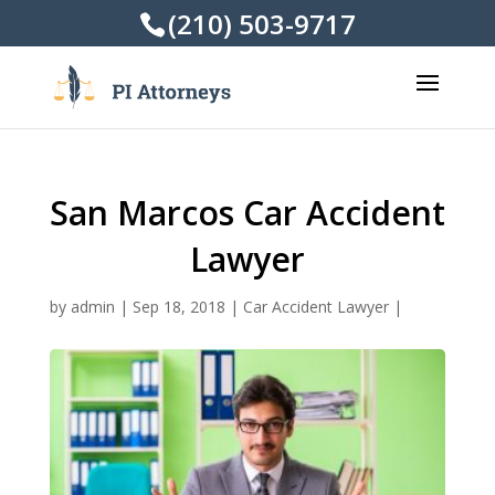
(210) 503-9717
San Marcos Car Accident
Lawyer
by
admin
|
Sep 18, 2018
|
Car Accident Lawyer
|