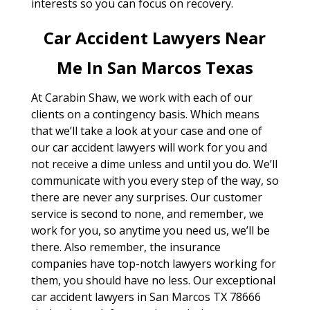
interests so you can focus on recovery.
Car Accident Lawyers Near
Me In San Marcos Texas
At Carabin Shaw, we work with each of our
clients on a contingency basis. Which means
that we’ll take a look at your case and one of
our car accident lawyers will work for you and
not receive a dime unless and until you do. We’ll
communicate with you every step of the way, so
there are never any surprises. Our customer
service is second to none, and remember, we
work for you, so anytime you need us, we’ll be
there. Also remember, the insurance
companies have top-notch lawyers working for
them, you should have no less. Our exceptional
car accident lawyers in San Marcos TX 78666