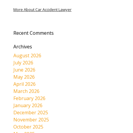
More About Car Accident Lawyer
Recent Comments
Archives
August 2026
July 2026
June 2026
May 2026
April 2026
March 2026
February 2026
January 2026
December 2025
November 2025
October 2025