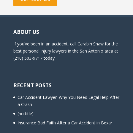
ABOUT US
If you’ve been in an accident, call Carabin Shaw for the
best personal injury lawyers in the San Antonio area at
(210) 503-9717 today.
RECENT POSTS
Car Accident Lawyer: Why You Need Legal Help After
a Crash
(no title)
Insurance Bad Faith After a Car Accident in Bexar