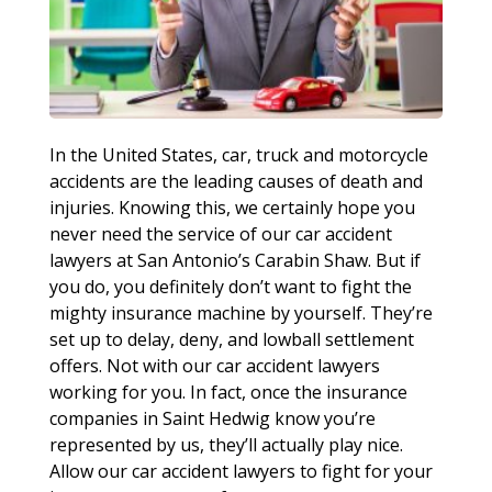
In the United States, car, truck and motorcycle
accidents are the leading causes of death and
injuries. Knowing this, we certainly hope you
never need the service of our car accident
lawyers at San Antonio’s Carabin Shaw. But if
you do, you definitely don’t want to fight the
mighty insurance machine by yourself. They’re
set up to delay, deny, and lowball settlement
offers. Not with our car accident lawyers
working for you. In fact, once the insurance
companies in Saint Hedwig know you’re
represented by us, they’ll actually play nice.
Allow our car accident lawyers to fight for your