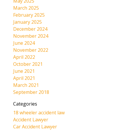
May 2025
March 2025
February 2025
January 2025
December 2024
November 2024
June 2024
November 2022
April 2022
October 2021
June 2021
April 2021
March 2021
September 2018
Categories
18 wheeler accident law
Accident Lawyer
Car Accident Lawyer