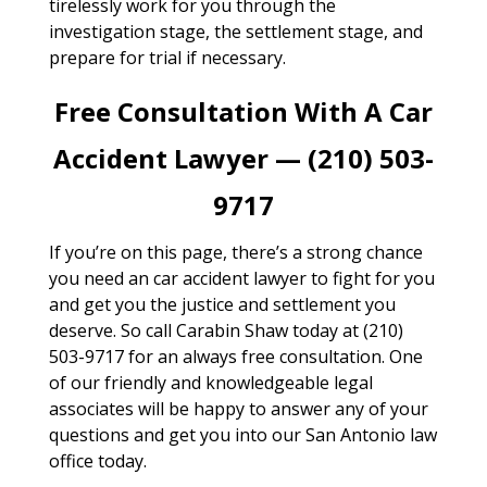
tirelessly work for you through the
investigation stage, the settlement stage, and
prepare for trial if necessary.
Free Consultation With A Car
Accident Lawyer — (210) 503-
9717
If you’re on this page, there’s a strong chance
you need an car accident lawyer to fight for you
and get you the justice and settlement you
deserve. So call Carabin Shaw today at (210)
503-9717 for an always free consultation. One
of our friendly and knowledgeable legal
associates will be happy to answer any of your
questions and get you into our San Antonio law
office today.