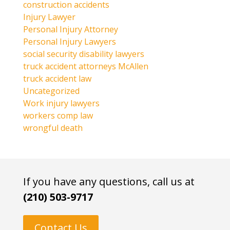
construction accidents
Injury Lawyer
Personal Injury Attorney
Personal Injury Lawyers
social security disability lawyers
truck accident attorneys McAllen
truck accident law
Uncategorized
Work injury lawyers
workers comp law
wrongful death
If you have any questions, call us at
(210) 503-9717
Contact Us