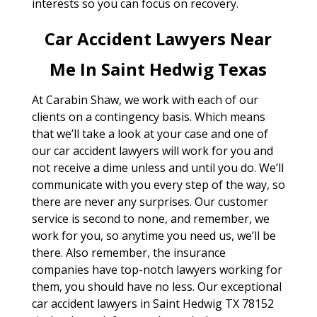
interests so you can focus on recovery.
Car Accident Lawyers Near
Me In Saint Hedwig Texas
At Carabin Shaw, we work with each of our
clients on a contingency basis. Which means
that we’ll take a look at your case and one of
our car accident lawyers will work for you and
not receive a dime unless and until you do. We’ll
communicate with you every step of the way, so
there are never any surprises. Our customer
service is second to none, and remember, we
work for you, so anytime you need us, we’ll be
there. Also remember, the insurance
companies have top-notch lawyers working for
them, you should have no less. Our exceptional
car accident lawyers in Saint Hedwig TX 78152