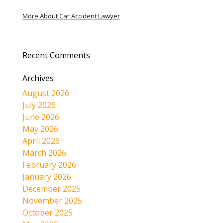
More About Car Accident Lawyer
Recent Comments
Archives
August 2026
July 2026
June 2026
May 2026
April 2026
March 2026
February 2026
January 2026
December 2025
November 2025
October 2025