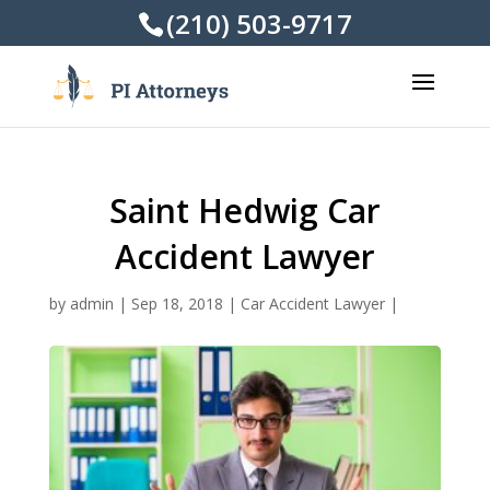
(210) 503-9717
Saint Hedwig Car
Accident Lawyer
by
admin
|
Sep 18, 2018
|
Car Accident Lawyer
|