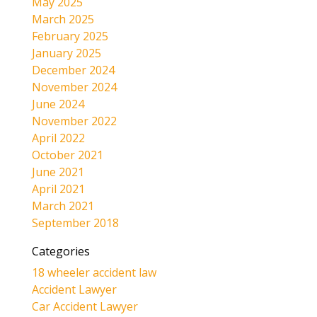
May 2025
March 2025
February 2025
January 2025
December 2024
November 2024
June 2024
November 2022
April 2022
October 2021
June 2021
April 2021
March 2021
September 2018
Categories
18 wheeler accident law
Accident Lawyer
Car Accident Lawyer