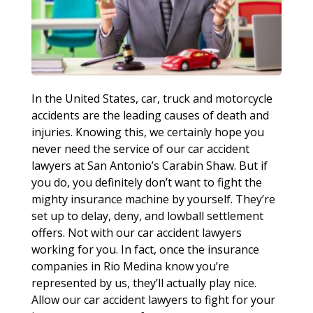
In the United States, car, truck and motorcycle
accidents are the leading causes of death and
injuries. Knowing this, we certainly hope you
never need the service of our car accident
lawyers at San Antonio’s Carabin Shaw. But if
you do, you definitely don’t want to fight the
mighty insurance machine by yourself. They’re
set up to delay, deny, and lowball settlement
offers. Not with our car accident lawyers
working for you. In fact, once the insurance
companies in Rio Medina know you’re
represented by us, they’ll actually play nice.
Allow our car accident lawyers to fight for your