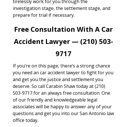
tirelessly work for you through the
investigation stage, the settlement stage, and
prepare for trial if necessary.
Free Consultation With A Car
Accident Lawyer — (210) 503-
9717
If you’re on this page, there’s a strong chance
you need an car accident lawyer to fight for you
and get you the justice and settlement you
deserve. So call Carabin Shaw today at (210)
503-9717 for an always free consultation. One
of our friendly and knowledgeable legal
associates will be happy to answer any of your
questions and get you into our San Antonio law
office today.