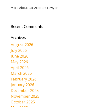
More About Car Accident Lawyer
Recent Comments
Archives
August 2026
July 2026
June 2026
May 2026
April 2026
March 2026
February 2026
January 2026
December 2025
November 2025
October 2025