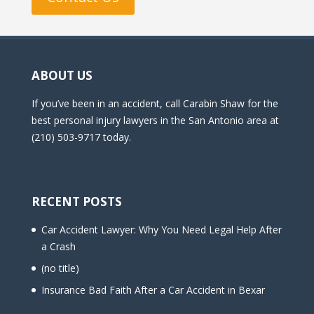
ABOUT US
If you’ve been in an accident, call Carabin Shaw for the
best personal injury lawyers in the San Antonio area at
(210) 503-9717 today.
RECENT POSTS
Car Accident Lawyer: Why You Need Legal Help After
a Crash
(no title)
Insurance Bad Faith After a Car Accident in Bexar