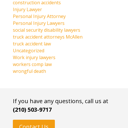
construction accidents
Injury Lawyer
Personal Injury Attorney
Personal Injury Lawyers
social security disability lawyers
truck accident attorneys McAllen
truck accident law
Uncategorized
Work injury lawyers
workers comp law
wrongful death
If you have any questions, call us at
(210) 503-9717
Contact Us