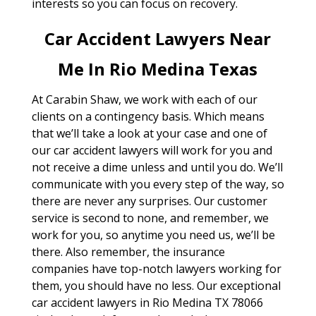
interests so you can focus on recovery.
Car Accident Lawyers Near
Me In Rio Medina Texas
At Carabin Shaw, we work with each of our
clients on a contingency basis. Which means
that we’ll take a look at your case and one of
our car accident lawyers will work for you and
not receive a dime unless and until you do. We’ll
communicate with you every step of the way, so
there are never any surprises. Our customer
service is second to none, and remember, we
work for you, so anytime you need us, we’ll be
there. Also remember, the insurance
companies have top-notch lawyers working for
them, you should have no less. Our exceptional
car accident lawyers in Rio Medina TX 78066