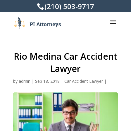
(210) 503-9717
Rio Medina Car Accident
Lawyer
by
admin
|
Sep 18, 2018
|
Car Accident Lawyer
|